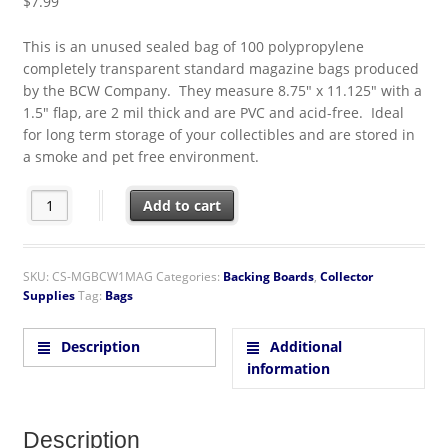
$
7.99
This is an unused sealed bag of 100 polypropylene
completely transparent standard magazine bags produced
by the BCW Company. They measure 8.75″ x 11.125″ with a
1.5″ flap, are 2 mil thick and are PVC and acid-free. Ideal
for long term storage of your collectibles and are stored in
a smoke and pet free environment.
BCW Standard Magazine 8.75" x 11.125" Polypropylene Bags 10
Add to cart
SKU:
CS-MGBCW1MAG
Categories:
Backing Boards
,
Collector
Supplies
Tag:
Bags
Description
Additional
information
Description