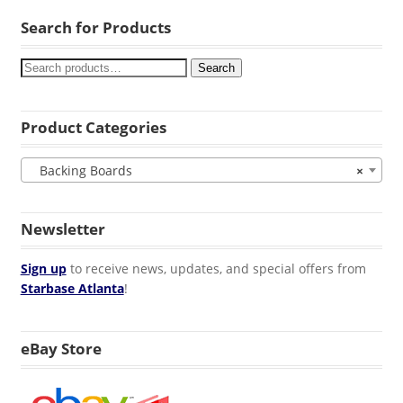
Search for Products
Search
Product Categories
Backing Boards
×
Newsletter
Sign up
to receive news, updates, and special offers from
Starbase Atlanta
!
eBay Store