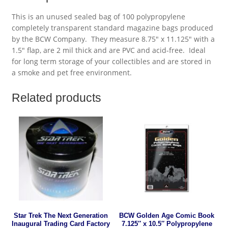
This is an unused sealed bag of 100 polypropylene
completely transparent standard magazine bags produced
by the BCW Company. They measure 8.75″ x 11.125″ with a
1.5″ flap, are 2 mil thick and are PVC and acid-free. Ideal
for long term storage of your collectibles and are stored in
a smoke and pet free environment.
Related products
Star Trek The Next Generation
BCW Golden Age Comic Book
Inaugural Trading Card Factory
7.125″ x 10.5″ Polypropylene