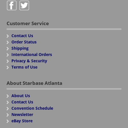
Customer Service
Contact Us
Order Status
Shipping
International Orders
Privacy & Security
Terms of Use
About Starbase Atlanta
About Us
Contact Us
Convention Schedule
Newsletter
eBay Store