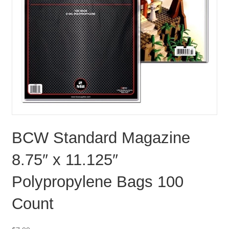
BCW Standard Magazine
8.75″ x 11.125″
Polypropylene Bags 100
Count