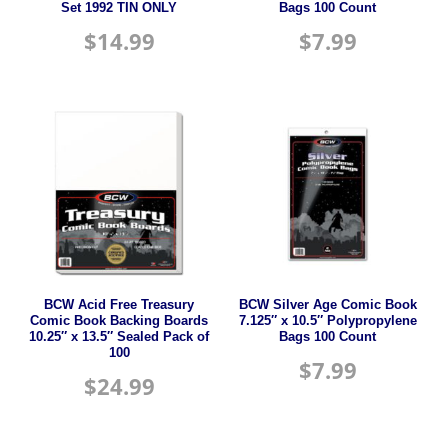
Set 1992 TIN ONLY
Bags 100 Count
$
14.99
$
7.99
BCW Acid Free Treasury
BCW Silver Age Comic Book
Comic Book Backing Boards
7.125″ x 10.5″ Polypropylene
10.25″ x 13.5″ Sealed Pack of
Bags 100 Count
100
$
7.99
$
24.99