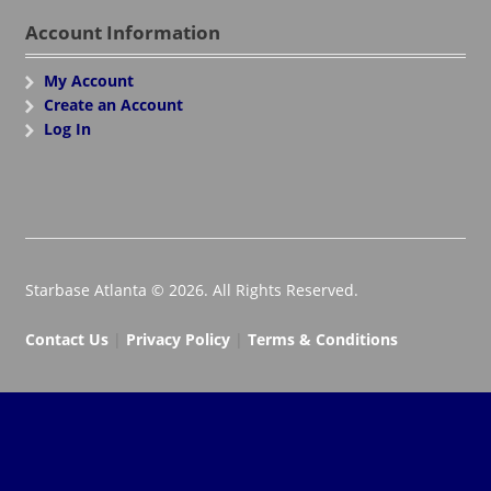
Account Information
My Account
Create an Account
Log In
Starbase Atlanta © 2026. All Rights Reserved.
Contact Us
|
Privacy Policy
|
Terms & Conditions