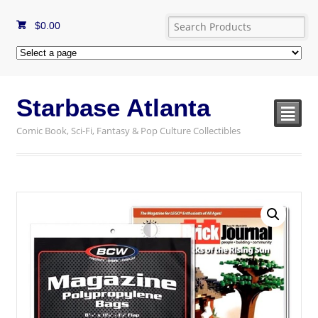
$
0.00
Starbase Atlanta
²
Comic Book, Sci-Fi, Fantasy & Pop Culture Collectibles