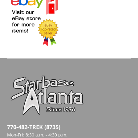
770-482-TREK (8735)
Mon-Fri: 8:30 a.m. - 4:30 p.m.