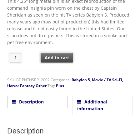
This 4.25″ long metal pin is an exact reproduction of the
command insignia pin worn on the chest by Captain
Sheridan as seen on the hit TV series Babylon 5. Produced
many years ago (now out of production) this had limited
release and is not easily found in the United States. Our
scan does not do it justice. This is stored in a smoke and
pet free environment.
Babylon 5 Command Chest Insignia Logo Gold Toned Enamel Me
Add to cart
SKU:
BF-PNTNSBP12002
Categories:
Babylon 5
,
Movie / TV Sci-Fi,
Horror Fantasy Other
Tag:
Pins
Description
Additional
information
Description