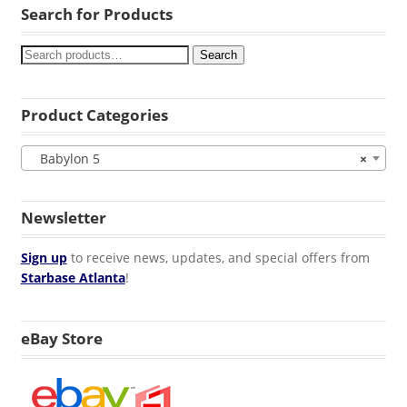
Search for Products
Search
Product Categories
Babylon 5
×
Newsletter
Sign up
to receive news, updates, and special offers from
Starbase Atlanta
!
eBay Store