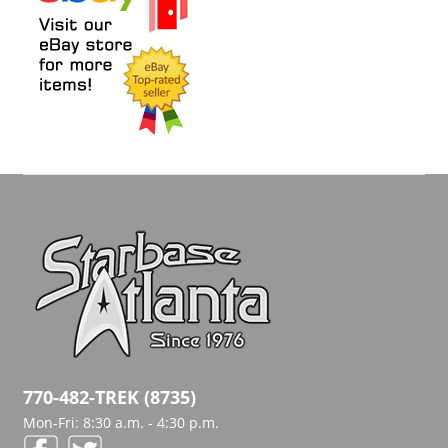
770-482-TREK (8735)
Mon-Fri: 8:30 a.m. - 4:30 p.m.