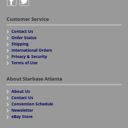
Customer Service
Contact Us
Order Status
Shipping
International Orders
Privacy & Security
Terms of Use
About Starbase Atlanta
About Us
Contact Us
Convention Schedule
Newsletter
eBay Store