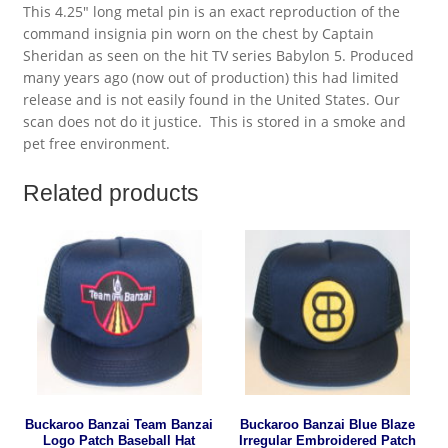
This 4.25″ long metal pin is an exact reproduction of the
command insignia pin worn on the chest by Captain
Sheridan as seen on the hit TV series Babylon 5. Produced
many years ago (now out of production) this had limited
release and is not easily found in the United States. Our
scan does not do it justice. This is stored in a smoke and
pet free environment.
Related products
Buckaroo Banzai Team Banzai
Buckaroo Banzai Blue Blaze
Logo Patch Baseball Hat
Irregular Embroidered Patch