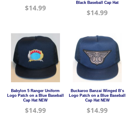
Black Baseball Cap Hat
$
14.99
$
14.99
Babylon 5 Ranger Uniform
Buckaroo Banzai Winged B’s
Logo Patch on a Blue Baseball
Logo Patch on a Blue Baseball
Cap Hat NEW
Cap Hat NEW
$
14.99
$
14.99