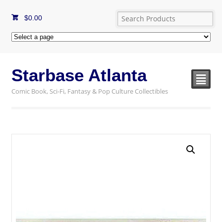
$
0.00
Starbase Atlanta
²
Comic Book, Sci-Fi, Fantasy & Pop Culture Collectibles