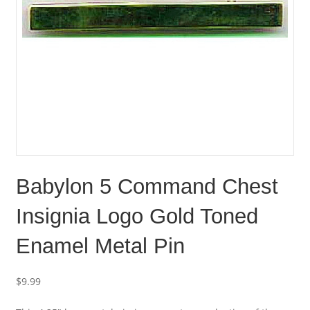
Babylon 5 Command Chest
Insignia Logo Gold Toned
Enamel Metal Pin
$
9.99