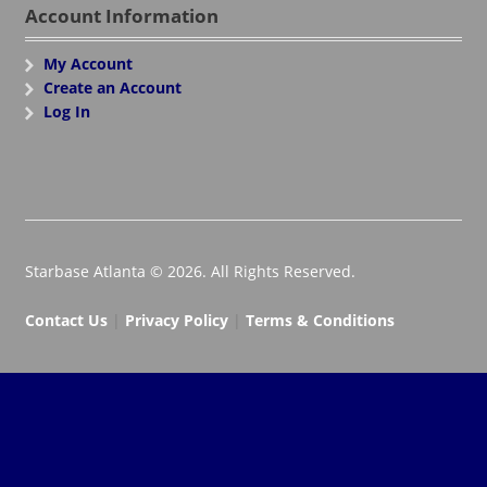
Account Information
My Account
Create an Account
Log In
Starbase Atlanta © 2026. All Rights Reserved.
Contact Us
|
Privacy Policy
|
Terms & Conditions