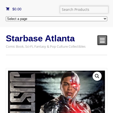
$
0.00
Starbase Atlanta
²
Comic Book, Sci-Fi, Fantasy & Pop Culture Collectibles