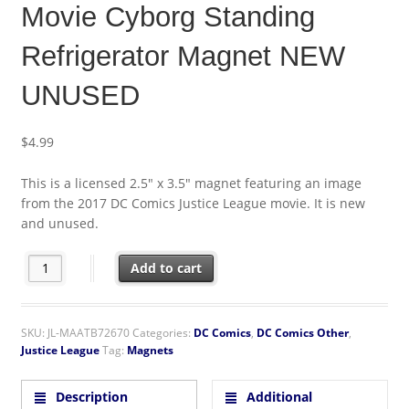
Movie Cyborg Standing
Refrigerator Magnet NEW
UNUSED
$
4.99
This is a licensed 2.5″ x 3.5″ magnet featuring an image
from the 2017 DC Comics Justice League movie. It is new
and unused.
DC Comics Justice League Movie Cyborg Standing Refrigerato
Add to cart
SKU:
JL-MAATB72670
Categories:
DC Comics
,
DC Comics Other
,
Justice League
Tag:
Magnets
Description
Additional