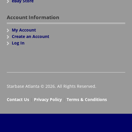
eBay Store
Account Information
My Account
Create an Account
Log In
Starbase Atlanta © 2026. All Rights Reserved.
Contact Us
|
Privacy Policy
|
Terms & Conditions