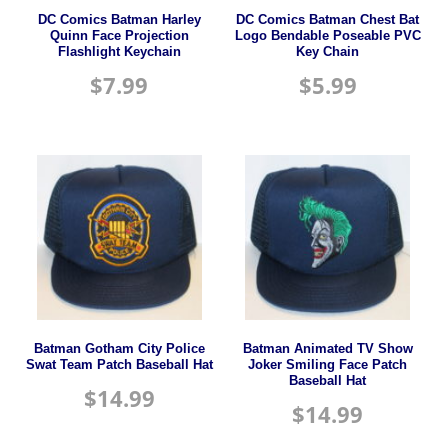
DC Comics Batman Harley
DC Comics Batman Chest Bat
Quinn Face Projection
Logo Bendable Poseable PVC
Flashlight Keychain
Key Chain
$
7.99
$
5.99
Batman Gotham City Police
Batman Animated TV Show
Swat Team Patch Baseball Hat
Joker Smiling Face Patch
Baseball Hat
$
14.99
$
14.99