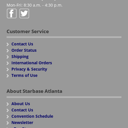
Mon-Fri: 8:30 a.m. - 4:30 p.m.
Customer Service
Contact Us
Order Status
Shipping
International Orders
Privacy & Security
Terms of Use
About Starbase Atlanta
About Us
Contact Us
Convention Schedule
Newsletter