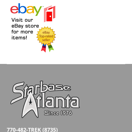
770-482-TREK (8735)