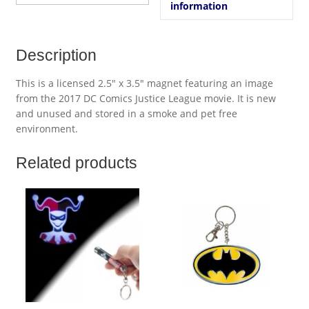
information
Description
This is a licensed 2.5″ x 3.5″ magnet featuring an image
from the 2017 DC Comics Justice League movie. It is new
and unused and stored in a smoke and pet free
environment.
Related products