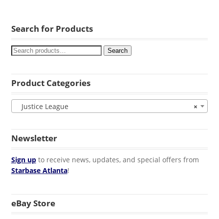
Search for Products
Search
Product Categories
Justice League
×
Newsletter
Sign up
to receive news, updates, and special offers from
Starbase Atlanta
!
eBay Store