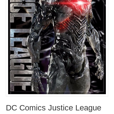
DC Comics Justice League