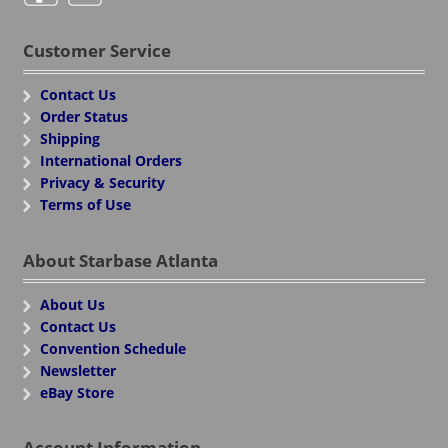
Customer Service
Contact Us
Order Status
Shipping
International Orders
Privacy & Security
Terms of Use
About Starbase Atlanta
About Us
Contact Us
Convention Schedule
Newsletter
eBay Store
Account Information