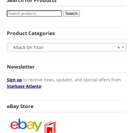
Search for Products
Search
Product Categories
Attack On Titan
×
Newsletter
Sign up
to receive news, updates, and special offers from
Starbase Atlanta
!
eBay Store