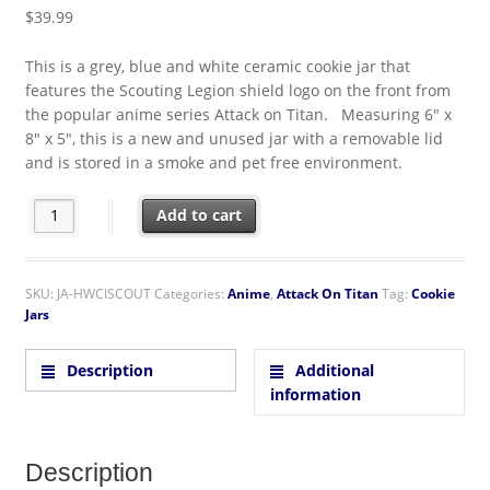
$
39.99
This is a grey, blue and white ceramic cookie jar that
features the Scouting Legion shield logo on the front from
the popular anime series Attack on Titan. Measuring 6″ x
8″ x 5″, this is a new and unused jar with a removable lid
and is stored in a smoke and pet free environment.
Attack on Titan Scouting Legion Shield Logo Ceramic Cookie Jar 
Add to cart
SKU:
JA-HWCISCOUT
Categories:
Anime
,
Attack On Titan
Tag:
Cookie
Jars
Description
Additional
information
Description