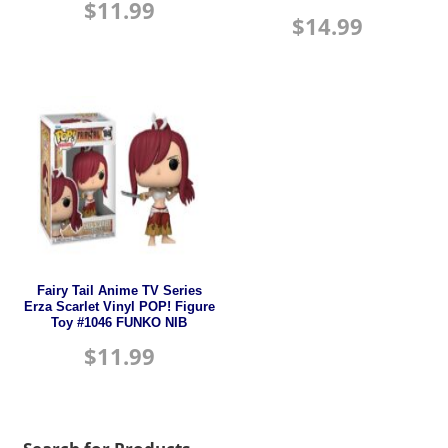
$
11.99
$
14.99
Fairy Tail Anime TV Series
Erza Scarlet Vinyl POP! Figure
Toy #1046 FUNKO NIB
$
11.99