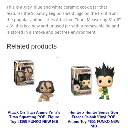
This is a grey, blue and white ceramic cookie jar that
features the Scouting Legion shield logo on the front from
the popular anime series Attack on Titan. Measuring 6″ x 8″
x 5″, this is a new and unused jar with a removable lid and
is stored in a smoke and pet free environment.
Related products
Attack On Titan Anime Ymir’s
Hunter x Hunter Series Gon
Titan Squatting POP! Figure
Freecs Jajank Vinyl POP
Toy #1168 FUNKO NEW NIB
Anime Toy #651 FUNKO NEW
NIB