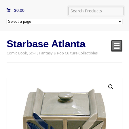
$
0.00
Starbase Atlanta
²
Comic Book, Sci-Fi, Fantasy & Pop Culture Collectibles