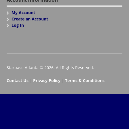
My Account
Create an Account
Log In
Starbase Atlanta © 2026. All Rights Reserved.
Contact Us
|
Privacy Policy
|
Terms & Conditions