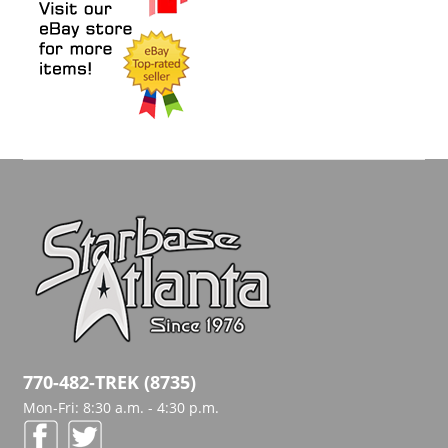
770-482-TREK (8735)
Mon-Fri: 8:30 a.m. - 4:30 p.m.