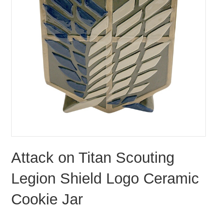
Attack on Titan Scouting
Legion Shield Logo Ceramic
Cookie Jar