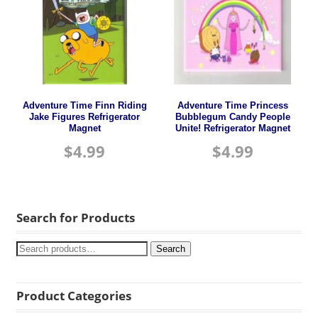
Adventure Time Finn Riding
Adventure Time Princess
Jake Figures Refrigerator
Bubblegum Candy People
Magnet
Unite! Refrigerator Magnet
$
4.99
$
4.99
Search for Products
Search
Product Categories