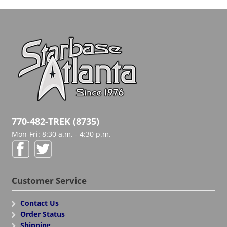
770-482-TREK (8735)
Mon-Fri: 8:30 a.m. - 4:30 p.m.
Customer Service
Contact Us
Order Status
Shipping