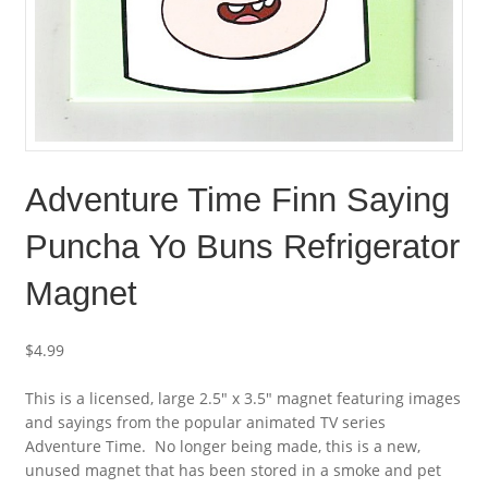
Adventure Time Finn Saying
Puncha Yo Buns Refrigerator
Magnet
$
4.99
This is a licensed, large 2.5″ x 3.5″ magnet featuring images
and sayings from the popular animated TV series
Adventure Time. No longer being made, this is a new,
unused magnet that has been stored in a smoke and pet