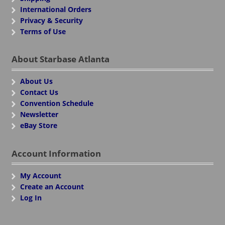
International Orders
Privacy & Security
Terms of Use
About Starbase Atlanta
About Us
Contact Us
Convention Schedule
Newsletter
eBay Store
Account Information
My Account
Create an Account
Log In