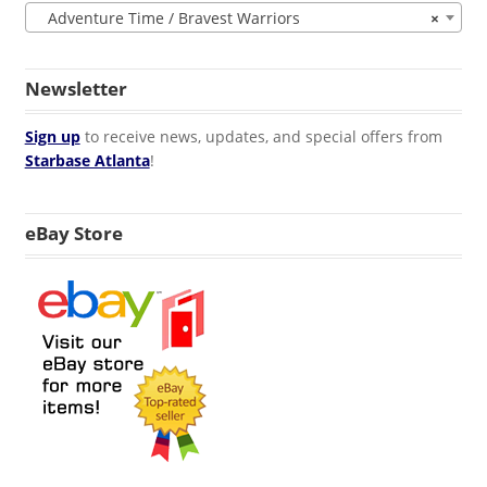
Adventure Time / Bravest Warriors
×
Newsletter
Sign up
to receive news, updates, and special offers from
Starbase Atlanta
!
eBay Store