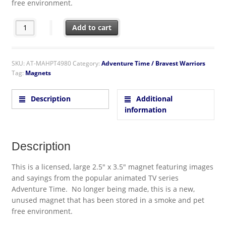
free environment.
Adventure Time Finn Saying Puncha Yo Buns Refrigerator Magn
Add to cart
SKU:
AT-MAHPT4980
Category:
Adventure Time / Bravest Warriors
Tag:
Magnets
Description
Additional
information
Description
This is a licensed, large 2.5″ x 3.5″ magnet featuring images
and sayings from the popular animated TV series
Adventure Time. No longer being made, this is a new,
unused magnet that has been stored in a smoke and pet
free environment.