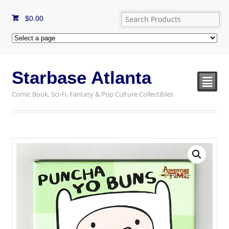
$
0.00
Starbase Atlanta
²
Comic Book, Sci-Fi, Fantasy & Pop Culture Collectibles