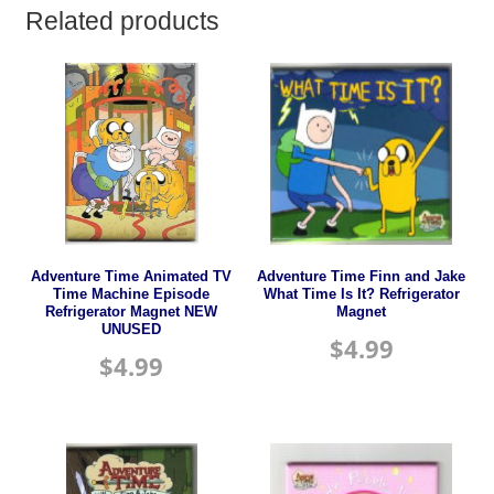
Related products
Adventure Time Animated TV
Adventure Time Finn and Jake
Time Machine Episode
What Time Is It? Refrigerator
Refrigerator Magnet NEW
Magnet
UNUSED
$
4.99
$
4.99