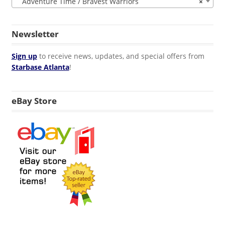
Adventure Time / Bravest Warriors
×
Newsletter
Sign up
to receive news, updates, and special offers from
Starbase Atlanta
!
eBay Store