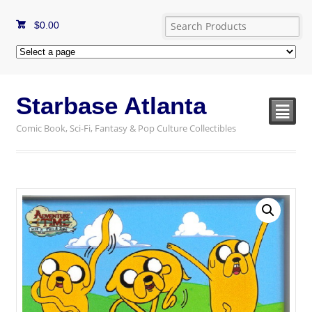
$
0.00
Starbase Atlanta
²
Comic Book, Sci-Fi, Fantasy & Pop Culture Collectibles