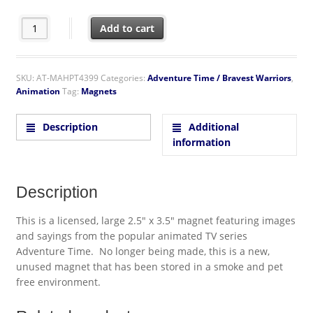
Adventure Time Jake I'd Rather Be Dancing With Babes! Refrige
Add to cart
SKU:
AT-MAHPT4399
Categories:
Adventure Time / Bravest Warriors
,
Animation
Tag:
Magnets
Description
Additional
information
Description
This is a licensed, large 2.5″ x 3.5″ magnet featuring images
and sayings from the popular animated TV series
Adventure Time. No longer being made, this is a new,
unused magnet that has been stored in a smoke and pet
free environment.