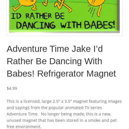
Adventure Time Jake I’d
Rather Be Dancing With
Babes! Refrigerator Magnet
$
4.99
This is a licensed, large 2.5″ x 3.5″ magnet featuring images
and sayings from the popular animated TV series
Adventure Time. No longer being made, this is a new,
unused magnet that has been stored in a smoke and pet
free environment.