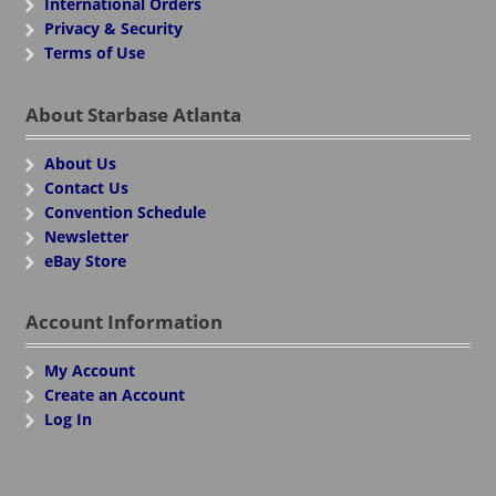
International Orders
Privacy & Security
Terms of Use
About Starbase Atlanta
About Us
Contact Us
Convention Schedule
Newsletter
eBay Store
Account Information
My Account
Create an Account
Log In