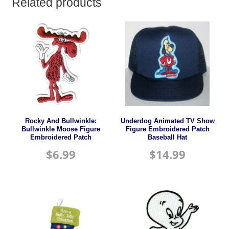
Related products
Rocky And Bullwinkle:
Underdog Animated TV Show
Bullwinkle Moose Figure
Figure Embroidered Patch
Embroidered Patch
Baseball Hat
$
6.99
$
14.99