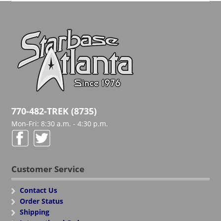
770-482-TREK (8735)
Mon-Fri: 8:30 a.m. - 4:30 p.m.
Customer Service
Contact Us
Order Status
Shipping