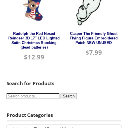
Rudolph the Red Nosed
Casper The Friendly Ghost
Reindeer 3D 17″ LED Lighted
Flying Figure Embroidered
Satin Christmas Stocking
Patch NEW UNUSED
(dead batteries)
$
7.99
$
12.99
Search for Products
Search
Product Categories