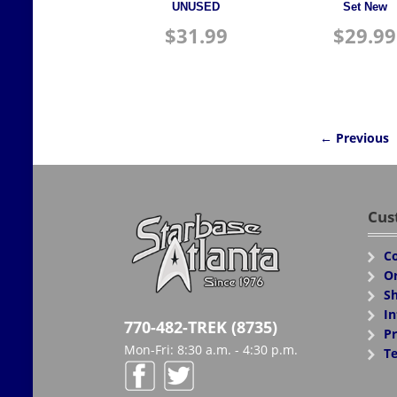
UNUSED
Set New
$
31.99
$
29.99
← Previous
Cus
Co
Or
Sh
In
770-482-TREK (8735)
Pr
Mon-Fri: 8:30 a.m. - 4:30 p.m.
Te