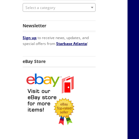
Select a category
Newsletter
Sign up
to receive news, updates, and
special offers from
Starbase Atlanta
!
eBay Store