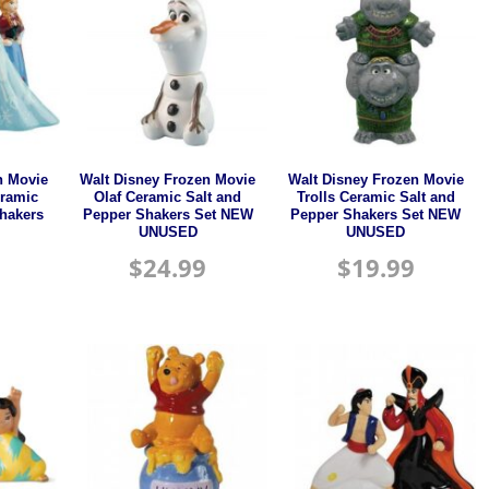
n Movie
Walt Disney Frozen Movie
Walt Disney Frozen Movie
eramic
Olaf Ceramic Salt and
Trolls Ceramic Salt and
Shakers
Pepper Shakers Set NEW
Pepper Shakers Set NEW
UNUSED
UNUSED
$
24.99
$
19.99