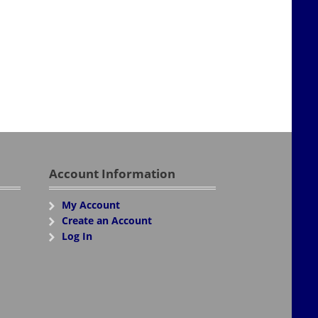
Account Information
My Account
Create an Account
Log In