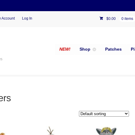
 Account
Log In
$
0.00
0 items
NEW!
Shop
Patches
P
es
ers