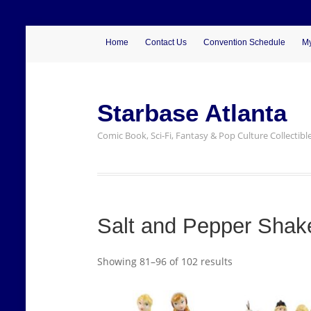
Home
Contact Us
Convention Schedule
My
Starbase Atlanta
Comic Book, Sci-Fi, Fantasy & Pop Culture Collectibl
Salt and Pepper Shak
Showing 81–96 of 102 results