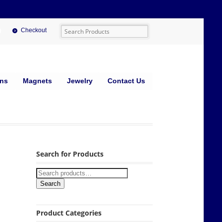
Checkout
ins
Magnets
Jewelry
Contact Us
Search for Products
Search
Product Categories