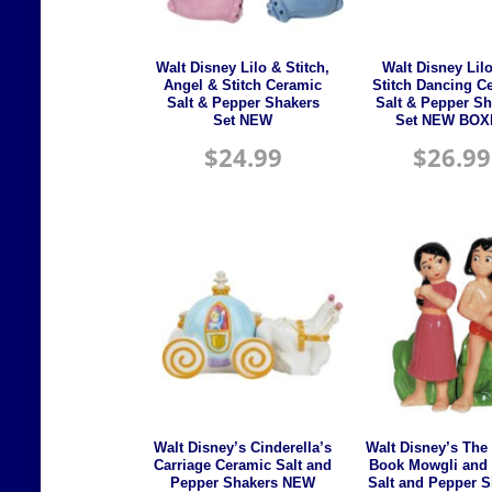
Walt Disney Lilo & Stitch,
Walt Disney Lil
Angel & Stitch Ceramic
Stitch Dancing C
Salt & Pepper Shakers
Salt & Pepper Sh
Set NEW
Set NEW BOX
$
24.99
$
26.99
Walt Disney’s Cinderella’s
Walt Disney’s The
Carriage Ceramic Salt and
Book Mowgli and 
Pepper Shakers NEW
Salt and Pepper 