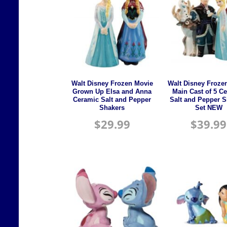
Walt Disney Frozen Movie
Walt Disney Froze
Grown Up Elsa and Anna
Main Cast of 5 C
Ceramic Salt and Pepper
Salt and Pepper 
Shakers
Set NEW
$
29.99
$
39.99