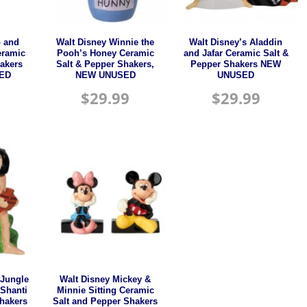
o and
Walt Disney Winnie the
Walt Disney’s Aladdin
eramic
Pooh’s Honey Ceramic
and Jafar Ceramic Salt &
akers
Salt & Pepper Shakers,
Pepper Shakers NEW
ED
NEW UNUSED
UNUSED
$
29.99
$
29.99
 Jungle
Walt Disney Mickey &
Shanti
Minnie Sitting Ceramic
Shakers
Salt and Pepper Shakers