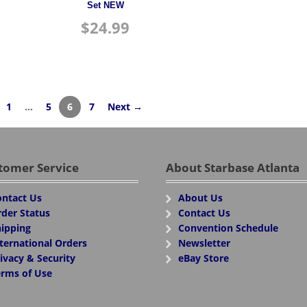
Set NEW
$
24.99
1
…
5
6
7
Next →
tomer Service
About Starbase Atlanta
ntact Us
About Us
der Status
Contact Us
ipping
Convention Schedule
ternational Orders
Newsletter
ivacy & Security
eBay Store
rms of Use