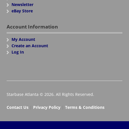
Newsletter
eBay Store
Account Information
My Account
Create an Account
Log In
Starbase Atlanta © 2026. All Rights Reserved.
Contact Us
|
Privacy Policy
|
Terms & Conditions