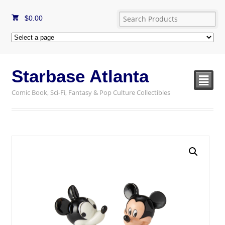
$
0.00
Starbase Atlanta
²
Comic Book, Sci-Fi, Fantasy & Pop Culture Collectibles