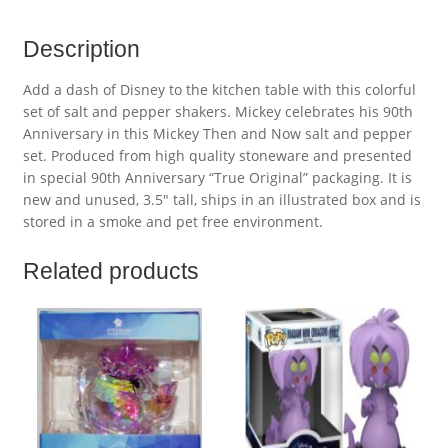
Description
Add a dash of Disney to the kitchen table with this colorful
set of salt and pepper shakers. Mickey celebrates his 90th
Anniversary in this Mickey Then and Now salt and pepper
set. Produced from high quality stoneware and presented
in special 90th Anniversary “True Original” packaging. It is
new and unused, 3.5″ tall, ships in an illustrated box and is
stored in a smoke and pet free environment.
Related products