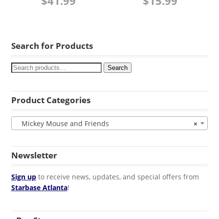
$
41.99
$
15.99
Search for Products
Search
Product Categories
Mickey Mouse and Friends
×
Newsletter
Sign up
to receive news, updates, and special offers from
Starbase Atlanta
!