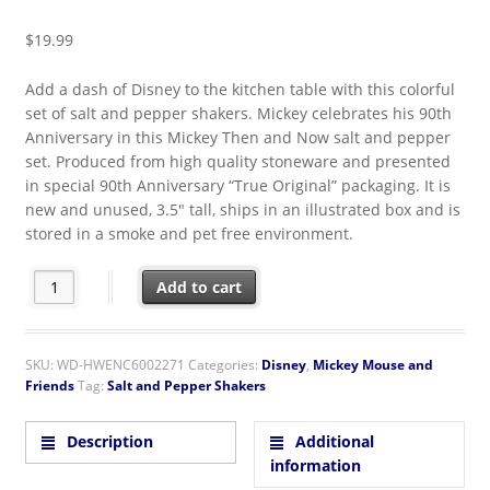
$
19.99
Add a dash of Disney to the kitchen table with this colorful
set of salt and pepper shakers. Mickey celebrates his 90th
Anniversary in this Mickey Then and Now salt and pepper
set. Produced from high quality stoneware and presented
in special 90th Anniversary “True Original” packaging. It is
new and unused, 3.5″ tall, ships in an illustrated box and is
stored in a smoke and pet free environment.
Walt Disney Mickey Mouse Then and Now Ceramic Salt & Peppe
Add to cart
SKU:
WD-HWENC6002271
Categories:
Disney
,
Mickey Mouse and
Friends
Tag:
Salt and Pepper Shakers
Description
Additional
information