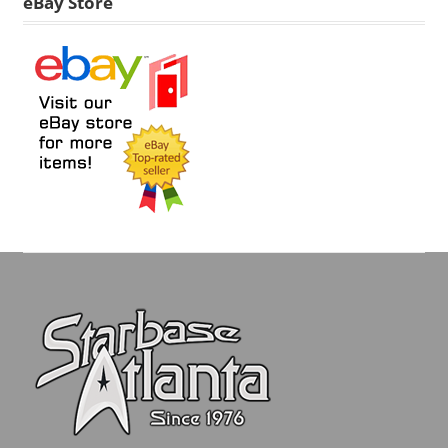
eBay Store