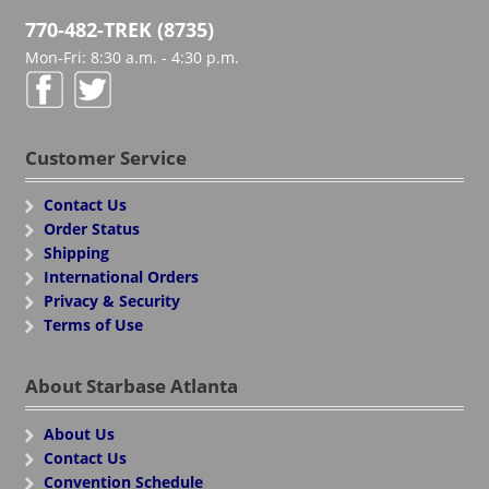
770-482-TREK (8735)
Mon-Fri: 8:30 a.m. - 4:30 p.m.
Customer Service
Contact Us
Order Status
Shipping
International Orders
Privacy & Security
Terms of Use
About Starbase Atlanta
About Us
Contact Us
Convention Schedule