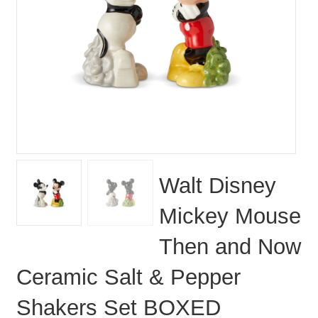
Walt Disney
Mickey Mouse
Then and Now
Ceramic Salt & Pepper
Shakers Set BOXED