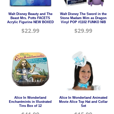
Walt Disney Beauty and The
Walt Disney The Sword in the
Beast Mrs. Potts FACETS
Stone Madam Mim as Dragon
Acrylic Figurine NEW BOXED
Vinyl POP #1102 FUNKO NIB
$
22.99
$
29.99
Alice In Wonderland
Alice In Wonderland Animated
Enchantmints in Illustrated
Movie Alice Top Hat and Collar
Tins Box of 12
Set