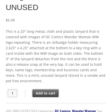
UNUSED
$
5.99
This is a 20″ long metal, cloth and plastic lanyard that is
covered with images of DC Comics Wonder Woman WW
logo repeating. There is an id/badge holder measuring
2.625″ x 4.25″ attached at the bottom to a key ring with a
card inside with the WW image on both sides. The bottom
3″ of the lanyard detaches from the rest and the there is
also a release snap at the very top. It can be used to hold
keys, name tags, membership and business cards and
more. This is a mint, unused lanyard stored in a smoke and
pet free environment.
Wonder Woman Repeating WW Logo Lanyard with Logo Badge 
Add to cart
SKU:
WW-LYATB17032
Categories:
DC Comics
,
Wonder Woman
Tag: