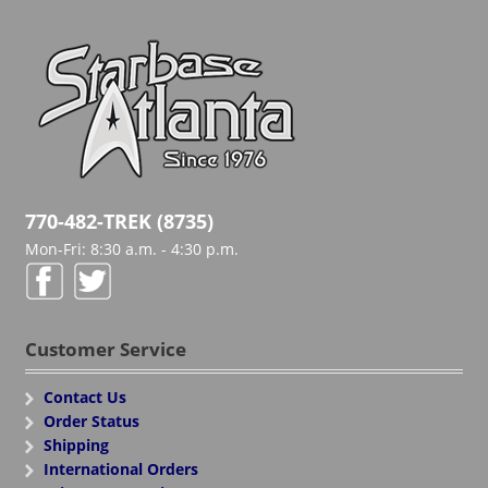
770-482-TREK (8735)
Mon-Fri: 8:30 a.m. - 4:30 p.m.
Customer Service
Contact Us
Order Status
Shipping
International Orders