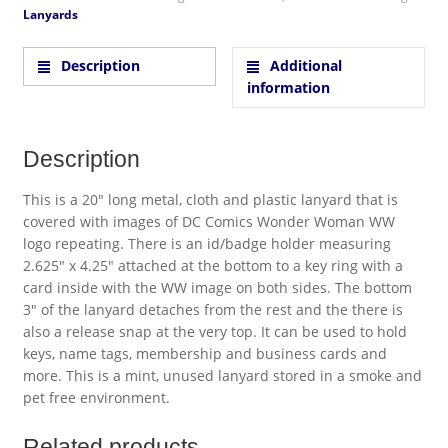
Lanyards
Description
Additional
information
Description
This is a 20″ long metal, cloth and plastic lanyard that is
covered with images of DC Comics Wonder Woman WW
logo repeating. There is an id/badge holder measuring
2.625″ x 4.25″ attached at the bottom to a key ring with a
card inside with the WW image on both sides. The bottom
3″ of the lanyard detaches from the rest and the there is
also a release snap at the very top. It can be used to hold
keys, name tags, membership and business cards and
more. This is a mint, unused lanyard stored in a smoke and
pet free environment.
Related products