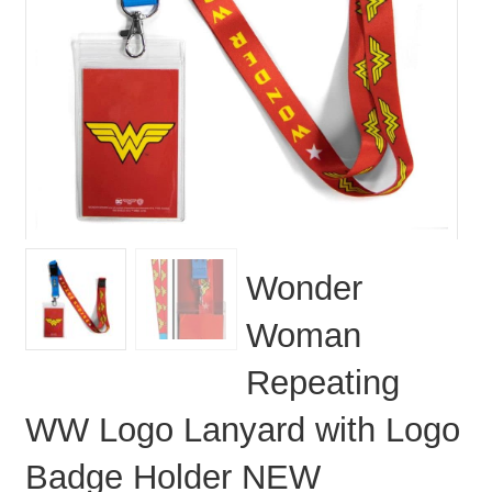
Wonder
Woman
Repeating
WW Logo Lanyard with Logo
Badge Holder NEW