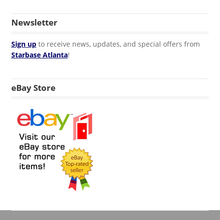
Newsletter
Sign up
to receive news, updates, and special offers from
Starbase Atlanta
!
eBay Store