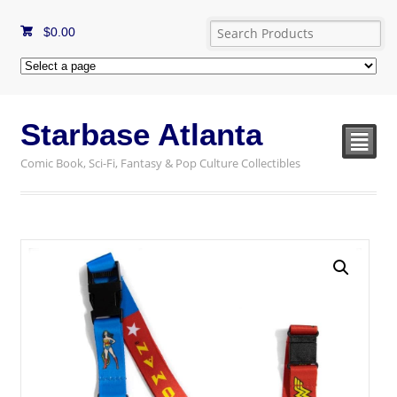
$
0.00
Starbase Atlanta
²
Comic Book, Sci-Fi, Fantasy & Pop Culture Collectibles