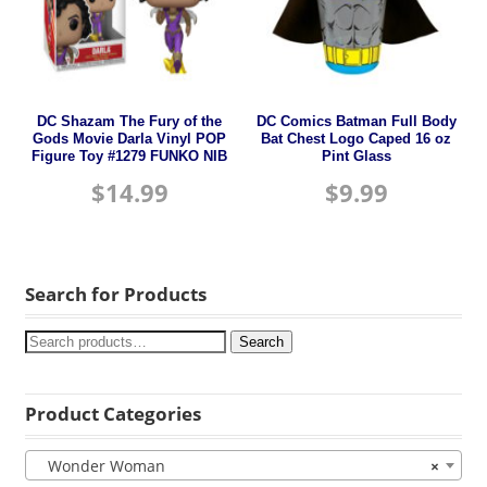
DC Shazam The Fury of the
DC Comics Batman Full Body
Gods Movie Darla Vinyl POP
Bat Chest Logo Caped 16 oz
Figure Toy #1279 FUNKO NIB
Pint Glass
$
14.99
$
9.99
Search for Products
Search
Product Categories
Wonder Woman
×