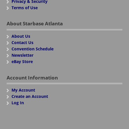
Privacy & Security
Terms of Use
About Starbase Atlanta
About Us
Contact Us
Convention Schedule
Newsletter
eBay Store
Account Information
My Account
Create an Account
Log In