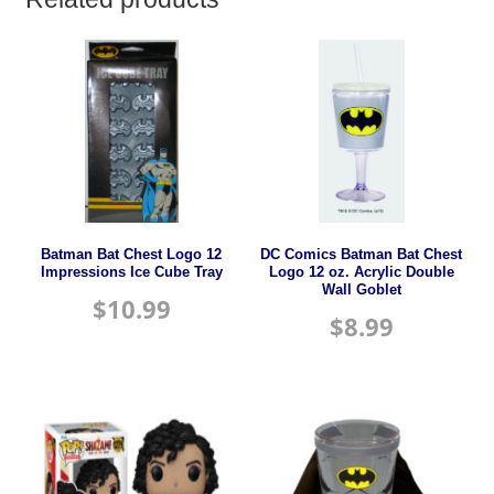
Batman Bat Chest Logo 12
DC Comics Batman Bat Chest
Impressions Ice Cube Tray
Logo 12 oz. Acrylic Double
Wall Goblet
$
10.99
$
8.99