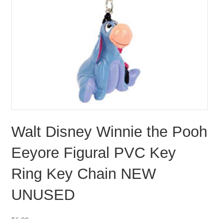
Walt Disney Winnie the Pooh
Eeyore Figural PVC Key
Ring Key Chain NEW
UNUSED