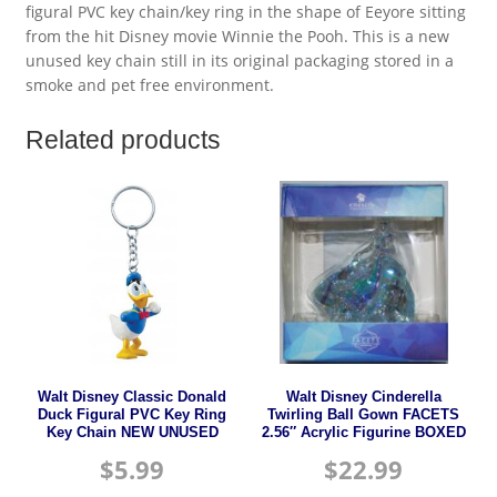
figural PVC key chain/key ring in the shape of Eeyore sitting
from the hit Disney movie Winnie the Pooh. This is a new
unused key chain still in its original packaging stored in a
smoke and pet free environment.
Related products
Walt Disney Classic Donald
Walt Disney Cinderella
Duck Figural PVC Key Ring
Twirling Ball Gown FACETS
Key Chain NEW UNUSED
2.56″ Acrylic Figurine BOXED
$
5.99
$
22.99