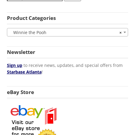
Product Categories
Winnie the Pooh
×
Newsletter
Sign up
to receive news, updates, and special offers from
Starbase Atlanta
!
eBay Store