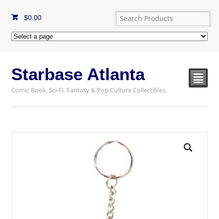
$
0.00
Starbase Atlanta
²
Comic Book, Sci-Fi, Fantasy & Pop Culture Collectibles