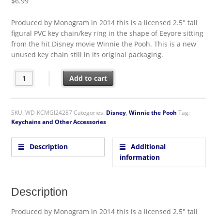
$
6.99
Produced by Monogram in 2014 this is a licensed 2.5″ tall
figural PVC key chain/key ring in the shape of Eeyore sitting
from the hit Disney movie Winnie the Pooh. This is a new
unused key chain still in its original packaging.
Walt Disney Winnie the Pooh Eeyore Figural PVC Key Ring Key
Add to cart
SKU:
WD-KCMGI24287
Categories:
Disney
,
Winnie the Pooh
Tag:
Keychains and Other Accessories
Description
Additional
information
Description
Produced by Monogram in 2014 this is a licensed 2.5″ tall