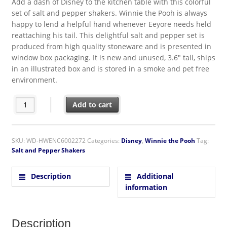
Add a dash of Disney to the kitchen table with this colorful
set of salt and pepper shakers. Winnie the Pooh is always
happy to lend a helpful hand whenever Eeyore needs held
reattaching his tail. This delightful salt and pepper set is
produced from high quality stoneware and is presented in
window box packaging. It is new and unused, 3.6″ tall, ships
in an illustrated box and is stored in a smoke and pet free
environment.
Walt Disney Winnie the Pooh and Eeyore Ceramic Salt & Pepper
Add to cart
SKU:
WD-HWENC6002272
Categories:
Disney
,
Winnie the Pooh
Tag:
Salt and Pepper Shakers
Description
Additional
information
Description