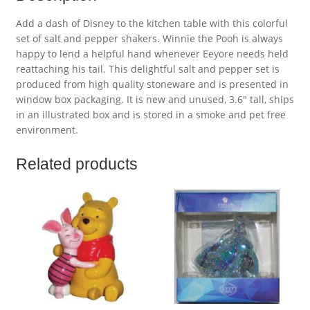
Add a dash of Disney to the kitchen table with this colorful
set of salt and pepper shakers. Winnie the Pooh is always
happy to lend a helpful hand whenever Eeyore needs held
reattaching his tail. This delightful salt and pepper set is
produced from high quality stoneware and is presented in
window box packaging. It is new and unused, 3.6″ tall, ships
in an illustrated box and is stored in a smoke and pet free
environment.
Related products