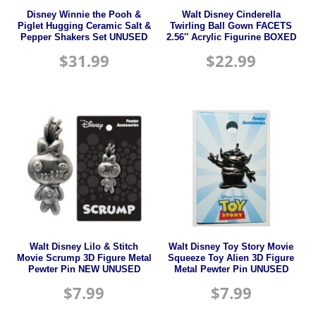
Disney Winnie the Pooh &
Walt Disney Cinderella
Piglet Hugging Ceramic Salt &
Twirling Ball Gown FACETS
Pepper Shakers Set UNUSED
2.56″ Acrylic Figurine BOXED
$
31.99
$
22.99
Walt Disney Lilo & Stitch
Walt Disney Toy Story Movie
Movie Scrump 3D Figure Metal
Squeeze Toy Alien 3D Figure
Pewter Pin NEW UNUSED
Metal Pewter Pin UNUSED
$
7.99
$
7.99