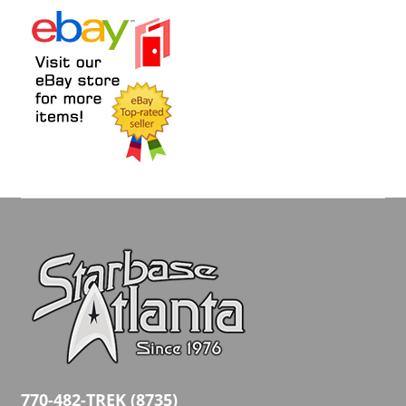
770-482-TREK (8735)