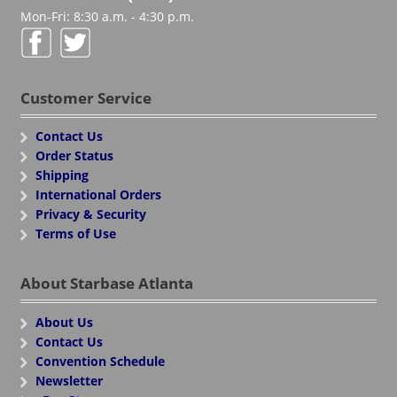
Mon-Fri: 8:30 a.m. - 4:30 p.m.
Customer Service
Contact Us
Order Status
Shipping
International Orders
Privacy & Security
Terms of Use
About Starbase Atlanta
About Us
Contact Us
Convention Schedule
Newsletter