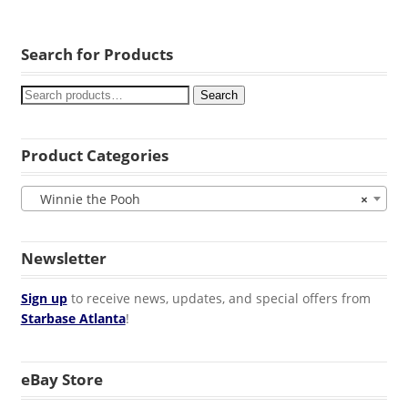
Search for Products
Search
Product Categories
Winnie the Pooh
×
Newsletter
Sign up
to receive news, updates, and special offers from
Starbase Atlanta
!
eBay Store