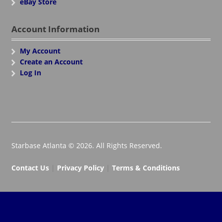
eBay Store
Account Information
My Account
Create an Account
Log In
Starbase Atlanta © 2026. All Rights Reserved.
Contact Us
|
Privacy Policy
|
Terms & Conditions