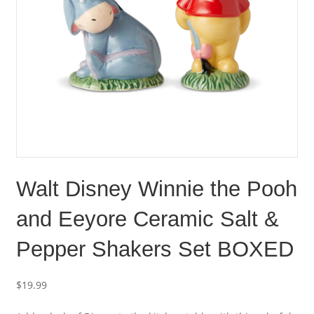
Walt Disney Winnie the Pooh
and Eeyore Ceramic Salt &
Pepper Shakers Set BOXED
$
19.99