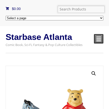
$
0.00
Starbase Atlanta
²
Comic Book, Sci-Fi, Fantasy & Pop Culture Collectibles