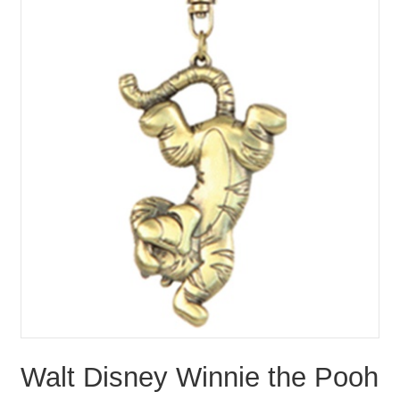
Walt Disney Winnie the Pooh