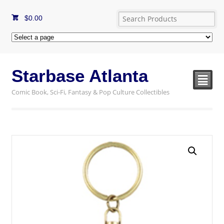
$
0.00
Starbase Atlanta
²
Comic Book, Sci-Fi, Fantasy & Pop Culture Collectibles