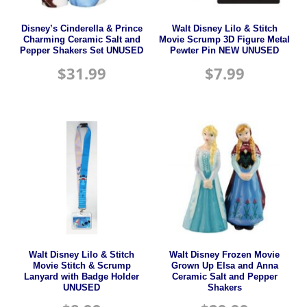
Disney’s Cinderella & Prince
Walt Disney Lilo & Stitch
Charming Ceramic Salt and
Movie Scrump 3D Figure Metal
Pepper Shakers Set UNUSED
Pewter Pin NEW UNUSED
$
31.99
$
7.99
Walt Disney Lilo & Stitch
Walt Disney Frozen Movie
Movie Stitch & Scrump
Grown Up Elsa and Anna
Lanyard with Badge Holder
Ceramic Salt and Pepper
UNUSED
Shakers