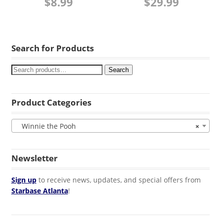
$
8.99
$
29.99
Search for Products
Search
Product Categories
Winnie the Pooh
×
Newsletter
Sign up
to receive news, updates, and special offers from
Starbase Atlanta
!