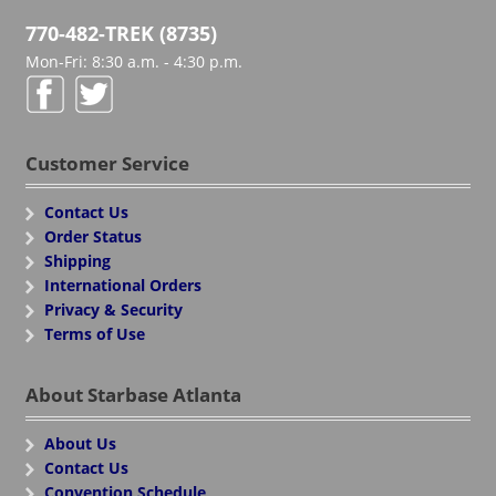
770-482-TREK (8735)
Mon-Fri: 8:30 a.m. - 4:30 p.m.
Customer Service
Contact Us
Order Status
Shipping
International Orders
Privacy & Security
Terms of Use
About Starbase Atlanta
About Us
Contact Us
Convention Schedule