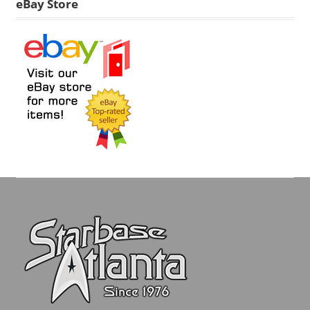
eBay Store