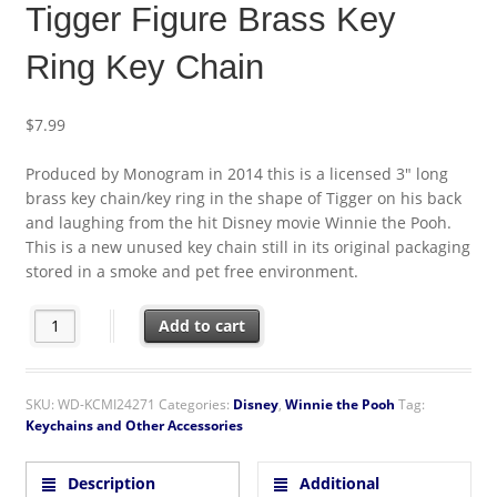
Tigger Figure Brass Key
Ring Key Chain
$
7.99
Produced by Monogram in 2014 this is a licensed 3″ long
brass key chain/key ring in the shape of Tigger on his back
and laughing from the hit Disney movie Winnie the Pooh.
This is a new unused key chain still in its original packaging
stored in a smoke and pet free environment.
Walt Disney Winnie the Pooh Tigger Figure Brass Key Ring Key 
Add to cart
SKU:
WD-KCMI24271
Categories:
Disney
,
Winnie the Pooh
Tag:
Keychains and Other Accessories
Description
Additional