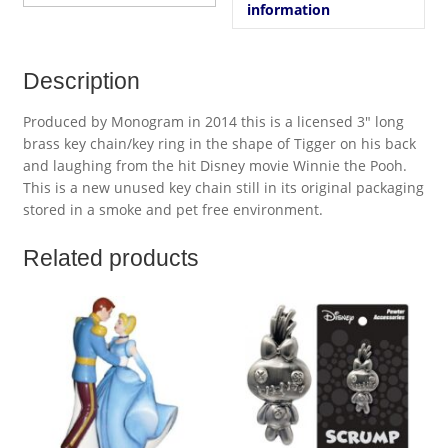
information
Description
Produced by Monogram in 2014 this is a licensed 3″ long
brass key chain/key ring in the shape of Tigger on his back
and laughing from the hit Disney movie Winnie the Pooh.
This is a new unused key chain still in its original packaging
stored in a smoke and pet free environment.
Related products