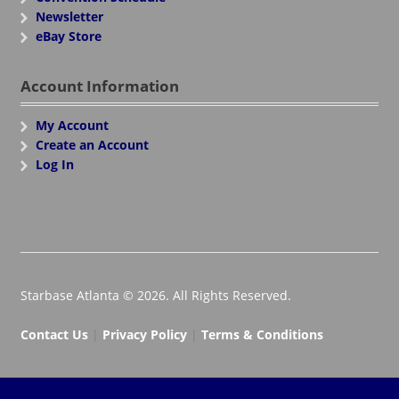
Newsletter
eBay Store
Account Information
My Account
Create an Account
Log In
Starbase Atlanta © 2026. All Rights Reserved.
Contact Us
|
Privacy Policy
|
Terms & Conditions