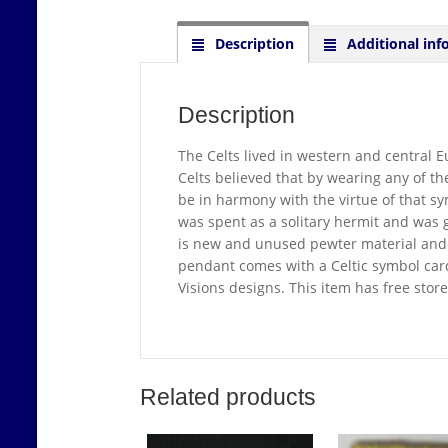
Description
Additional inf
Description
The Celts lived in western and central E
Celts believed that by wearing any of t
be in harmony with the virtue of that sym
was spent as a solitary hermit and was 
is new and unused pewter material and 
pendant comes with a Celtic symbol card 
Visions designs. This item has free sto
Related products