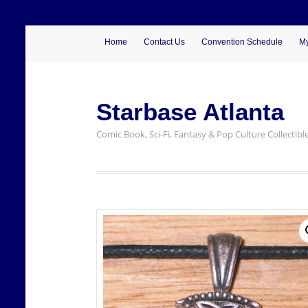
Home
Contact Us
Convention Schedule
My
Starbase Atlanta
Comic Book, Sci-Fi, Fantasy & Pop Culture Collectibl