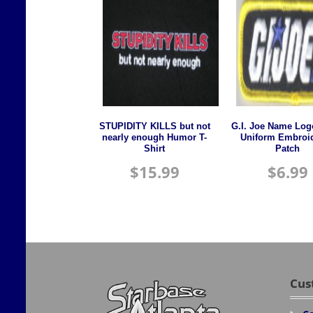
STUPIDITY KILLS but not
G.I. Joe Name Log
nearly enough Humor T-
Uniform Embroi
Shirt
Patch
$
15.99
$
6.99
Cus