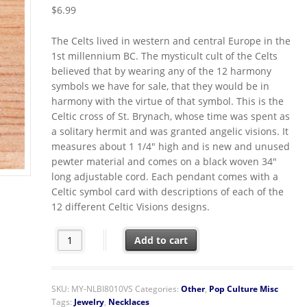
$
6.99
The Celts lived in western and central Europe in the
1st millennium BC. The mysticult cult of the Celts
believed that by wearing any of the 12 harmony
symbols we have for sale, that they would be in
harmony with the virtue of that symbol. This is the
Celtic cross of St. Brynach, whose time was spent as
a solitary hermit and was granted angelic visions. It
measures about 1 1/4″ high and is new and unused
pewter material and comes on a black woven 34″
long adjustable cord. Each pendant comes with a
Celtic symbol card with descriptions of each of the
12 different Celtic Visions designs.
Vision Cross Celtic Harmonies Pendant Necklace quanti
Add to cart
SKU:
MY-NLBI8010VS
Categories:
Other
,
Pop Culture Misc
Tags:
Jewelry
,
Necklaces