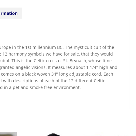
ormation
urope in the 1st millennium BC. The mysticult cult of the
he 12 harmony symbols we have for sale, that they would
bol. This is the Celtic cross of St. Brynach, whose time
granted angelic visions. It measures about 1 1/4″ high and
comes on a black woven 34″ long adjustable cord. Each
with descriptions of each of the 12 different Celtic
red in a pet and smoke free environment.