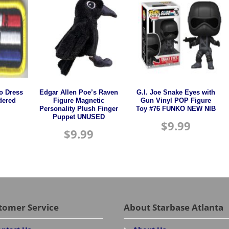
o Dress
Edgar Allen Poe’s Raven
G.I. Joe Snake Eyes with
dered
Figure Magnetic
Gun Vinyl POP Figure
Personality Plush Finger
Toy #76 FUNKO NEW NIB
Puppet UNUSED
$
9.99
$
9.99
tomer Service
About Starbase Atlanta