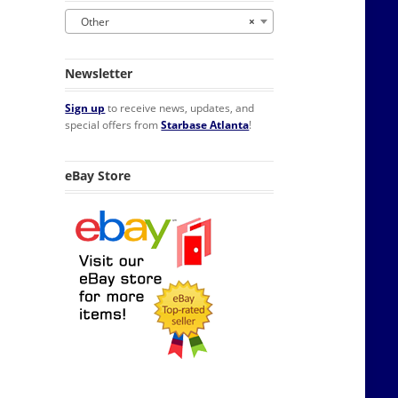
Other
×
Newsletter
Sign up
to receive news, updates, and
special offers from
Starbase Atlanta
!
eBay Store
ty