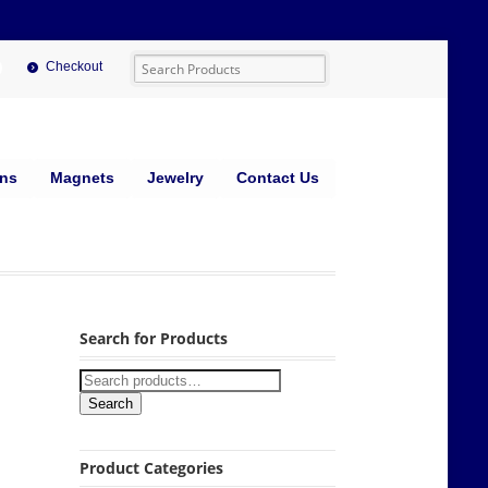
Checkout
ins
Magnets
Jewelry
Contact Us
Search for Products
Search
Product Categories