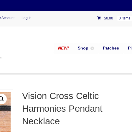
 Account
Log In
$
0.00
0 items
NEW!
Shop
Patches
P
es
Vision Cross Celtic
Harmonies Pendant
Necklace