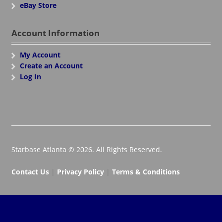
eBay Store
Account Information
My Account
Create an Account
Log In
Starbase Atlanta © 2026. All Rights Reserved.
Contact Us
|
Privacy Policy
|
Terms & Conditions