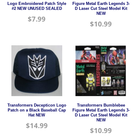
Logo Embroidered Patch Style
Figure Metal Earth Legends 3-
#2 NEW UNUSED SEALED
D Laser Cut Steel Model Kit
NEW
$
7.99
$
10.99
Transformers Decepticon Logo
Transformers Bumblebee
Patch on a Black Baseball Cap
Figure Metal Earth Legends 3-
Hat NEW
D Laser Cut Steel Model Kit
NEW
$
14.99
$
10.99