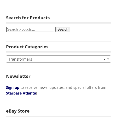
Search for Products
Search
Product Categories
Transformers
×
Newsletter
Sign up
to receive news, updates, and special offers from
Starbase Atlanta
!
eBay Store