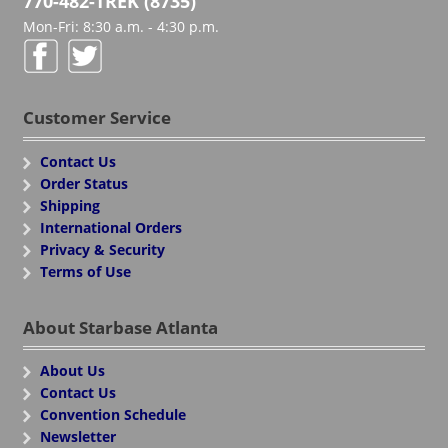
770-482-TREK (8735)
Mon-Fri: 8:30 a.m. - 4:30 p.m.
Customer Service
Contact Us
Order Status
Shipping
International Orders
Privacy & Security
Terms of Use
About Starbase Atlanta
About Us
Contact Us
Convention Schedule
Newsletter