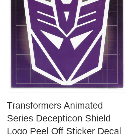
Transformers Animated
Series Decepticon Shield
Logo Peel Off Sticker Decal