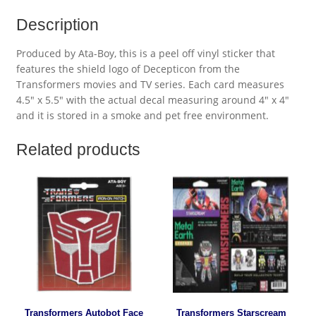
Description
Produced by Ata-Boy, this is a peel off vinyl sticker that
features the shield logo of Decepticon from the
Transformers movies and TV series. Each card measures
4.5″ x 5.5″ with the actual decal measuring around 4″ x 4″
and it is stored in a smoke and pet free environment.
Related products
Transformers Autobot Face
Transformers Starscream