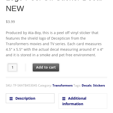
NEW
$
3.99
Produced by Ata-Boy, this is a peel off vinyl sticker that
features the shield logo of Decepticon from the
Transformers movies and TV series. Each card measures
4.5″ x 5.5″ with the actual decal measuring around 4″ x 4″
and it is stored in a smoke and pet free environment.
Transformers Animated Series Decepticon Shield Logo Peel Off 
Add to cart
SKU:
TF-SKATB45304S
Category:
Transformers
Tags:
Decals
,
Stickers
Description
Additional
information