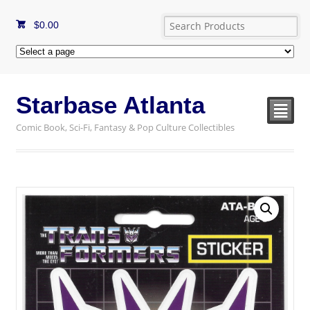
$
0.00
Starbase Atlanta
²
Comic Book, Sci-Fi, Fantasy & Pop Culture Collectibles