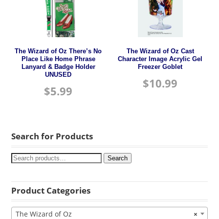
The Wizard of Oz There’s No
The Wizard of Oz Cast
Place Like Home Phrase
Character Image Acrylic Gel
Lanyard & Badge Holder
Freezer Goblet
UNUSED
$
10.99
$
5.99
Search for Products
Search
Product Categories
The Wizard of Oz
×