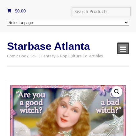
$
0.00
Starbase Atlanta
²
Comic Book, Sci-Fi, Fantasy & Pop Culture Collectibles