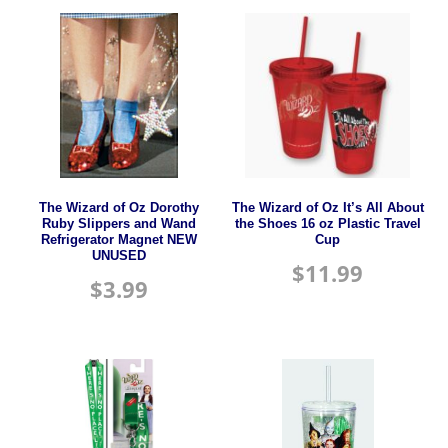
The Wizard of Oz Dorothy
The Wizard of Oz It’s All About
Ruby Slippers and Wand
the Shoes 16 oz Plastic Travel
Refrigerator Magnet NEW
Cup
UNUSED
$
11.99
$
3.99