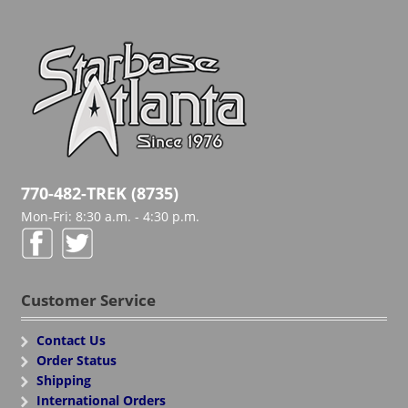
770-482-TREK (8735)
Mon-Fri: 8:30 a.m. - 4:30 p.m.
Customer Service
Contact Us
Order Status
Shipping
International Orders