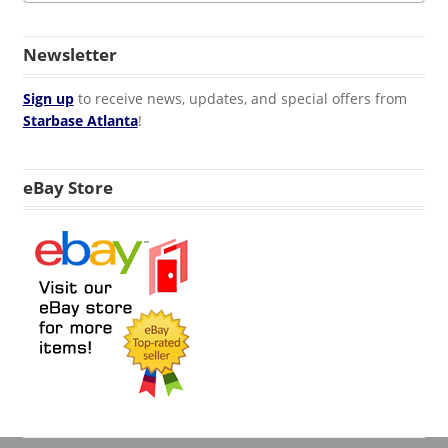
Newsletter
Sign up
to receive news, updates, and special offers from
Starbase Atlanta
!
eBay Store