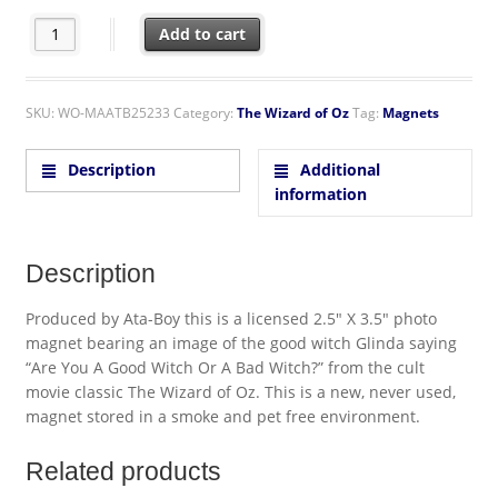
The Wizard of Oz Glinda Are You A Good Witch Photo Refrigera
Add to cart
SKU:
WO-MAATB25233
Category:
The Wizard of Oz
Tag:
Magnets
Description
Additional
information
Description
Produced by Ata-Boy this is a licensed 2.5″ X 3.5″ photo
magnet bearing an image of the good witch Glinda saying
“Are You A Good Witch Or A Bad Witch?” from the cult
movie classic The Wizard of Oz. This is a new, never used,
magnet stored in a smoke and pet free environment.
Related products