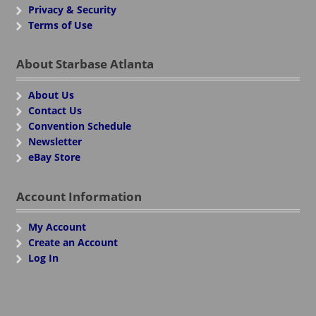
Privacy & Security
Terms of Use
About Starbase Atlanta
About Us
Contact Us
Convention Schedule
Newsletter
eBay Store
Account Information
My Account
Create an Account
Log In