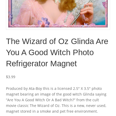
The Wizard of Oz Glinda Are
You A Good Witch Photo
Refrigerator Magnet
$
3.99
Produced by Ata-Boy this is a licensed 2.5″ X 3.5″ photo
magnet bearing an image of the good witch Glinda saying
“Are You A Good Witch Or A Bad Witch?” from the cult
movie classic The Wizard of Oz. This is a new, never used,
magnet stored in a smoke and pet free environment.