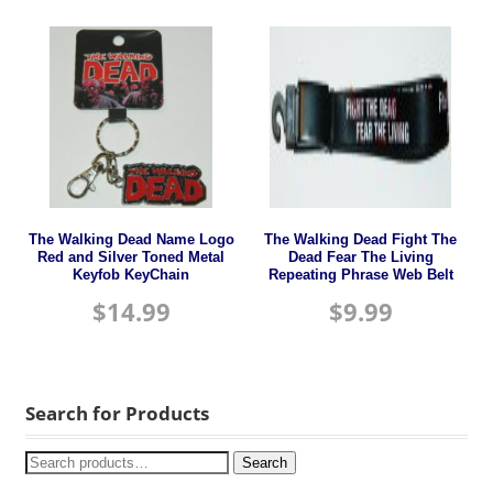
The Walking Dead Name Logo
The Walking Dead Fight The
Red and Silver Toned Metal
Dead Fear The Living
Keyfob KeyChain
Repeating Phrase Web Belt
$
14.99
$
9.99
Search for Products
Search