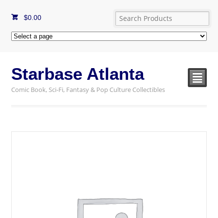
$
0.00
Starbase Atlanta
²
Comic Book, Sci-Fi, Fantasy & Pop Culture Collectibles