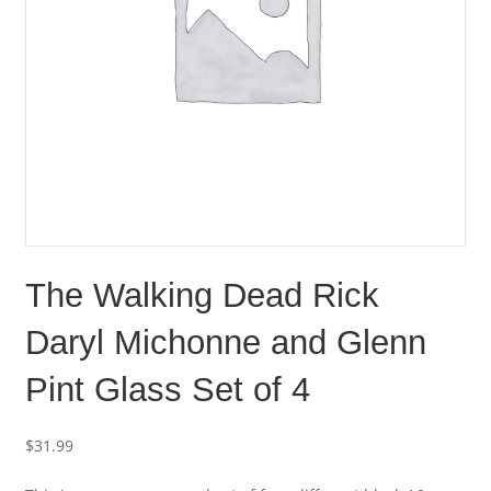
The Walking Dead Rick
Daryl Michonne and Glenn
Pint Glass Set of 4
$
31.99