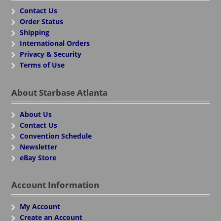
Contact Us
Order Status
Shipping
International Orders
Privacy & Security
Terms of Use
About Starbase Atlanta
About Us
Contact Us
Convention Schedule
Newsletter
eBay Store
Account Information
My Account
Create an Account