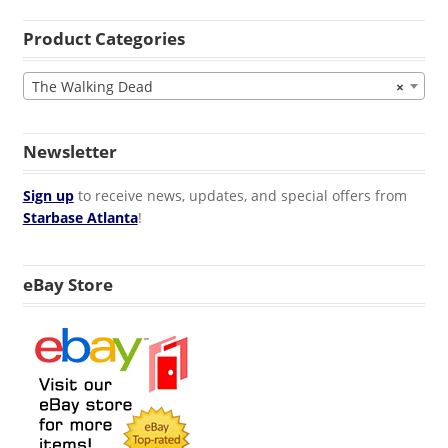
Product Categories
The Walking Dead
×
Newsletter
Sign up
to receive news, updates, and special offers from
Starbase Atlanta
!
eBay Store