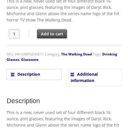
This is a new, never used set of four different black 16
ounce, pint glasses, featuring the images of Daryl, Rick,
Michonne and Glenn above the series name logo of the hit
horror TV show The Walking Dead.
The Walking Dead Rick Daryl Michonne and Glenn Pint Glass Set
Add to cart
SKU:
WK-GWJFGS4SET1
Category:
The Walking Dead
Tags:
Drinking
Glasses
,
Glassware
Description
Additional
information
Description
This is a new, never used set of four different black 16
ounce, pint glasses, featuring the images of Daryl, Rick,
Michonne and Glenn above the series name logo of the hit