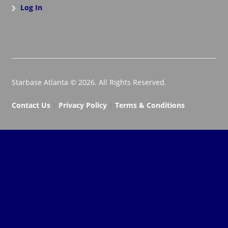
Log In
Starbase Atlanta © 2026. All Rights Reserved.
Contact Us
|
Privacy Policy
|
Terms & Conditions