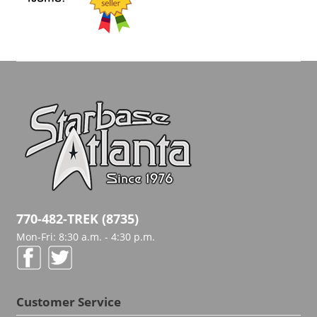
770-482-TREK (8735)
Mon-Fri: 8:30 a.m. - 4:30 p.m.
Customer Service