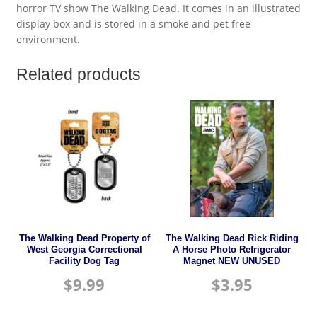
horror TV show The Walking Dead. It comes in an illustrated
display box and is stored in a smoke and pet free
environment.
Related products
The Walking Dead Property of
The Walking Dead Rick Riding
West Georgia Correctional
A Horse Photo Refrigerator
Facility Dog Tag
Magnet NEW UNUSED
$
9.99
$
3.95