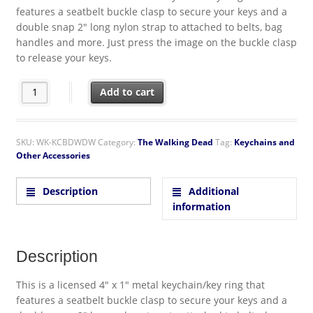
features a seatbelt buckle clasp to secure your keys and a
double snap 2″ long nylon strap to attached to belts, bag
handles and more. Just press the image on the buckle clasp
to release your keys.
The Walking Dead I Heart Daryl Silhouette Seatbelt Buckle Rele
Add to cart
SKU:
WK-KCBDWDW
Category:
The Walking Dead
Tag:
Keychains and
Other Accessories
Description
Additional
information
Description
This is a licensed 4″ x 1″ metal keychain/key ring that
features a seatbelt buckle clasp to secure your keys and a