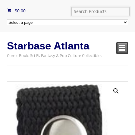
$
0.00
Starbase Atlanta
²
Comic Book, Sci-Fi, Fantasy & Pop Culture Collectibles