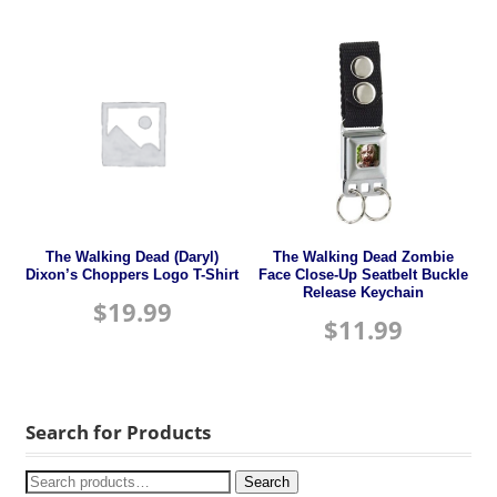
The Walking Dead (Daryl)
The Walking Dead Zombie
Dixon’s Choppers Logo T-Shirt
Face Close-Up Seatbelt Buckle
Release Keychain
$
19.99
$
11.99
Search for Products
Search