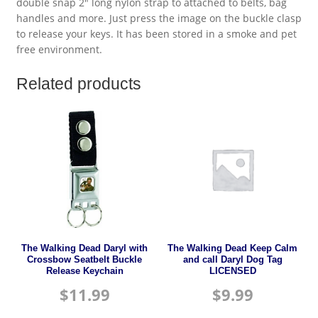
double snap 2″ long nylon strap to attached to belts, bag
handles and more. Just press the image on the buckle clasp
to release your keys. It has been stored in a smoke and pet
free environment.
Related products
The Walking Dead Daryl with
The Walking Dead Keep Calm
Crossbow Seatbelt Buckle
and call Daryl Dog Tag
Release Keychain
LICENSED
$
11.99
$
9.99