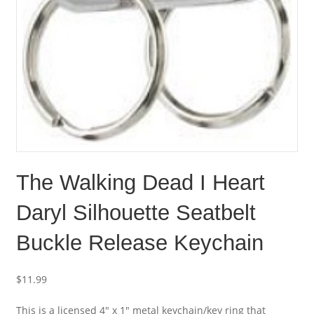
The Walking Dead I Heart
Daryl Silhouette Seatbelt
Buckle Release Keychain
$
11.99
This is a licensed 4″ x 1″ metal keychain/key ring that