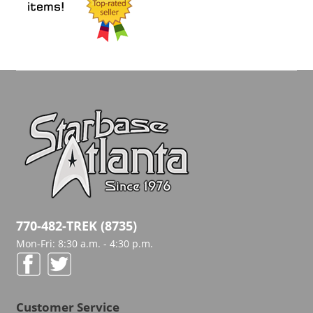
770-482-TREK (8735)
Mon-Fri: 8:30 a.m. - 4:30 p.m.
Customer Service