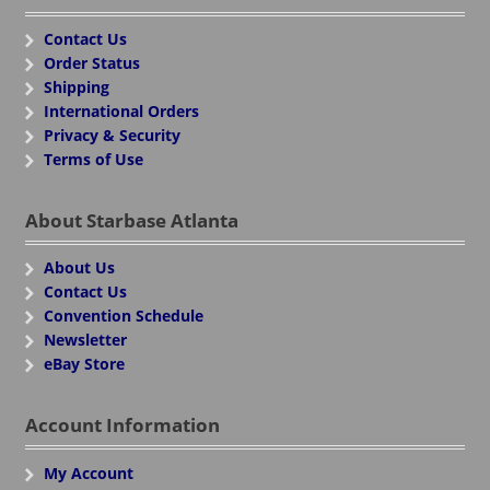
Contact Us
Order Status
Shipping
International Orders
Privacy & Security
Terms of Use
About Starbase Atlanta
About Us
Contact Us
Convention Schedule
Newsletter
eBay Store
Account Information
My Account