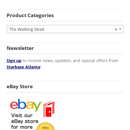
Product Categories
The Walking Dead
×
Newsletter
Sign up
to receive news, updates, and special offers from
Starbase Atlanta
!
eBay Store