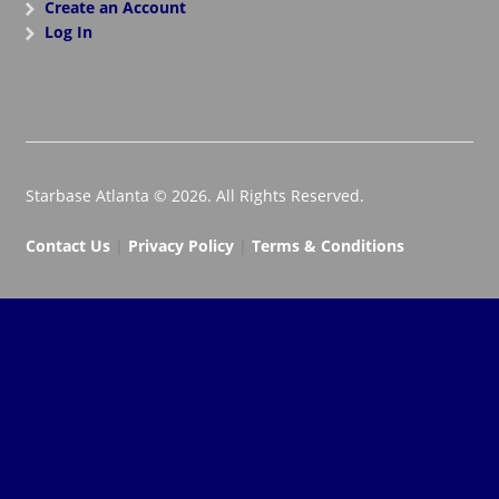
Create an Account
Log In
Starbase Atlanta © 2026. All Rights Reserved.
Contact Us
|
Privacy Policy
|
Terms & Conditions