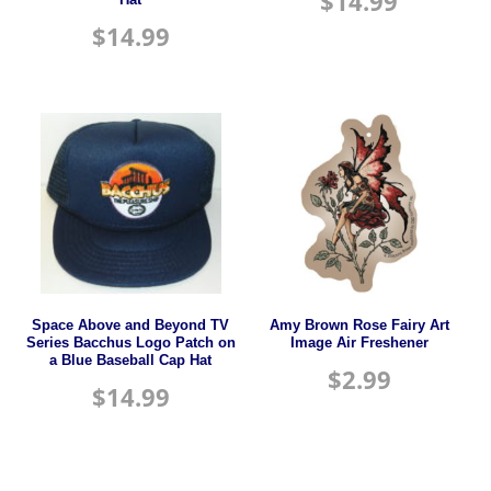
$
14.99
$
14.99
Space Above and Beyond TV
Amy Brown Rose Fairy Art
Series Bacchus Logo Patch on
Image Air Freshener
a Blue Baseball Cap Hat
$
2.99
$
14.99