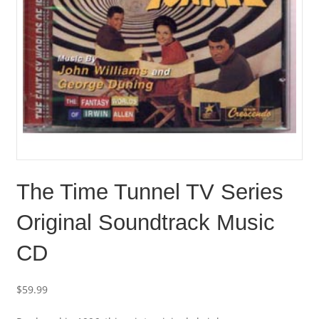
The Time Tunnel TV Series
Original Soundtrack Music
CD
$
59.99