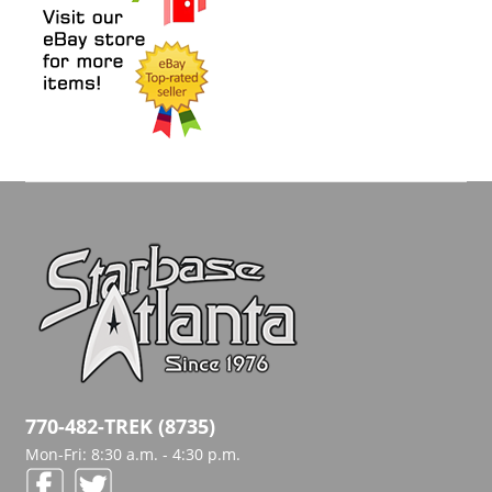
770-482-TREK (8735)
Mon-Fri: 8:30 a.m. - 4:30 p.m.