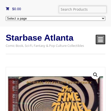
$
0.00
Starbase Atlanta
²
Comic Book, Sci-Fi, Fantasy & Pop Culture Collectibles