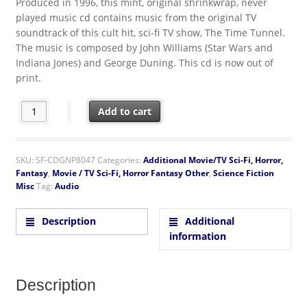
Produced in 1996, this mint, original shrinkwrap, never
played music cd contains music from the original TV
soundtrack of this cult hit, sci-fi TV show, The Time Tunnel.
The music is composed by John Williams (Star Wars and
Indiana Jones) and George Duning. This cd is now out of
print.
The Time Tunnel TV Series Original Soundtrack Music CD quant
Add to cart
SKU:
SF-CDGNP8047
Categories:
Additional Movie/TV Sci-Fi, Horror,
Fantasy
,
Movie / TV Sci-Fi, Horror Fantasy Other
,
Science Fiction
Misc
Tag:
Audio
Description
Additional
information
Description