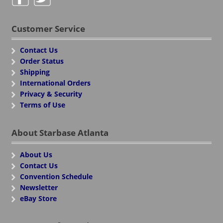
Customer Service
Contact Us
Order Status
Shipping
International Orders
Privacy & Security
Terms of Use
About Starbase Atlanta
About Us
Contact Us
Convention Schedule
Newsletter
eBay Store