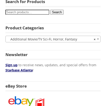
Search for Products
Search
Product Categories
Additional Movie/TV Sci-Fi, Horror, Fantasy
×
Newsletter
Sign up
to receive news, updates, and special offers from
Starbase Atlanta
!
eBay Store