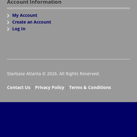
Account Information
My Account
Create an Account
Log In
Starbase Atlanta © 2026. All Rights Reserved.
Contact Us
|
Privacy Policy
|
Terms & Conditions