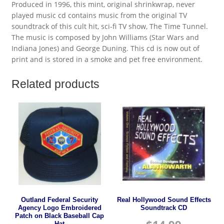
Produced in 1996, this mint, original shrinkwrap, never
played music cd contains music from the original TV
soundtrack of this cult hit, sci-fi TV show, The Time Tunnel.
The music is composed by John Williams (Star Wars and
Indiana Jones) and George Duning. This cd is now out of
print and is stored in a smoke and pet free environment.
Related products
Outland Federal Security
Real Hollywood Sound Effects
Agency Logo Embroidered
Soundtrack CD
Patch on Black Baseball Cap
Hat