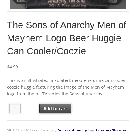
The Sons of Anarchy Men of
Mayhem Logo Beer Huggie
Can Cooler/Coozie
$
4.99
This is an illustrated, insulated, neoprene drink can cooler
coozie huggie featuring the image of the Men of Mayhem
logo from the hit TV series the Sons of Anarchy.
The Sons of Anarchy Men of Mayhem Logo Beer Huggie Can Coo
Add to cart
SKU:
MT-GWHP222
Category:
Sons of Anarchy
Tag:
Coasters/Koozies