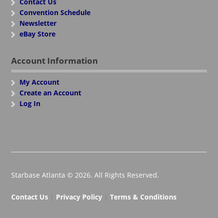
Contact Us
Convention Schedule
Newsletter
eBay Store
Account Information
My Account
Create an Account
Log In
Starbase Atlanta © 2026. All Rights Reserved.
Contact Us
|
Privacy Policy
|
Terms & Conditions