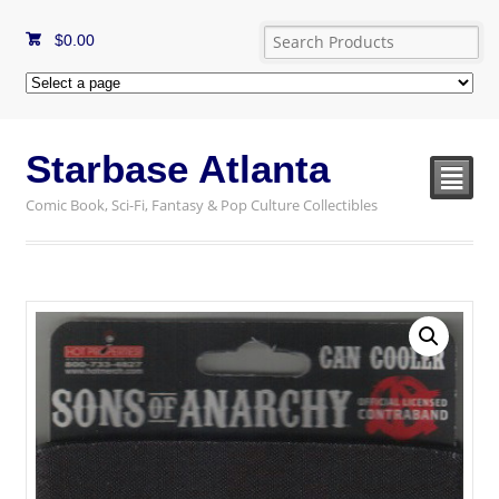
$
0.00
Starbase Atlanta
²
Comic Book, Sci-Fi, Fantasy & Pop Culture Collectibles