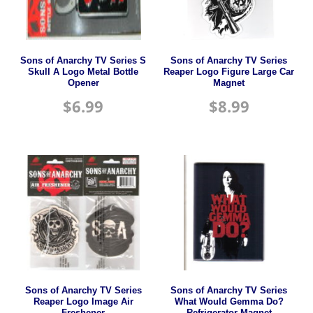
Sons of Anarchy TV Series S
Sons of Anarchy TV Series
Skull A Logo Metal Bottle
Reaper Logo Figure Large Car
Opener
Magnet
$
6.99
$
8.99
Sons of Anarchy TV Series
Sons of Anarchy TV Series
Reaper Logo Image Air
What Would Gemma Do?