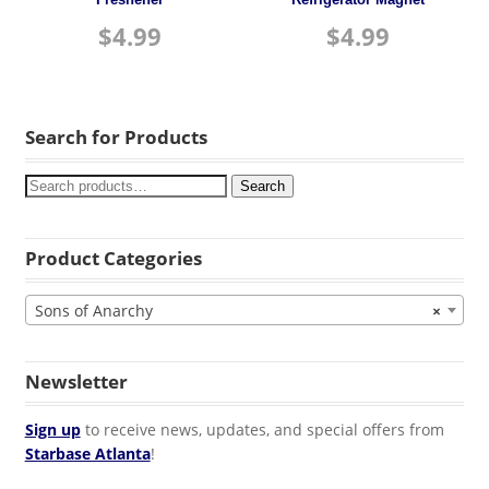
Freshener
Refrigerator Magnet
$
4.99
$
4.99
Search for Products
Search
Product Categories
Sons of Anarchy
×
Newsletter
Sign up
to receive news, updates, and special offers from
Starbase Atlanta
!