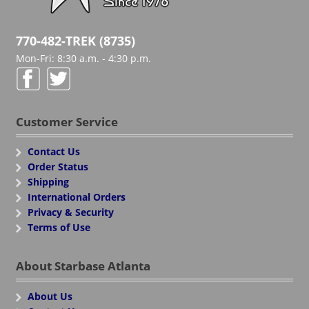
770-482-TREK (8735)
Mon-Fri: 8:30 a.m. - 4:30 p.m.
Customer Service
Contact Us
Order Status
Shipping
International Orders
Privacy & Security
Terms of Use
About Starbase Atlanta
About Us