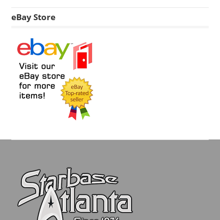
eBay Store