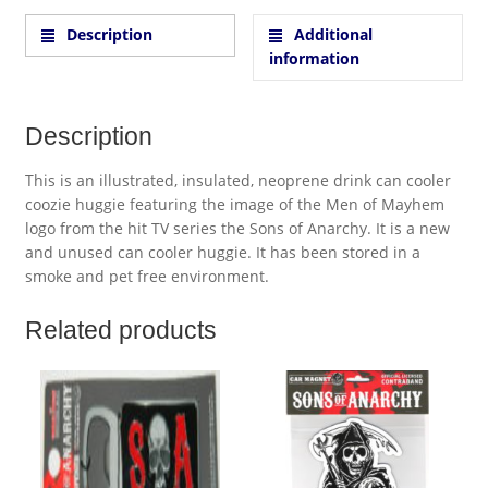
Description
Additional
information
Description
This is an illustrated, insulated, neoprene drink can cooler
coozie huggie featuring the image of the Men of Mayhem
logo from the hit TV series the Sons of Anarchy. It is a new
and unused can cooler huggie. It has been stored in a
smoke and pet free environment.
Related products