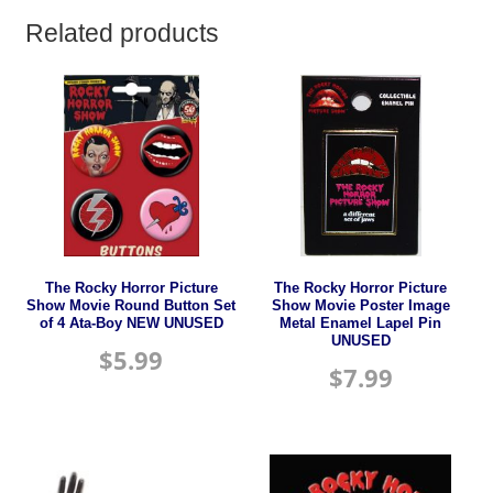
Related products
The Rocky Horror Picture
The Rocky Horror Picture
Show Movie Round Button Set
Show Movie Poster Image
of 4 Ata-Boy NEW UNUSED
Metal Enamel Lapel Pin
UNUSED
$
5.99
$
7.99