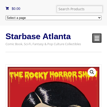
$
0.00
Starbase Atlanta
²
Comic Book, Sci-Fi, Fantasy & Pop Culture Collectibles