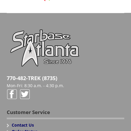
770-482-TREK (8735)
Mon-Fri: 8:30 a.m. - 4:30 p.m.
Customer Service
Contact Us