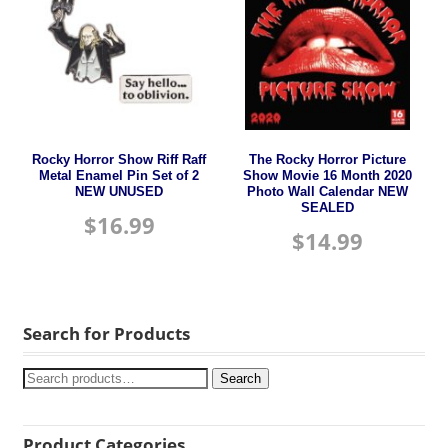
Rocky Horror Show Riff Raff
The Rocky Horror Picture
Metal Enamel Pin Set of 2
Show Movie 16 Month 2020
NEW UNUSED
Photo Wall Calendar NEW
SEALED
$
16.99
$
14.99
Search for Products
Search
Product Categories