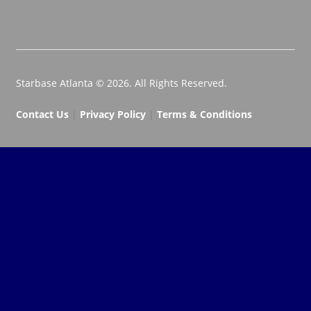
Starbase Atlanta © 2026. All Rights Reserved.
Contact Us
|
Privacy Policy
|
Terms & Conditions