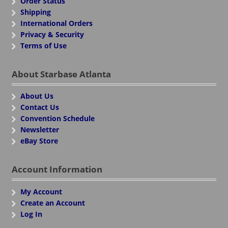
Order Status
Shipping
International Orders
Privacy & Security
Terms of Use
About Starbase Atlanta
About Us
Contact Us
Convention Schedule
Newsletter
eBay Store
Account Information
My Account
Create an Account
Log In