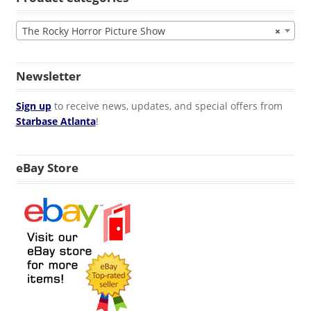
The Rocky Horror Picture Show
×
Newsletter
Sign up
to receive news, updates, and special offers from
Starbase Atlanta
!
eBay Store