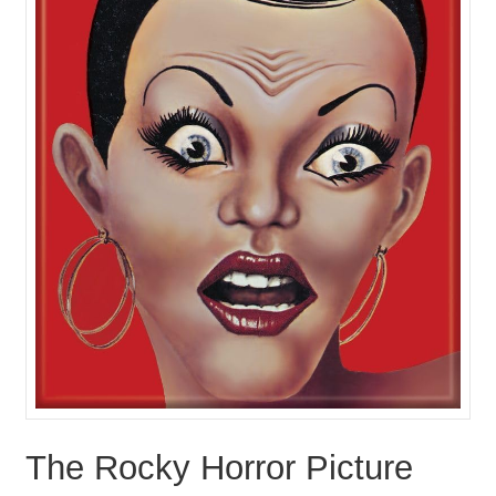
The Rocky Horror Picture