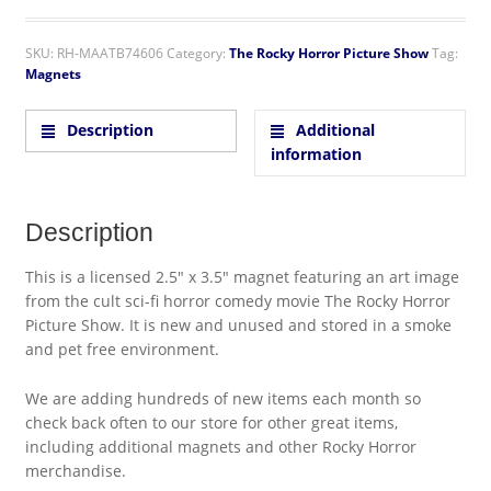
SKU:
RH-MAATB74606
Category:
The Rocky Horror Picture Show
Tag:
Magnets
Description
Additional
information
Description
This is a licensed 2.5″ x 3.5″ magnet featuring an art image
from the cult sci-fi horror comedy movie The Rocky Horror
Picture Show. It is new and unused and stored in a smoke
and pet free environment.
We are adding hundreds of new items each month so
check back often to our store for other great items,
including additional magnets and other Rocky Horror
merchandise.