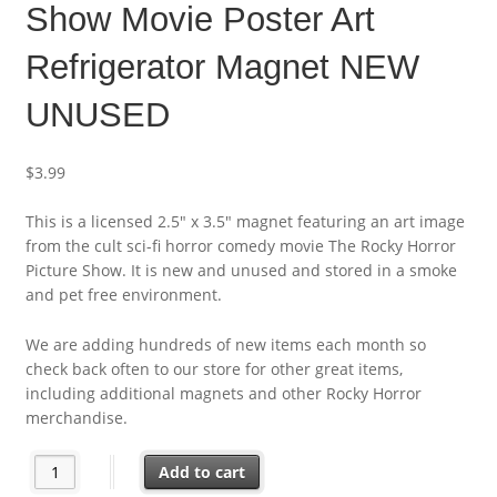
Show Movie Poster Art
Refrigerator Magnet NEW
UNUSED
$
3.99
This is a licensed 2.5″ x 3.5″ magnet featuring an art image
from the cult sci-fi horror comedy movie The Rocky Horror
Picture Show. It is new and unused and stored in a smoke
and pet free environment.
We are adding hundreds of new items each month so
check back often to our store for other great items,
including additional magnets and other Rocky Horror
merchandise.
The Rocky Horror Picture Show Movie Poster Art Refrigerator
Add to cart