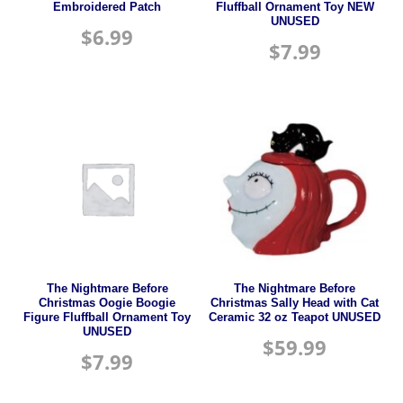
Embroidered Patch
Fluffball Ornament Toy NEW
UNUSED
$
6.99
$
7.99
The Nightmare Before
The Nightmare Before
Christmas Oogie Boogie
Christmas Sally Head with Cat
Figure Fluffball Ornament Toy
Ceramic 32 oz Teapot UNUSED
UNUSED
$
59.99
$
7.99