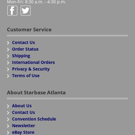
Mon-Fri: 8:30 a.m. - 4:30 p.m.
Customer Service
Contact Us
Order Status
Shipping
International Orders
Privacy & Security
Terms of Use
About Starbase Atlanta
About Us
Contact Us
Convention Schedule
Newsletter
eBay Store