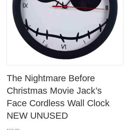
The Nightmare Before
Christmas Movie Jack’s
Face Cordless Wall Clock
NEW UNUSED