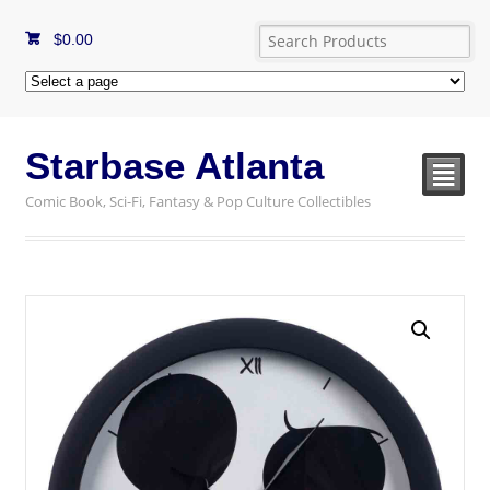
$
0.00
Starbase Atlanta
²
Comic Book, Sci-Fi, Fantasy & Pop Culture Collectibles