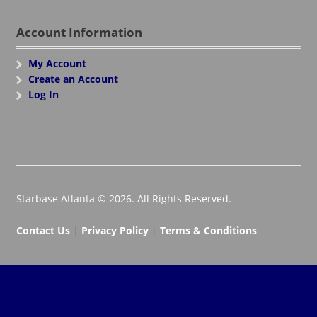
Account Information
My Account
Create an Account
Log In
Starbase Atlanta © 2026. All Rights Reserved.
Contact Us
|
Privacy Policy
|
Terms & Conditions