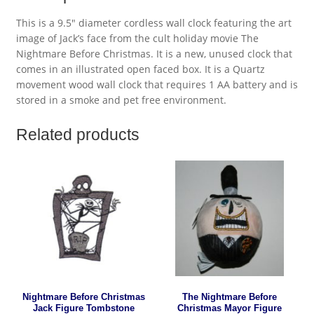
This is a 9.5″ diameter cordless wall clock featuring the art
image of Jack’s face from the cult holiday movie The
Nightmare Before Christmas. It is a new, unused clock that
comes in an illustrated open faced box. It is a Quartz
movement wood wall clock that requires 1 AA battery and is
stored in a smoke and pet free environment.
Related products
Nightmare Before Christmas
The Nightmare Before
Jack Figure Tombstone
Christmas Mayor Figure