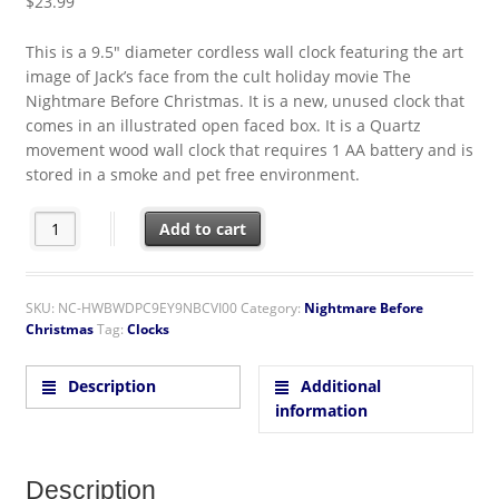
$
23.99
This is a 9.5″ diameter cordless wall clock featuring the art
image of Jack’s face from the cult holiday movie The
Nightmare Before Christmas. It is a new, unused clock that
comes in an illustrated open faced box. It is a Quartz
movement wood wall clock that requires 1 AA battery and is
stored in a smoke and pet free environment.
The Nightmare Before Christmas Movie Jack's Face Cordless W
Add to cart
SKU:
NC-HWBWDPC9EY9NBCVI00
Category:
Nightmare Before
Christmas
Tag:
Clocks
Description
Additional
information
Description