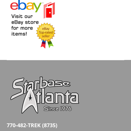
770-482-TREK (8735)