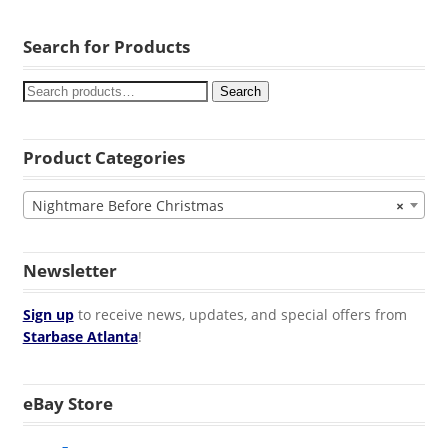
Search for Products
Search
Product Categories
Nightmare Before Christmas
×
Newsletter
Sign up
to receive news, updates, and special offers from
Starbase Atlanta
!
eBay Store