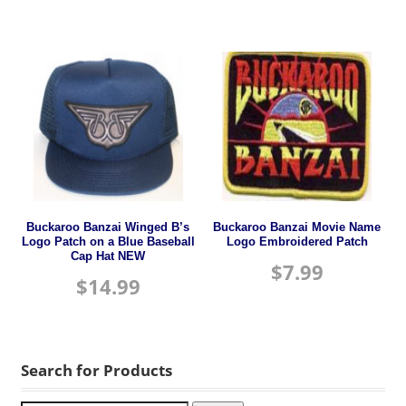
Buckaroo Banzai Winged B’s
Buckaroo Banzai Movie Name
Logo Patch on a Blue Baseball
Logo Embroidered Patch
Cap Hat NEW
$
7.99
$
14.99
Search for Products