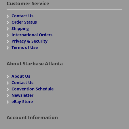
Customer Service
Contact Us
Order Status
Shipping
International Orders
Privacy & Security
Terms of Use
About Starbase Atlanta
About Us
Contact Us
Convention Schedule
Newsletter
eBay Store
Account Information