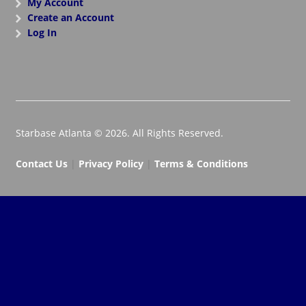
My Account
Create an Account
Log In
Starbase Atlanta © 2026. All Rights Reserved.
Contact Us
|
Privacy Policy
|
Terms & Conditions