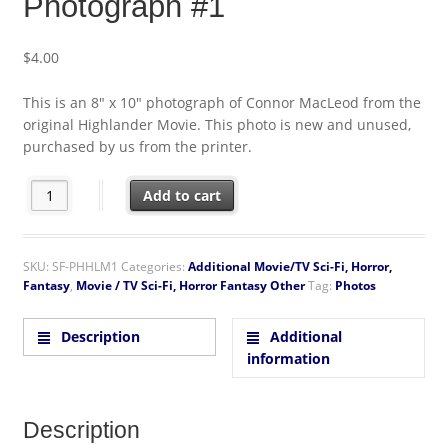
Photograph #1
$
4.00
This is an 8″ x 10″ photograph of Connor MacLeod from the
original Highlander Movie. This photo is new and unused,
purchased by us from the printer.
The Highlander Movie Connor 8 x 10 Color Photograph #1 quant
Add to cart
SKU:
SF-PHHLM1
Categories:
Additional Movie/TV Sci-Fi, Horror,
Fantasy
,
Movie / TV Sci-Fi, Horror Fantasy Other
Tag:
Photos
Description
Additional
information
Description