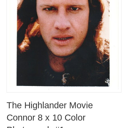
The Highlander Movie
Connor 8 x 10 Color