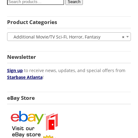
Search
Product Categories
Additional Movie/TV Sci-Fi, Horror, Fantasy
×
Newsletter
Sign up
to receive news, updates, and special offers from
Starbase Atlanta
!
eBay Store