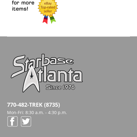
770-482-TREK (8735)
Mon-Fri: 8:30 a.m. - 4:30 p.m.