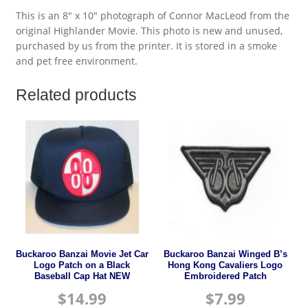
This is an 8″ x 10″ photograph of Connor MacLeod from the
original Highlander Movie. This photo is new and unused,
purchased by us from the printer. It is stored in a smoke
and pet free environment.
Related products
Buckaroo Banzai Movie Jet Car
Buckaroo Banzai Winged B’s
Logo Patch on a Black
Hong Kong Cavaliers Logo
Baseball Cap Hat NEW
Embroidered Patch
$
14.99
$
7.99