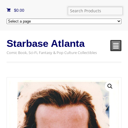
$
0.00
Starbase Atlanta
²
Comic Book, Sci-Fi, Fantasy & Pop Culture Collectibles