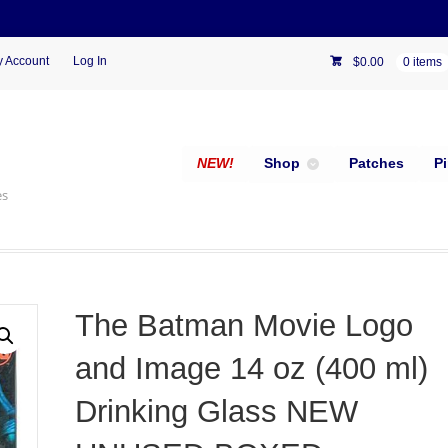
 Account
Log In
$
0.00
0 items
NEW!
Shop
Patches
P
es
The Batman Movie Logo
and Image 14 oz (400 ml)
Drinking Glass NEW