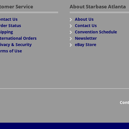
tomer Service
About Starbase Atlanta
ntact Us
About Us
der Status
Contact Us
ipping
Convention Schedule
ternational Orders
Newsletter
ivacy & Security
eBay Store
rms of Use
Cont