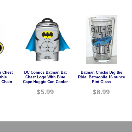
 Chest
DC Comics Batman Bat
Batman Chicks Dig the
able
Chest Logo With Blue
Ride! Batmobile 16 ounce
 Chain
Cape Huggie Can Cooler
Pint Glass
$
5.99
$
8.99