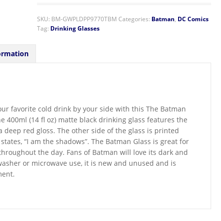
SKU:
BM-GWPLDPP9770TBM
Categories:
Batman
,
DC Comics
Tag:
Drinking Glasses
ormation
ur favorite cold drink by your side with this The Batman
he 400ml (14 fl oz) matte black drinking glass features the
 deep red gloss. The other side of the glass is printed
 states, “I am the shadows”. The Batman Glass is great for
throughout the day. Fans of Batman will love its dark and
hwasher or microwave use, it is new and unused and is
ment.