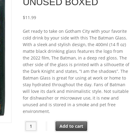
UNUSED BOXED
$
11.99
Get ready to take on Gotham City with your favorite
cold drink by your side with this The Batman Glass.
With a sleek and stylish design, the 400ml (14 fl oz)
matte black drinking glass features the logo from
the 2022 film, The Batman, in a deep red gloss. The
other side of the glass is printed with a silhouette of
the Dark Knight and states, “I am the shadows”. The
Batman Glass is great for using at work or home to
stay hydrated throughout the day. Fans of Batman
will love its dark and minimalistic style. Not suitable
for dishwasher or microwave use, it is new and
unused and is stored in a smoke and pet free
environment.
The Batman Movie Logo and Image 14 oz (400 ml) Dri
Add to cart