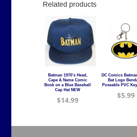
Related products
Batman 1970’s Head,
DC Comics Batman
Cape & Name Comic
Bat Logo Bend
Book on a Blue Baseball
Poseable PVC Key
Cap Hat NEW
$
5.99
$
14.99