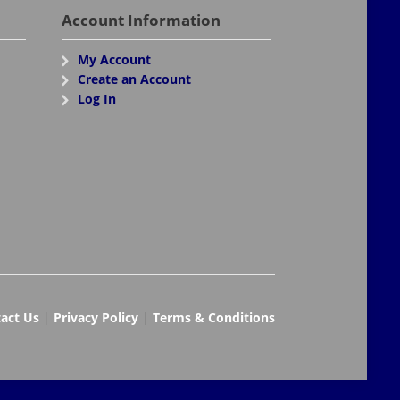
Account Information
My Account
Create an Account
Log In
act Us
|
Privacy Policy
|
Terms & Conditions