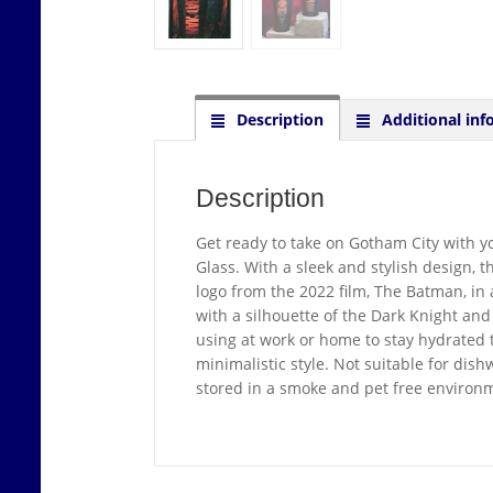
Description
Additional inf
Description
Get ready to take on Gotham City with yo
Glass. With a sleek and stylish design, t
logo from the 2022 film, The Batman, in a
with a silhouette of the Dark Knight and
using at work or home to stay hydrated 
minimalistic style. Not suitable for dis
stored in a smoke and pet free environ