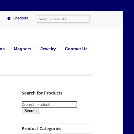
Checkout
ins
Magnets
Jewelry
Contact Us
Search for Products
Search
Product Categories