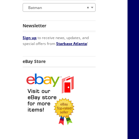
Batman
×
Newsletter
Sign up
to receive news, updates, and
special offers from
Starbase Atlanta
!
eBay Store
nking Glass NEW UNUSED BOXED quantity