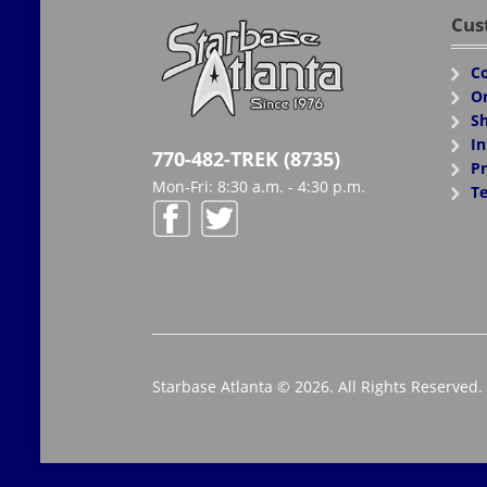
Cus
Co
Or
Sh
In
770-482-TREK (8735)
Pr
Mon-Fri: 8:30 a.m. - 4:30 p.m.
Te
Starbase Atlanta © 2026. All Rights Reserved.