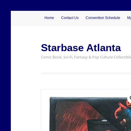
Home
Contact Us
Convention Schedule
My
Starbase Atlanta
Comic Book, Sci-Fi, Fantasy & Pop Culture Collectibl