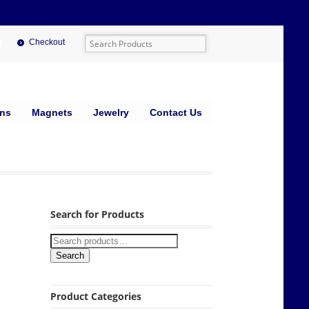
Checkout
ins
Magnets
Jewelry
Contact Us
Search for Products
Search
Product Categories