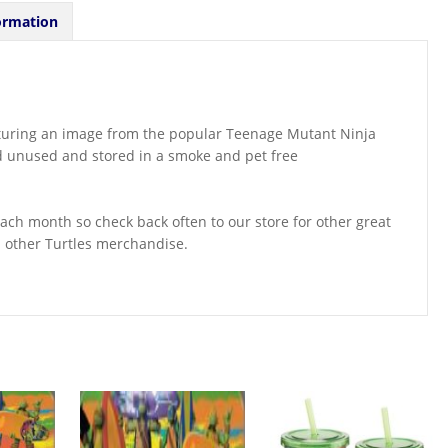
ormation
eaturing an image from the popular Teenage Mutant Ninja
nd unused and stored in a smoke and pet free
ch month so check back often to our store for other great
d other Turtles merchandise.