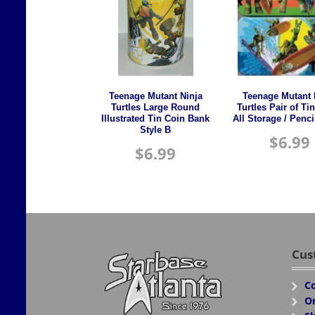
Teenage Mutant Ninja
Teenage Mutant 
Turtles Large Round
Turtles Pair of Ti
Illustrated Tin Coin Bank
All Storage / Penc
Style B
$
6.99
$
6.99
Cus
Co
Or