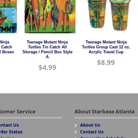
Ninja
Teenage Mutant Ninja
Teenage Mutant Ninja
n Catch
Turtles Tin Catch All
Turtles Group Cast 12 oz.
il Boxes
Storage / Pencil Box Style
Acrylic Travel Cup
A
$
8.99
$
4.99
tomer Service
About Starbase Atlanta
ntact Us
About Us
der Status
Contact Us