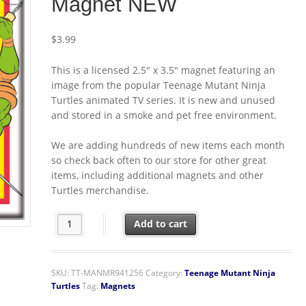
Magnet NEW
$
3.99
This is a licensed 2.5″ x 3.5″ magnet featuring an
image from the popular Teenage Mutant Ninja
Turtles animated TV series. It is new and unused
and stored in a smoke and pet free environment.
We are adding hundreds of new items each month
so check back often to our store for other great
items, including additional magnets and other
Turtles merchandise.
Teenage Mutant Ninja Turtles Group In Fighting Mode 
Add to cart
SKU:
TT-MANMR941256
Category:
Teenage Mutant Ninja
Turtles
Tag:
Magnets