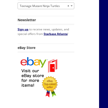
Teenage Mutant Ninja Turtles
×
Newsletter
Sign up
to receive news, updates, and
special offers from
Starbase Atlanta
!
eBay Store
Refrigerator Magnet NEW quantity