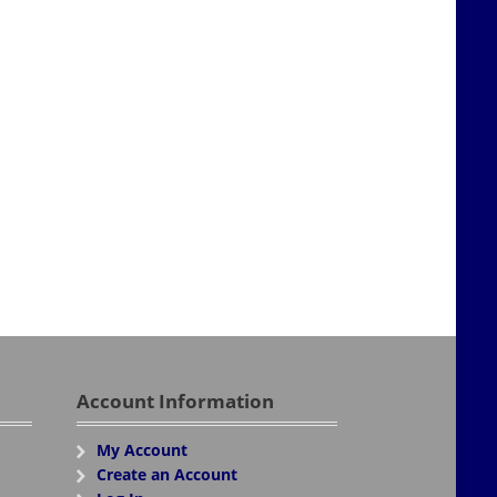
Account Information
My Account
Create an Account