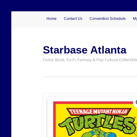
Home
Contact Us
Convention Schedule
My
Starbase Atlanta
Comic Book, Sci-Fi, Fantasy & Pop Culture Collectibl