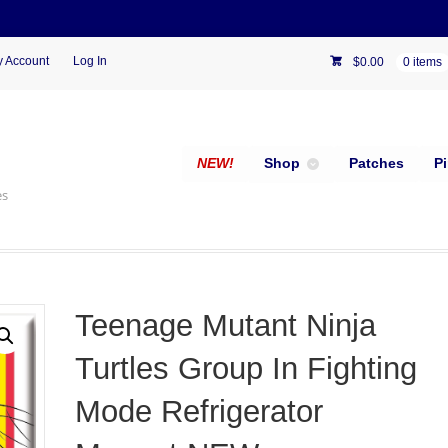
 Account
Log In
$
0.00
0 items
NEW!
Shop
Patches
P
es
Teenage Mutant Ninja
Turtles Group In Fighting
Mode Refrigerator