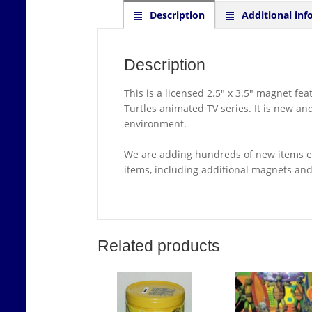
Description
Additional inf
Description
This is a licensed 2.5″ x 3.5″ magnet f
Turtles animated TV series. It is new a
environment.
We are adding hundreds of new items ea
items, including additional magnets an
Related products