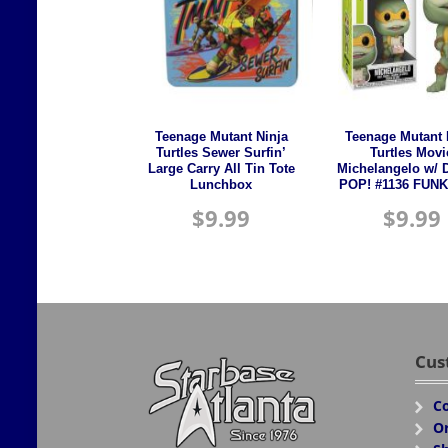
Teenage Mutant Ninja
Teenage Mutant 
Turtles Sewer Surfin’
Turtles Movi
Large Carry All Tin Tote
Michelangelo w/ 
Lunchbox
POP! #1136 FUNK
$
9.99
$
9.99
Cus
Co
Or