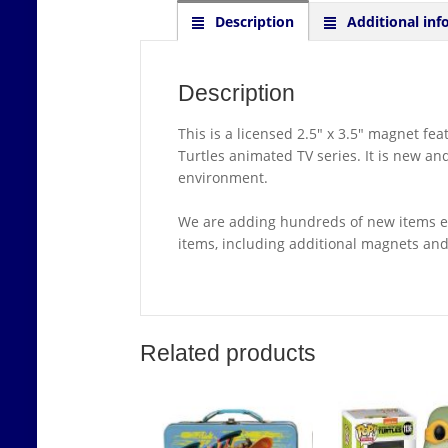
Description
Additional inf
Description
This is a licensed 2.5″ x 3.5″ magnet f
Turtles animated TV series. It is new a
environment.
We are adding hundreds of new items ea
items, including additional magnets an
Related products