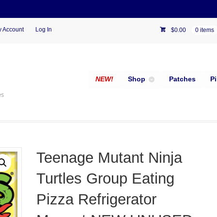
 Account
Log In
$
0.00
0 items
NEW!
Shop
Patches
P
es
Teenage Mutant Ninja
Turtles Group Eating
Pizza Refrigerator