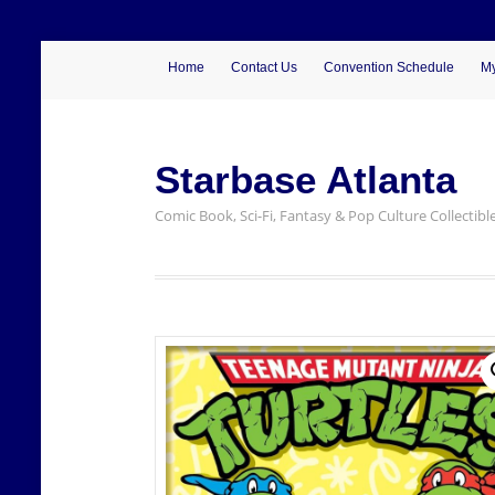
Home
Contact Us
Convention Schedule
My
Starbase Atlanta
Comic Book, Sci-Fi, Fantasy & Pop Culture Collectibl