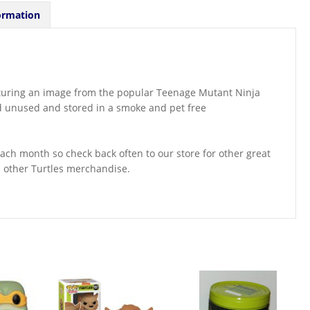
ormation
eaturing an image from the popular Teenage Mutant Ninja
nd unused and stored in a smoke and pet free
ch month so check back often to our store for other great
d other Turtles merchandise.