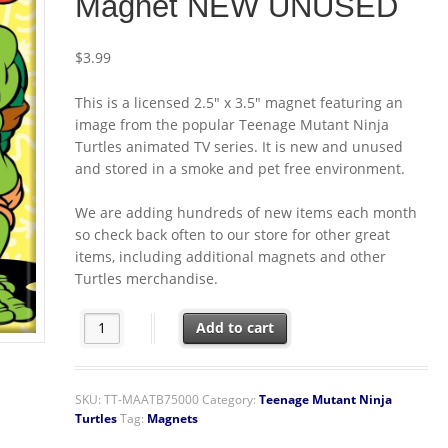
Magnet NEW UNUSED
$
3.99
This is a licensed 2.5″ x 3.5″ magnet featuring an
image from the popular Teenage Mutant Ninja
Turtles animated TV series. It is new and unused
and stored in a smoke and pet free environment.
We are adding hundreds of new items each month
so check back often to our store for other great
items, including additional magnets and other
Turtles merchandise.
Teenage Mutant Ninja Turtles Group Eating Pizza Ref
Add to cart
SKU:
TT-MAATB75000
Category:
Teenage Mutant Ninja
Turtles
Tag:
Magnets