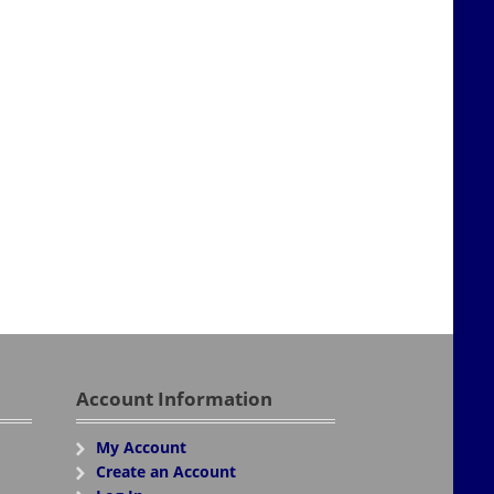
Account Information
My Account
Create an Account