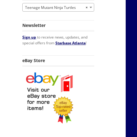
Teenage Mutant Ninja Turtles
×
Newsletter
Sign up
to receive news, updates, and
special offers from
Starbase Atlanta
!
eBay Store
rigerator Magnet NEW UNUSED quantity