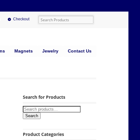
Checkout
ins
Magnets
Jewelry
Contact Us
Search for Products
Search
Product Categories