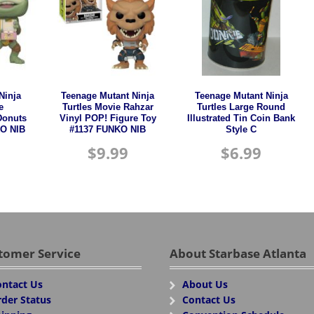
Ninja
Teenage Mutant Ninja
Teenage Mutant Ninja
e
Turtles Movie Rahzar
Turtles Large Round
Donuts
Vinyl POP! Figure Toy
Illustrated Tin Coin Bank
O NIB
#1137 FUNKO NIB
Style C
$
9.99
$
6.99
tomer Service
About Starbase Atlanta
ntact Us
About Us
der Status
Contact Us