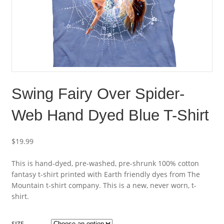
Swing Fairy Over Spider-
Web Hand Dyed Blue T-Shirt
$
19.99
This is hand-dyed, pre-washed, pre-shrunk 100% cotton
fantasy t-shirt printed with Earth friendly dyes from The
Mountain t-shirt company. This is a new, never worn, t-
shirt.
SIZE