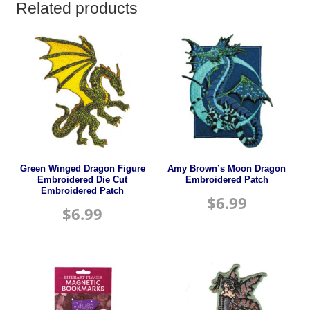
Related products
Green Winged Dragon Figure
Amy Brown’s Moon Dragon
Embroidered Die Cut
Embroidered Patch
Embroidered Patch
$
6.99
$
6.99