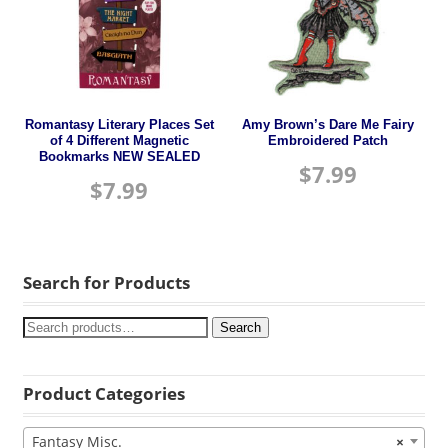
Romantasy Literary Places Set
Amy Brown’s Dare Me Fairy
of 4 Different Magnetic
Embroidered Patch
Bookmarks NEW SEALED
$
7.99
$
7.99
Search for Products
Search
Product Categories
Fantasy Misc.
×