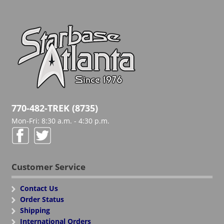
770-482-TREK (8735)
Mon-Fri: 8:30 a.m. - 4:30 p.m.
Customer Service
Contact Us
Order Status
Shipping
International Orders