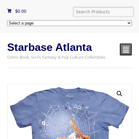
$
0.00
Starbase Atlanta
²
Comic Book, Sci-Fi, Fantasy & Pop Culture Collectibles