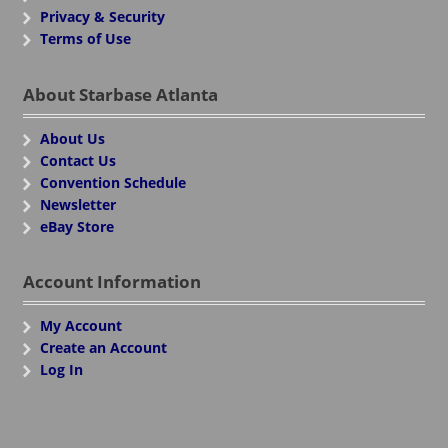
Privacy & Security
Terms of Use
About Starbase Atlanta
About Us
Contact Us
Convention Schedule
Newsletter
eBay Store
Account Information
My Account
Create an Account
Log In