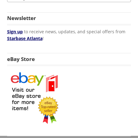
Newsletter
Sign up
to receive news, updates, and special offers from
Starbase Atlanta
!
eBay Store