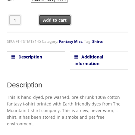
Swing Fairy Over Spider-Web Hand Dyed Blue T-Shirt quantity
Add to cart
SKU:
FT-TSTMT3145
Category:
Fantasy Misc.
Tag:
Shirts
Description
Additional
information
Description
This is hand-dyed, pre-washed, pre-shrunk 100% cotton
fantasy t-shirt printed with Earth friendly dyes from The
Mountain t-shirt company. This is a new, never worn, t-
shirt. It has been stored in a smoke and pet free
environment.