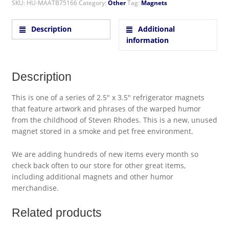
SKU:
HU-MAATB75166
Category:
Other
Tag:
Magnets
Description
Additional
information
Description
This is one of a series of 2.5″ x 3.5″ refrigerator magnets
that feature artwork and phrases of the warped humor
from the childhood of Steven Rhodes. This is a new, unused
magnet stored in a smoke and pet free environment.
We are adding hundreds of new items every month so
check back often to our store for other great items,
including additional magnets and other humor
merchandise.
Related products