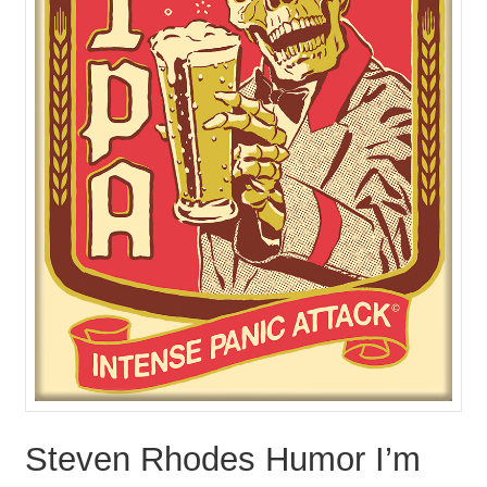
Steven Rhodes Humor I’m