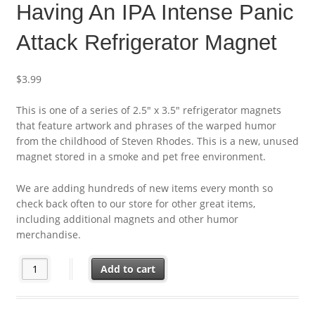
Having An IPA Intense Panic
Attack Refrigerator Magnet
$
3.99
This is one of a series of 2.5″ x 3.5″ refrigerator magnets
that feature artwork and phrases of the warped humor
from the childhood of Steven Rhodes. This is a new, unused
magnet stored in a smoke and pet free environment.
We are adding hundreds of new items every month so
check back often to our store for other great items,
including additional magnets and other humor
merchandise.
Steven Rhodes Humor I'm Having An IPA Intense Panic Attack R
Add to cart