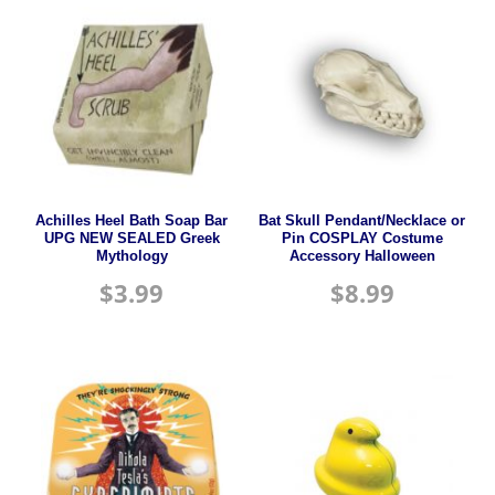
Achilles Heel Bath Soap Bar
Bat Skull Pendant/Necklace or
UPG NEW SEALED Greek
Pin COSPLAY Costume
Mythology
Accessory Halloween
$
3.99
$
8.99