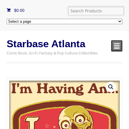
$
0.00
Starbase Atlanta
²
Comic Book, Sci-Fi, Fantasy & Pop Culture Collectibles