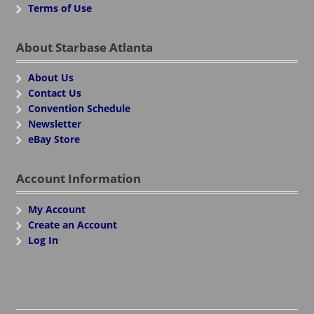
Terms of Use
About Starbase Atlanta
About Us
Contact Us
Convention Schedule
Newsletter
eBay Store
Account Information
My Account
Create an Account
Log In