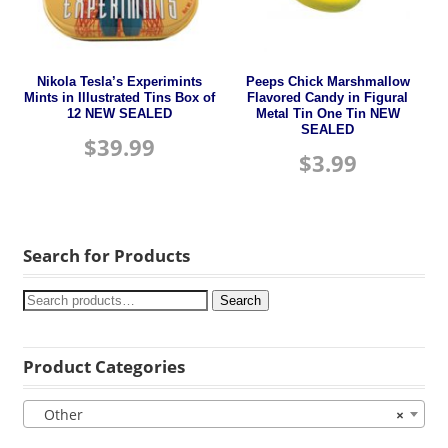
Nikola Tesla’s Experimints
Peeps Chick Marshmallow
Mints in Illustrated Tins Box of
Flavored Candy in Figural
12 NEW SEALED
Metal Tin One Tin NEW
SEALED
$
39.99
$
3.99
Search for Products
Search
Product Categories
Other
×