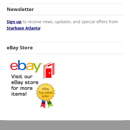
Newsletter
Sign up
to receive news, updates, and special offers from
Starbase Atlanta
!
eBay Store