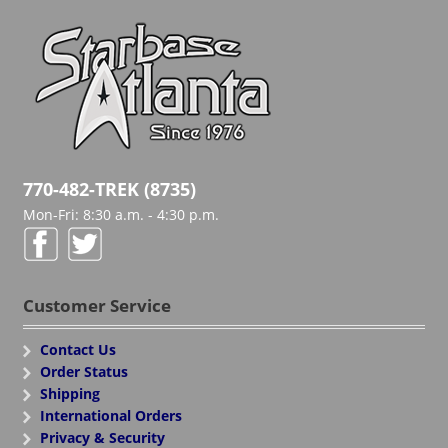
770-482-TREK (8735)
Mon-Fri: 8:30 a.m. - 4:30 p.m.
Customer Service
Contact Us
Order Status
Shipping
International Orders
Privacy & Security