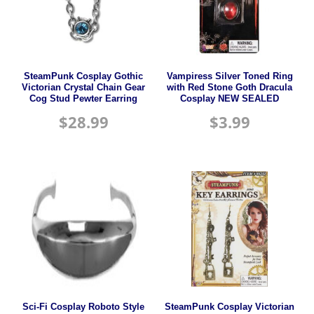
SteamPunk Cosplay Gothic
Vampiress Silver Toned Ring
Victorian Crystal Chain Gear
with Red Stone Goth Dracula
Cog Stud Pewter Earring
Cosplay NEW SEALED
$
28.99
$
3.99
Sci-Fi Cosplay Roboto Style
SteamPunk Cosplay Victorian