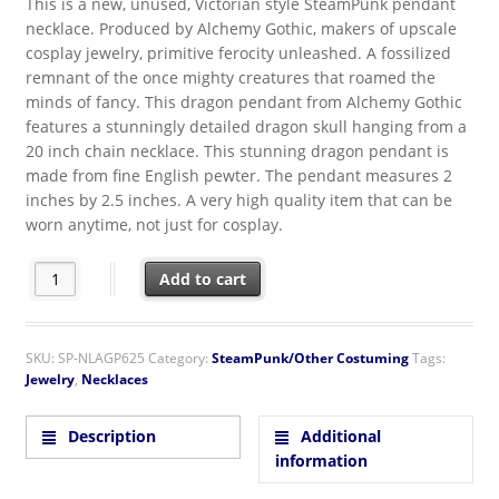
This is a new, unused, Victorian style SteamPunk pendant
necklace. Produced by Alchemy Gothic, makers of upscale
cosplay jewelry, primitive ferocity unleashed. A fossilized
remnant of the once mighty creatures that roamed the
minds of fancy. This dragon pendant from Alchemy Gothic
features a stunningly detailed dragon skull hanging from a
20 inch chain necklace. This stunning dragon pendant is
made from fine English pewter. The pendant measures 2
inches by 2.5 inches. A very high quality item that can be
worn anytime, not just for cosplay.
SteamPunk Victorian Alchemy Gothic Dragon Skull Pendant Nec
Add to cart
SKU:
SP-NLAGP625
Category:
SteamPunk/Other Costuming
Tags:
Jewelry
,
Necklaces
Description
Additional
information