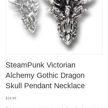
SteamPunk Victorian
Alchemy Gothic Dragon
Skull Pendant Necklace
$
24.99