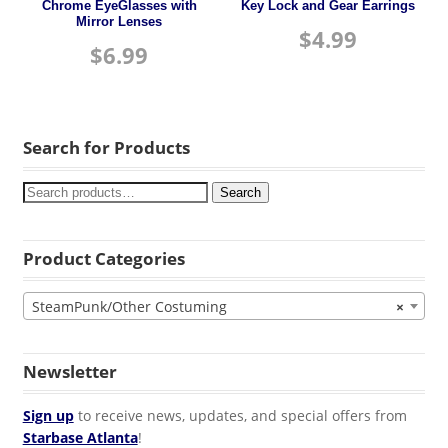
Chrome EyeGlasses with
Key Lock and Gear Earrings
Mirror Lenses
$
4.99
$
6.99
Search for Products
Search
Product Categories
SteamPunk/Other Costuming
×
Newsletter
Sign up
to receive news, updates, and special offers from
Starbase Atlanta
!