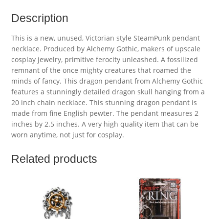
Description
This is a new, unused, Victorian style SteamPunk pendant
necklace. Produced by Alchemy Gothic, makers of upscale
cosplay jewelry, primitive ferocity unleashed. A fossilized
remnant of the once mighty creatures that roamed the
minds of fancy. This dragon pendant from Alchemy Gothic
features a stunningly detailed dragon skull hanging from a
20 inch chain necklace. This stunning dragon pendant is
made from fine English pewter. The pendant measures 2
inches by 2.5 inches. A very high quality item that can be
worn anytime, not just for cosplay.
Related products