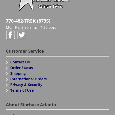
770-482-TREK (8735)
Mon-Fri: 8:30 a.m. - 4:30 p.m.
Customer Service
Contact Us
Order Status
Shipping
International Orders
Privacy & Security
Terms of Use
About Starbase Atlanta