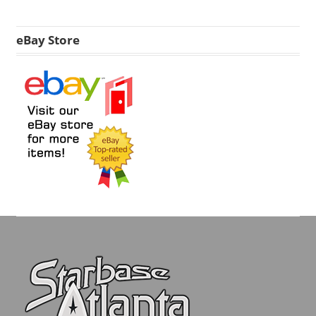
eBay Store