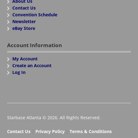
About Us
Contact Us
Convention Schedule
Newsletter
eBay Store
Account Information
My Account
Create an Account
Log In
Starbase Atlanta © 2026. All Rights Reserved.
Contact Us
|
Privacy Policy
|
Terms & Conditions