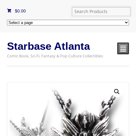
$
0.00
Starbase Atlanta
²
Comic Book, Sci-Fi, Fantasy & Pop Culture Collectibles