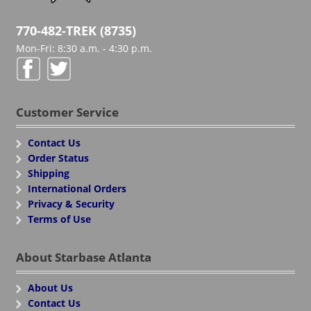
770-482-TREK (8735)
Mon-Fri: 8:30 a.m. - 4:30 p.m.
Customer Service
Contact Us
Order Status
Shipping
International Orders
Privacy & Security
Terms of Use
About Starbase Atlanta
About Us
Contact Us