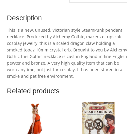
Description
This is a new, unused, Victorian style SteamPunk pendant
necklace. Produced by Alchemy Gothic, makers of upscale
cosplay jewelry, this is a scaled dragon claw holding a
smoked topaz 10mm crystal orb. Brought to you by Alchemy
Gothic this Gothic necklace is cast in England in fine English
pewter and bronze. A very high quality item that can be
worn anytime, not just for cosplay. It has been stored in a
smoke and pet free environment.
Related products