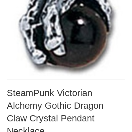
SteamPunk Victorian
Alchemy Gothic Dragon
Claw Crystal Pendant
Necklace