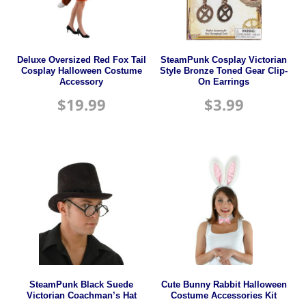
Deluxe Oversized Red Fox Tail
SteamPunk Cosplay Victorian
Cosplay Halloween Costume
Style Bronze Toned Gear Clip-
Accessory
On Earrings
$
19.99
$
3.99
SteamPunk Black Suede
Cute Bunny Rabbit Halloween
Victorian Coachman’s Hat
Costume Accessories Kit