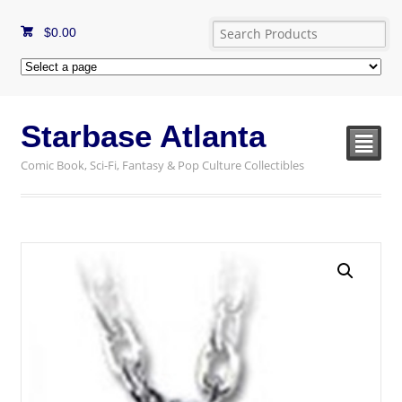
$
0.00
Starbase Atlanta
²
Comic Book, Sci-Fi, Fantasy & Pop Culture Collectibles