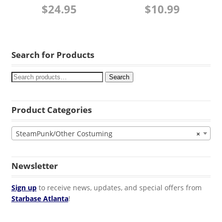
$
24.95
$
10.99
Search for Products
Search
Product Categories
SteamPunk/Other Costuming
×
Newsletter
Sign up
to receive news, updates, and special offers from
Starbase Atlanta
!