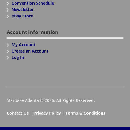
Convention Schedule
Newsletter
eBay Store
Account Information
My Account
Create an Account
Log In
Starbase Atlanta © 2026. All Rights Reserved.
Contact Us
|
Privacy Policy
|
Terms & Conditions