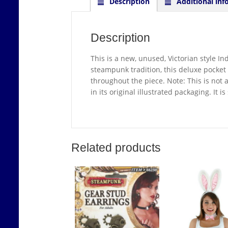
Description
Additional inf
Description
This is a new, unused, Victorian style I
steampunk tradition, this deluxe pocket 
throughout the piece. Note: This is not 
in its original illustrated packaging. It
Related products