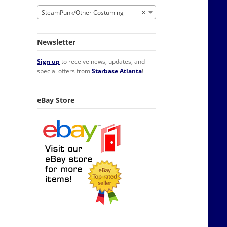
SteamPunk/Other Costuming
×
Newsletter
Sign up
to receive news, updates, and
special offers from
Starbase Atlanta
!
eBay Store
Watch Necklace, NEW UNUSED quantity