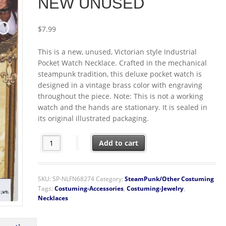
NEW UNUSED
$
7.99
This is a new, unused, Victorian style Industrial
Pocket Watch Necklace. Crafted in the mechanical
steampunk tradition, this deluxe pocket watch is
designed in a vintage brass color with engraving
throughout the piece. Note: This is not a working
watch and the hands are stationary. It is sealed in
its original illustrated packaging.
SteamPunk Cosplay Victorian Style Industrial Pocket 
Add to cart
SKU:
SP-NLFN68274
Category:
SteamPunk/Other Costuming
Tags:
Costuming-Accessories
,
Costuming-Jewelry
,
Necklaces