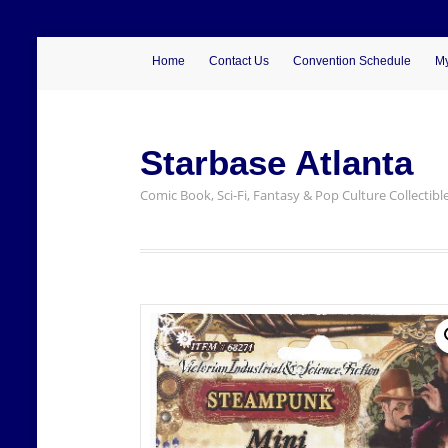
Home
Contact Us
Convention Schedule
My
Starbase Atlanta
Comic Book, Sci-Fi, Fantasy & Pop Culture Collectibl