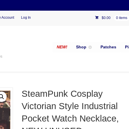
 Account
Log In
$
0.00
0 items
NEW!
Shop
Patches
P
es
SteamPunk Cosplay
Victorian Style Industrial
Pocket Watch Necklace,