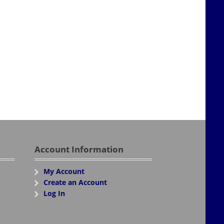
Account Information
My Account
Create an Account
Log In