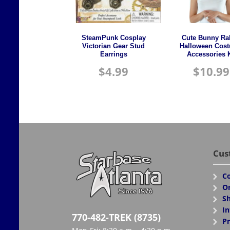
SteamPunk Cosplay
Cute Bunny Ra
Victorian Gear Stud
Halloween Cos
Earrings
Accessories K
$
4.99
$
10.99
Cus
Co
Or
Sh
In
770-482-TREK (8735)
Pr