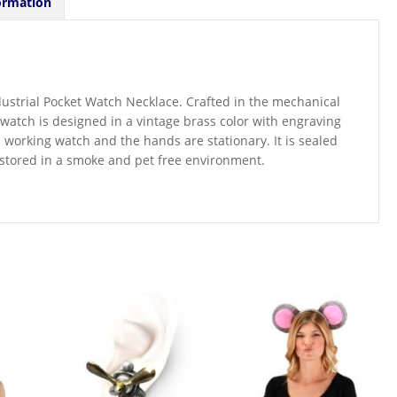
ormation
ndustrial Pocket Watch Necklace. Crafted in the mechanical
watch is designed in a vintage brass color with engraving
a working watch and the hands are stationary. It is sealed
 is stored in a smoke and pet free environment.