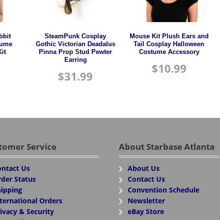
bbit
SteamPunk Cosplay
Mouse Kit Plush Ears and
tume
Gothic Victorian Deadalus
Tail Cosplay Halloween
it
Pinna Prop Stud Pewter
Costume Accessory
Earring
$
10.99
$
31.99
tomer Service
About Starbase Atlanta
ntact Us
About Us
der Status
Contact Us
ipping
Convention Schedule
ternational Orders
Newsletter
ivacy & Security
eBay Store