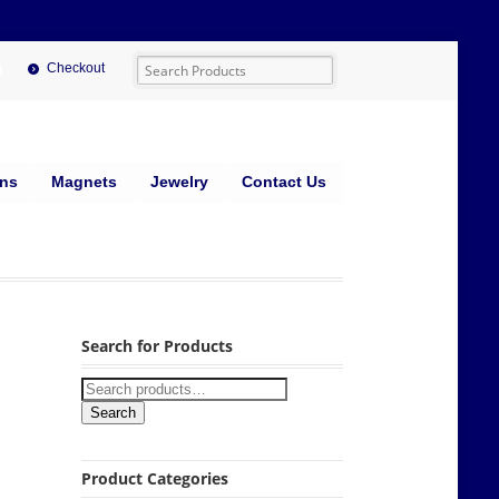
Checkout
ins
Magnets
Jewelry
Contact Us
Search for Products
Search
Product Categories