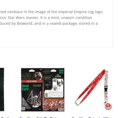
oned necklace in the image of the Imperial Empire cog logo,
ssic Star Wars movies. It is a mint, unworn condition
duced by Bioworld, and in a sealed package, stored in a