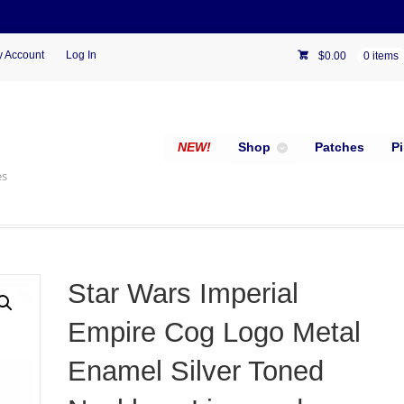
 Account
Log In
$
0.00
0 items
NEW!
Shop
Patches
P
es
Star Wars Imperial
Empire Cog Logo Metal
Enamel Silver Toned