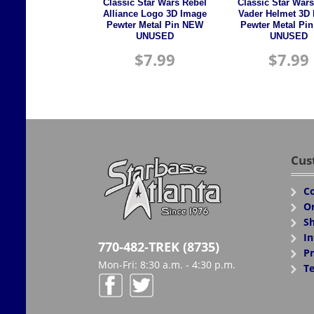
Classic Star Wars Rebel
Classic Star Wars
Alliance Logo 3D Image
Vader Helmet 3D
Pewter Metal Pin NEW
Pewter Metal Pi
UNUSED
UNUSED
$
7.99
$
7.99
Cus
Co
Or
Sh
In
770-482-TREK (8735)
Pr
Mon-Fri: 8:30 a.m. - 4:30 p.m.
Te