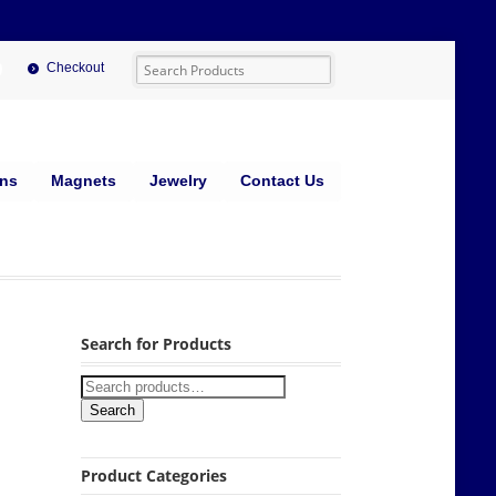
Checkout
ins
Magnets
Jewelry
Contact Us
Search for Products
Search
Product Categories