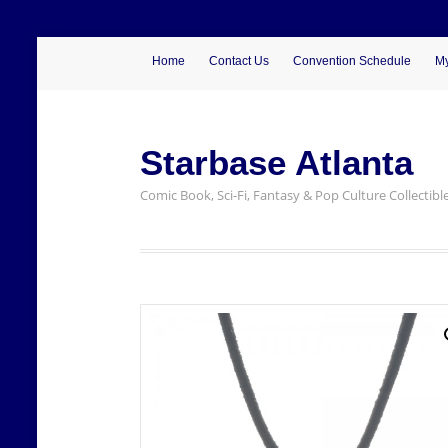
Home
Contact Us
Convention Schedule
My
Starbase Atlanta
Comic Book, Sci-Fi, Fantasy & Pop Culture Collectibl