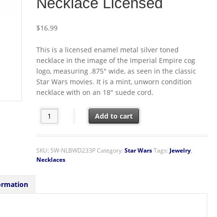
Necklace Licensed
$
16.99
This is a licensed enamel metal silver toned
necklace in the image of the Imperial Empire cog
logo, measuring .875″ wide, as seen in the classic
Star Wars movies. It is a mint, unworn condition
necklace with on an 18″ suede cord.
Star Wars Imperial Empire Cog Logo Metal Enamel Silve
Add to cart
SKU:
SW-NLBWD233P
Category:
Star Wars
Tags:
Jewelry
,
Necklaces
ormation