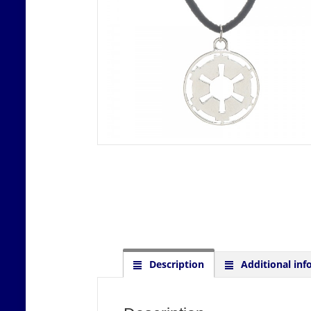
Description
Additional inf