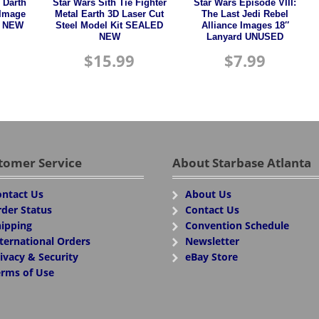
 Darth
Star Wars Sith Tie Fighter
Star Wars Episode VIII:
 Image
Metal Earth 3D Laser Cut
The Last Jedi Rebel
n NEW
Steel Model Kit SEALED
Alliance Images 18″
NEW
Lanyard UNUSED
$
15.99
$
7.99
tomer Service
About Starbase Atlanta
ntact Us
About Us
der Status
Contact Us
ipping
Convention Schedule
ternational Orders
Newsletter
ivacy & Security
eBay Store
rms of Use