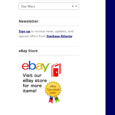
Star Wars
×
Newsletter
Sign up
to receive news, updates, and
special offers from
Starbase Atlanta
!
eBay Store
r Toned Necklace Licensed quantity