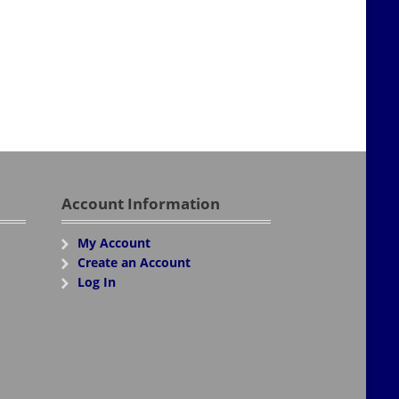
Account Information
My Account
Create an Account
Log In