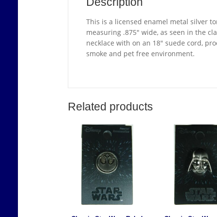
Description
This is a licensed enamel metal silver t
measuring .875″ wide, as seen in the cla
necklace with on an 18″ suede cord, pro
smoke and pet free environment.
Related products