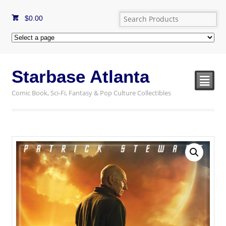
$
0.00
Starbase Atlanta
²
Comic Book, Sci-Fi, Fantasy & Pop Culture Collectibles