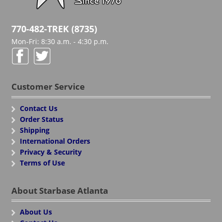
770-482-TREK (8735)
Mon-Fri: 8:30 a.m. - 4:30 p.m.
Customer Service
Contact Us
Order Status
Shipping
International Orders
Privacy & Security
Terms of Use
About Starbase Atlanta
About Us