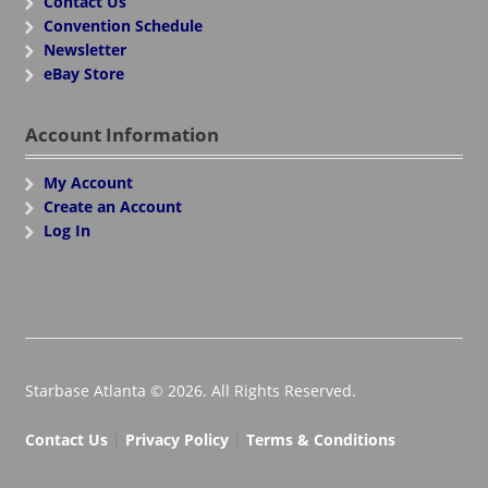
Contact Us
Convention Schedule
Newsletter
eBay Store
Account Information
My Account
Create an Account
Log In
Starbase Atlanta © 2026. All Rights Reserved.
Contact Us
|
Privacy Policy
|
Terms & Conditions