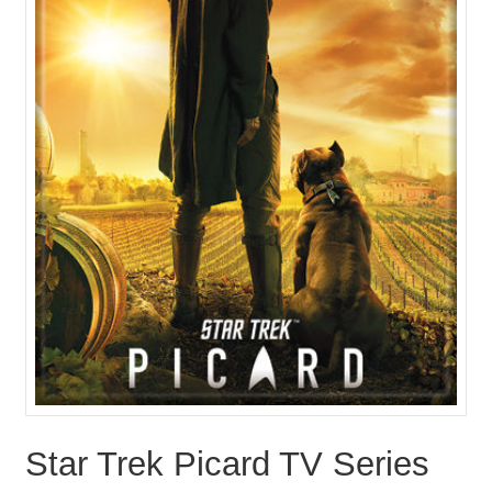
Star Trek Picard TV Series