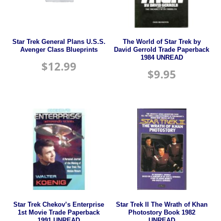
Star Trek General Plans U.S.S.
The World of Star Trek by
Avenger Class Blueprints
David Gerrold Trade Paperback
1984 UNREAD
$
12.99
$
9.95
Star Trek Chekov’s Enterprise
Star Trek II The Wrath of Khan
1st Movie Trade Paperback
Photostory Book 1982
1991 UNREAD
UNREAD