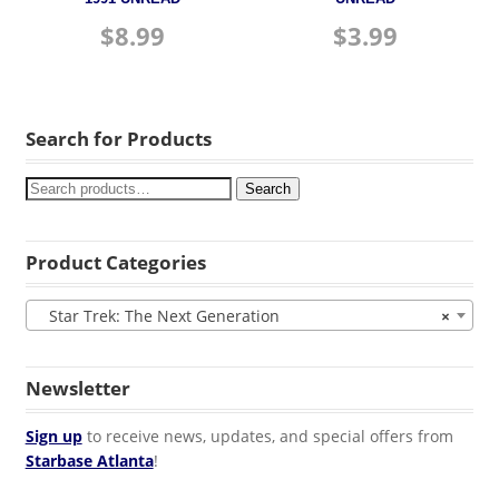
$
8.99
$
3.99
Search for Products
Search
Product Categories
Star Trek: The Next Generation
×
Newsletter
Sign up
to receive news, updates, and special offers from
Starbase Atlanta
!