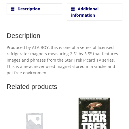
Description
Additional
information
Description
Produced by ATA BOY, this is one of a series of licensed
refrigerator magnets measuring 2.5″ by 3.5″ that features
images and phrases from the Star Trek Picard TV series.
This is a new, never used magnet stored in a smoke and
pet free environment.
Related products