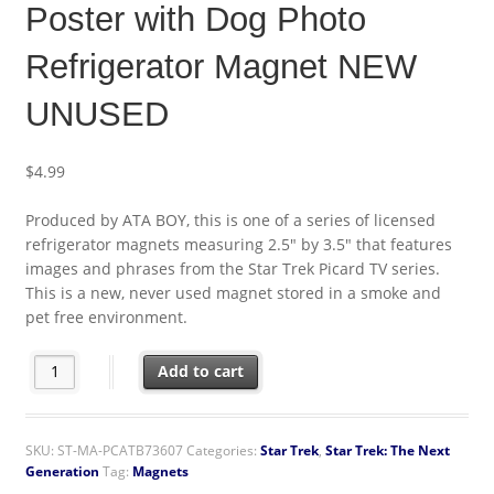
Poster with Dog Photo
Refrigerator Magnet NEW
UNUSED
$
4.99
Produced by ATA BOY, this is one of a series of licensed
refrigerator magnets measuring 2.5″ by 3.5″ that features
images and phrases from the Star Trek Picard TV series.
This is a new, never used magnet stored in a smoke and
pet free environment.
Star Trek Picard TV Series Poster with Dog Photo Refrigerato
Add to cart
SKU:
ST-MA-PCATB73607
Categories:
Star Trek
,
Star Trek: The Next
Generation
Tag:
Magnets