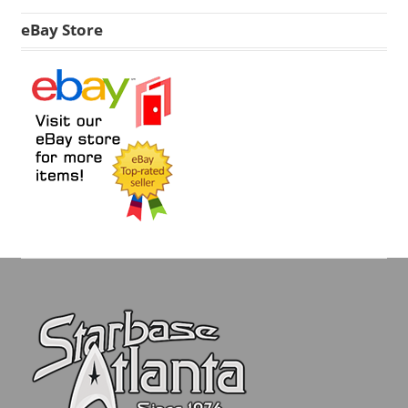
eBay Store