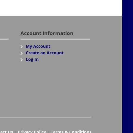
Account Information
My Account
Create an Account
Log In
act Us
|
Privacy Policy
|
Terms & Conditions