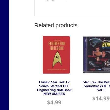
Related products
Classic Star Trek TV
Star Trek The Bes
Series Starfleet UFP
Soundtracks Mus
Engineering NoteBook
Vol 1
NEW UNUSED
$
14.99
$
4.99