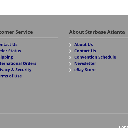
tomer Service
About Starbase Atlanta
ntact Us
About Us
der Status
Contact Us
ipping
Convention Schedule
ternational Orders
Newsletter
ivacy & Security
eBay Store
rms of Use
Cont