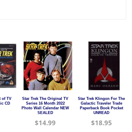
t of TV
Star Trek The Original TV
Star Trek Klingon For The
ic CD
Series 16 Month 2022
Galactic Traveler Trade
Photo Wall Calendar NEW
Paperback Book Pocket
SEALED
UNREAD
$
14.99
$
18.95