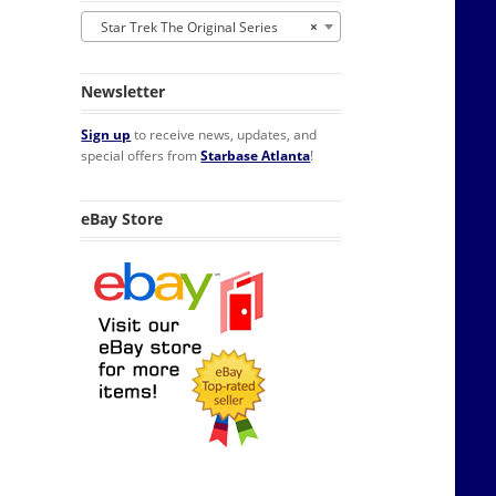
Star Trek The Original Series
×
Newsletter
Sign up
to receive news, updates, and
special offers from
Starbase Atlanta
!
eBay Store