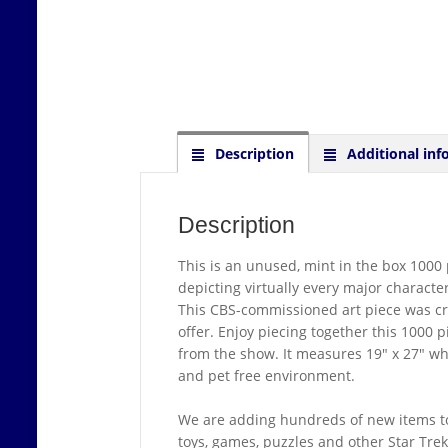
Description
Additional inf
Description
This is an unused, mint in the box 1000 p
depicting virtually every major character
This CBS-commissioned art piece was crea
offer. Enjoy piecing together this 1000 
from the show. It measures 19″ x 27″ wh
and pet free environment.
We are adding hundreds of new items to
toys, games, puzzles and other Star Tre