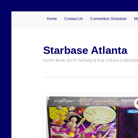
Home
Contact Us
Convention Schedule
My
Starbase Atlanta
Comic Book, Sci-Fi, Fantasy & Pop Culture Collectibl