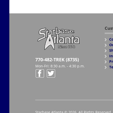
Cus
Co
Or
Sh
In
770-482-TREK (8735)
Pr
Mon-Fri: 8:30 a.m. - 4:30 p.m.
Te
Starbase Atlanta © 2026. All Rights Reserved.