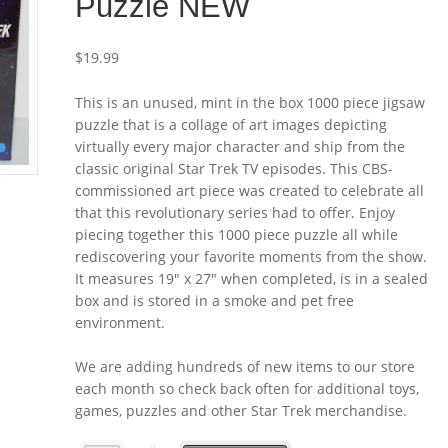
Puzzle NEW
$
19.99
This is an unused, mint in the box 1000 piece jigsaw
puzzle that is a collage of art images depicting
virtually every major character and ship from the
classic original Star Trek TV episodes. This CBS-
commissioned art piece was created to celebrate all
that this revolutionary series had to offer. Enjoy
piecing together this 1000 piece puzzle all while
rediscovering your favorite moments from the show.
It measures 19″ x 27″ when completed, is in a sealed
box and is stored in a smoke and pet free
environment.
We are adding hundreds of new items to our store
each month so check back often for additional toys,
games, puzzles and other Star Trek merchandise.