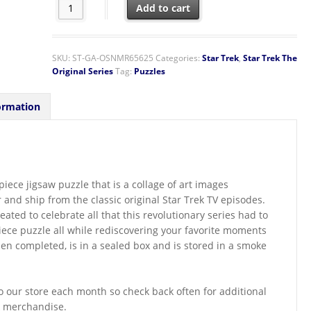
Star Trek Original Series Classic Images Collage 1000 P
Add to cart
SKU:
ST-GA-OSNMR65625
Categories:
Star Trek
,
Star Trek The
Original Series
Tag:
Puzzles
ormation
iece jigsaw puzzle that is a collage of art images
 and ship from the classic original Star Trek TV episodes.
ted to celebrate all that this revolutionary series had to
piece puzzle all while rediscovering your favorite moments
en completed, is in a sealed box and is stored in a smoke
 our store each month so check back often for additional
k merchandise.