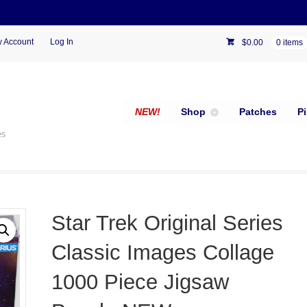
 Account
Log In
$
0.00
0 items
NEW!
Shop
Patches
P
es
Star Trek Original Series
Classic Images Collage
1000 Piece Jigsaw