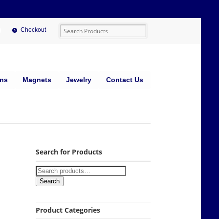
Checkout
ins
Magnets
Jewelry
Contact Us
Search for Products
Search
Product Categories