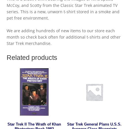
McCoy, and Scotty from the Classic Star Trek animated TV
series. This is a new, unworn t-shirt stored in a smoke and
pet free environment.
We are adding hundreds of new items to our store each
month so check back often for additional t-shirts and other
Star Trek merchandise.
Related products
Star Trek II The Wrath of Khan
Star Trek General Plans U.S.S.
Photostory Book 1982
Avenger Class Blueprints