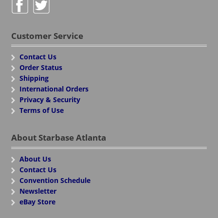
Customer Service
Contact Us
Order Status
Shipping
International Orders
Privacy & Security
Terms of Use
About Starbase Atlanta
About Us
Contact Us
Convention Schedule
Newsletter
eBay Store