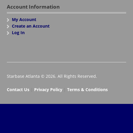
Account Information
My Account
Create an Account
Log In
Starbase Atlanta © 2026. All Rights Reserved.
Contact Us
|
Privacy Policy
|
Terms & Conditions