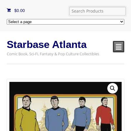
$
0.00
Starbase Atlanta
²
Comic Book, Sci-Fi, Fantasy & Pop Culture Collectibles