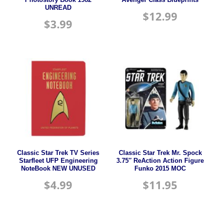
UNREAD
$
12.99
$
3.99
Classic Star Trek TV Series
Classic Star Trek Mr. Spock
Starfleet UFP Engineering
3.75″ ReAction Action Figure
NoteBook NEW UNUSED
Funko 2015 MOC
$
4.99
$
11.95