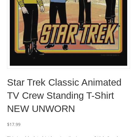
Star Trek Classic Animated
TV Crew Standing T-Shirt
NEW UNWORN
$
17.99