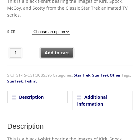
This is a black t-shirt bearing the images of Kirk, Spock,
McCoy, and Scotty from the Classic Star Trek animated TV
series.
SIZE
Star Trek Classic Animated TV Crew Standing T-Shirt NEW UN
Add to cart
SKU:
ST-TS-OSTCICBS396
Categories:
Star Trek
,
Star Trek Other
Tags:
StarTrek
,
T-shirt
Description
Additional
information
Description
This is a black t-shirt bearing the images of Kirk, Spock,