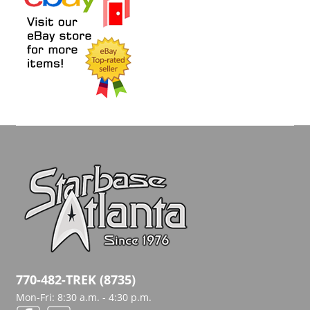
770-482-TREK (8735)
Mon-Fri: 8:30 a.m. - 4:30 p.m.