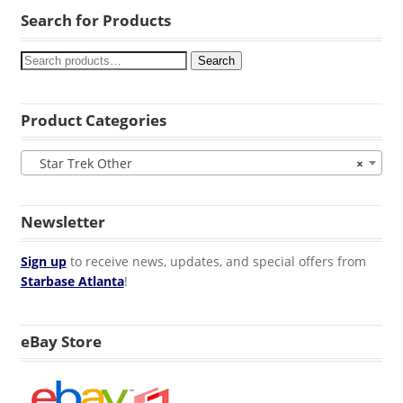
Search for Products
Search
Product Categories
Star Trek Other
×
Newsletter
Sign up
to receive news, updates, and special offers from
Starbase Atlanta
!
eBay Store