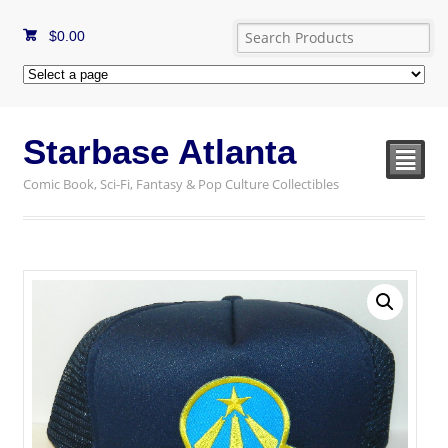
$
0.00
Starbase Atlanta
²
Comic Book, Sci-Fi, Fantasy & Pop Culture Collectibles