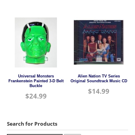
Universal Monsters
Alien Nation TV Series
Frankenstein Painted 3-D Belt
Original Soundtrack Music CD
Buckle
$
14.99
$
24.99
Search for Products