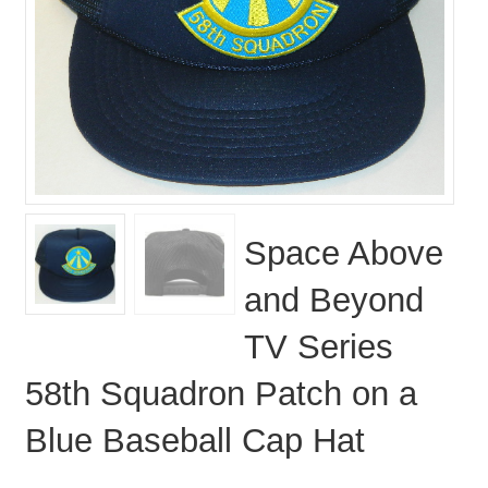
Space Above
and Beyond
TV Series
58th Squadron Patch on a
Blue Baseball Cap Hat