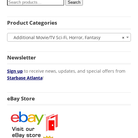
Search
Product Categories
Additional Movie/TV Sci-Fi, Horror, Fantasy
×
Newsletter
Sign up
to receive news, updates, and special offers from
Starbase Atlanta
!
eBay Store