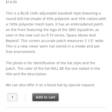
$
14.99
This is a BLUE cloth adjustable baseball style (meaning a
round bill) hat (made of 65% polyester and 35% cotton) with
a 100% polyester mesh back. It has an embroidered patch
on the front featuring the logo of the 58th Squadron, as
seen in the now cult sci-fi TV series, ‘Space Above And
Beyond’. This screen accurate patch measures 3 1/2″ wide.
This is a new, never worn hat stored in a smoke and pet
free environment.
The photo is for identification of the hat style and the
patch. The color of the hat WILL BE the one stated in the
title and the description.
We can also offer it on a black hat by special request.
Space Above and Beyond TV Series 58th Squadron Patch on a Bl
Add to cart