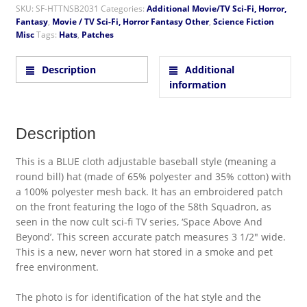
SKU:
SF-HTTNSB2031
Categories:
Additional Movie/TV Sci-Fi, Horror,
Fantasy
,
Movie / TV Sci-Fi, Horror Fantasy Other
,
Science Fiction
Misc
Tags:
Hats
,
Patches
Description
Additional
information
Description
This is a BLUE cloth adjustable baseball style (meaning a
round bill) hat (made of 65% polyester and 35% cotton) with
a 100% polyester mesh back. It has an embroidered patch
on the front featuring the logo of the 58th Squadron, as
seen in the now cult sci-fi TV series, ‘Space Above And
Beyond’. This screen accurate patch measures 3 1/2″ wide.
This is a new, never worn hat stored in a smoke and pet
free environment.
The photo is for identification of the hat style and the