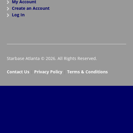
My Account
Create an Account
Log In
Starbase Atlanta © 2026. All Rights Reserved.
Contact Us
|
Privacy Policy
|
Terms & Conditions