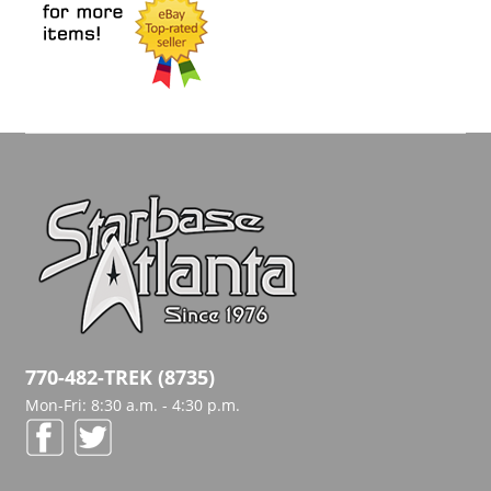
770-482-TREK (8735)
Mon-Fri: 8:30 a.m. - 4:30 p.m.