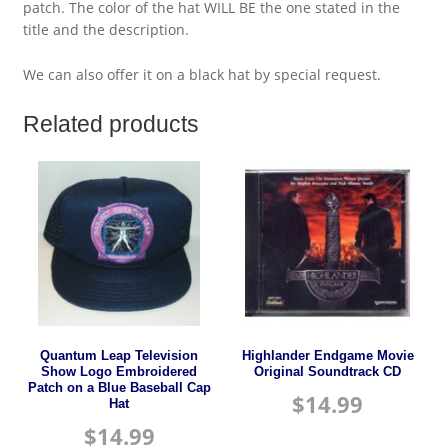
patch. The color of the hat WILL BE the one stated in the
title and the description.
We can also offer it on a black hat by special request.
Related products
Quantum Leap Television
Highlander Endgame Movie
Show Logo Embroidered
Original Soundtrack CD
Patch on a Blue Baseball Cap
$
14.99
Hat
$
14.99