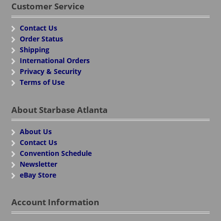
Customer Service
Contact Us
Order Status
Shipping
International Orders
Privacy & Security
Terms of Use
About Starbase Atlanta
About Us
Contact Us
Convention Schedule
Newsletter
eBay Store
Account Information