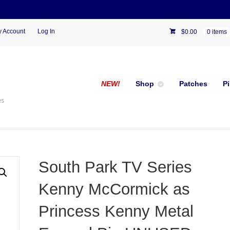
 Account
Log In
$
0.00
0 items
NEW!
Shop
Patches
P
es
South Park TV Series
Kenny McCormick as
Princess Kenny Metal