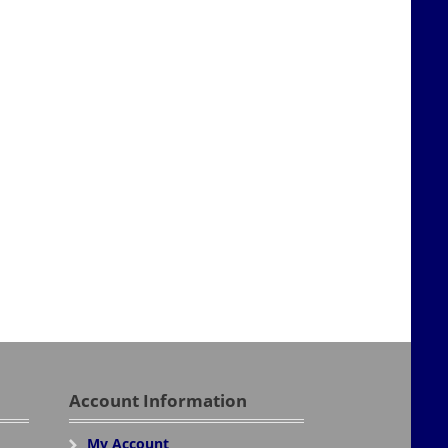
Account Information
My Account