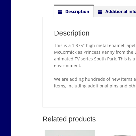
Description
Additional inf
Description
This is a 1.375″ high metal enamel lape
McCormick as Princess Kenny from the Bla
animated TV series South Park. This is 
environment.
We are adding hundreds of new items ea
items, including additional pins and ot
Related products