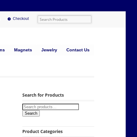
Checkout
ins
Magnets
Jewelry
Contact Us
Search for Products
Search
Product Categories