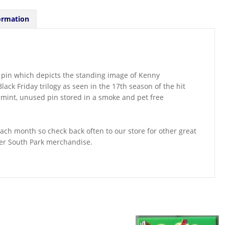
ormation
l pin which depicts the standing image of Kenny
ck Friday trilogy as seen in the 17th season of the hit
a mint, unused pin stored in a smoke and pet free
ch month so check back often to our store for other great
her South Park merchandise.