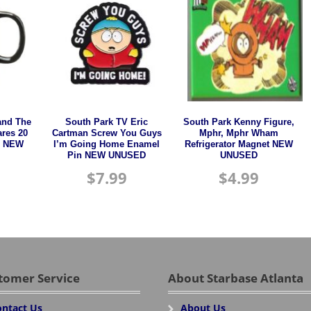
and The
South Park TV Eric
South Park Kenny Figure,
ares 20
Cartman Screw You Guys
Mphr, Mphr Wham
n NEW
I’m Going Home Enamel
Refrigerator Magnet NEW
Pin NEW UNUSED
UNUSED
$
7.99
$
4.99
tomer Service
About Starbase Atlanta
ntact Us
About Us