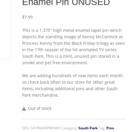
Enamel Pin UNUSED
$
7.99
This is a 1.375″ high metal enamel lapel pin which
depicts the standing image of Kenny McCormick as
Princess Kenny from the Black Friday trilogy as seen
in the 17th season of the hit animated TV series
South Park. This is a mint, unused pin stored in a
smoke and pet free environment.
We are adding hundreds of new items each month
so check back often to our store for other great
items, including additional pins and other South
Park merchandise.
Out of stock
SKU:
SP-PNAEXPKENNY
Category:
South Park
Tag:
Pins