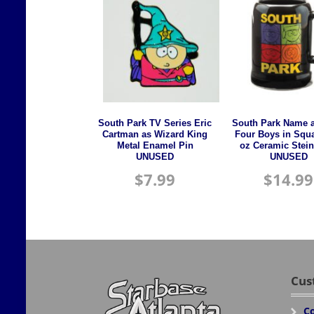
South Park TV Series Eric
South Park Name 
Cartman as Wizard King
Four Boys in Squ
Metal Enamel Pin
oz Ceramic Stei
UNUSED
UNUSED
$
7.99
$
14.99
Cus
Co