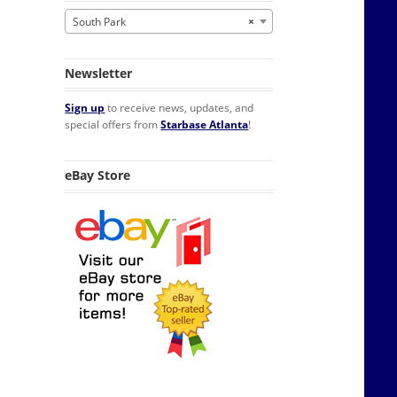
South Park
×
Newsletter
Sign up
to receive news, updates, and
special offers from
Starbase Atlanta
!
eBay Store