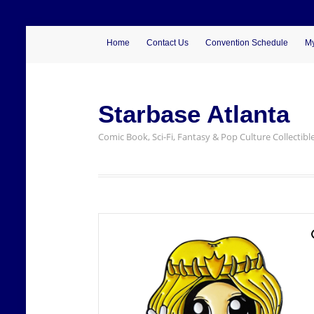
Home
Contact Us
Convention Schedule
My
Starbase Atlanta
Comic Book, Sci-Fi, Fantasy & Pop Culture Collectibl