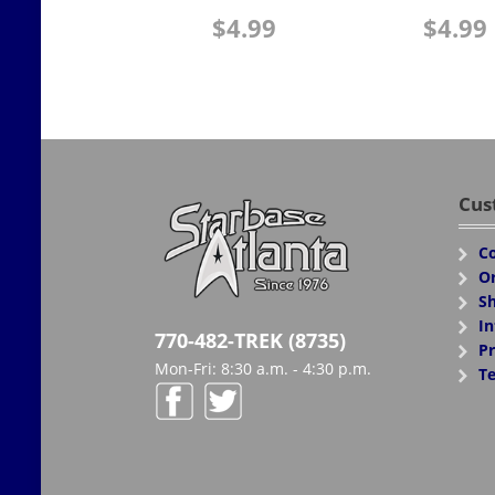
$
4.99
$
4.99
Cus
Co
Or
Sh
In
770-482-TREK (8735)
Pr
Mon-Fri: 8:30 a.m. - 4:30 p.m.
Te