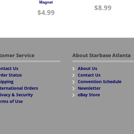
Magnet
$
8.99
$
4.99
tomer Service
About Starbase Atlanta
ntact Us
About Us
der Status
Contact Us
ipping
Convention Schedule
ternational Orders
Newsletter
ivacy & Security
eBay Store
rms of Use