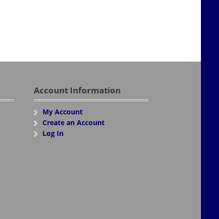
Account Information
My Account
Create an Account
Log In