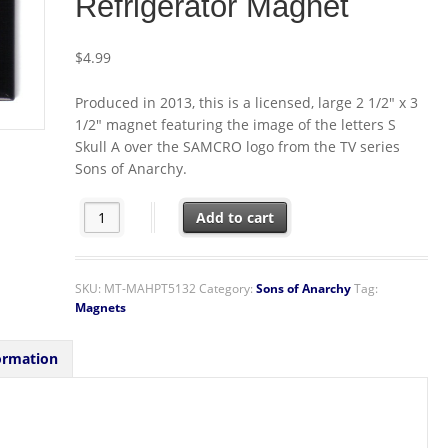
Refrigerator Magnet
$
4.99
Produced in 2013, this is a licensed, large 2 1/2″ x 3
1/2″ magnet featuring the image of the letters S
Skull A over the SAMCRO logo from the TV series
Sons of Anarchy.
Sons of Anarchy TV Series S Skull A SAMCRO Logo Refri
Add to cart
SKU:
MT-MAHPT5132
Category:
Sons of Anarchy
Tag:
Magnets
ormation