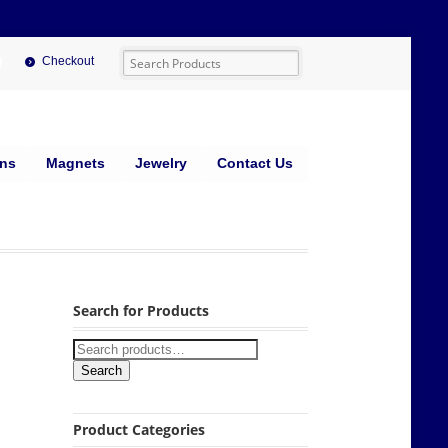
Checkout
ins
Magnets
Jewelry
Contact Us
Search for Products
Search
Product Categories