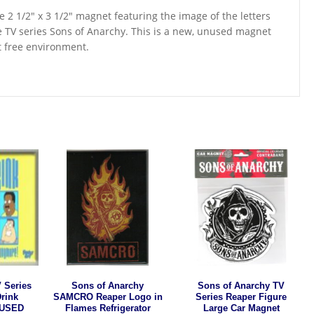
ge 2 1/2″ x 3 1/2″ magnet featuring the image of the letters
 TV series Sons of Anarchy. This is a new, unused magnet
t free environment.
 Series
Sons of Anarchy
Sons of Anarchy TV
Drink
SAMCRO Reaper Logo in
Series Reaper Figure
NUSED
Flames Refrigerator
Large Car Magnet