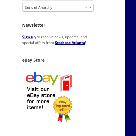
Sons of Anarchy
×
Newsletter
Sign up
to receive news, updates, and
special offers from
Starbase Atlanta
!
eBay Store
gerator Magnet quantity