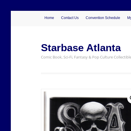
Home
Contact Us
Convention Schedule
My
Starbase Atlanta
Comic Book, Sci-Fi, Fantasy & Pop Culture Collectibl