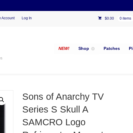
 Account
Log In
$
0.00
0 items
NEW!
Shop
Patches
P
es
Sons of Anarchy TV
Series S Skull A
SAMCRO Logo