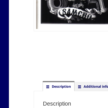
Description
Additional inf
Description