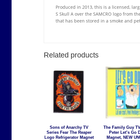
Produced in 2013, this is a licensed, lar
S Skull A over the SAMCRO logo from the
that has been stored in a smoke and pe
Related products
Sons of Anarchy TV
The Family Guy TV
Series Fear The Reaper
Peter Let’s Go 
Logo Refrigerator Magnet
Magnet, NEW U