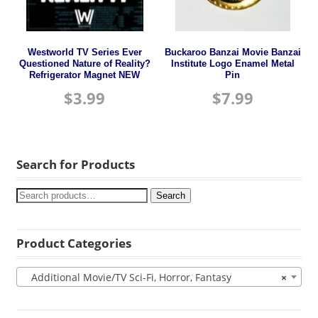
Westworld TV Series Ever
Buckaroo Banzai Movie Banzai
Questioned Nature of Reality?
Institute Logo Enamel Metal
Refrigerator Magnet NEW
Pin
$
3.99
$
7.99
Search for Products
Search
Product Categories
Additional Movie/TV Sci-Fi, Horror, Fantasy
×