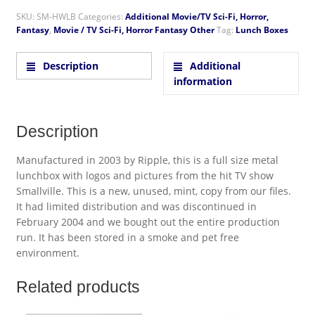
SKU:
SM-HWLB
Categories:
Additional Movie/TV Sci-Fi, Horror,
Fantasy
,
Movie / TV Sci-Fi, Horror Fantasy Other
Tag:
Lunch Boxes
Description
Additional
information
Description
Manufactured in 2003 by Ripple, this is a full size metal
lunchbox with logos and pictures from the hit TV show
Smallville. This is a new, unused, mint, copy from our files.
It had limited distribution and was discontinued in
February 2004 and we bought out the entire production
run. It has been stored in a smoke and pet free
environment.
Related products