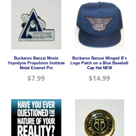
Buckaroo Banzai Movie
Buckaroo Banzai Winged B’s
Yoyodyne Propulsion Institute
Logo Patch on a Blue Baseball
Metal Enamel Pin
Cap Hat NEW
$
7.99
$
14.99