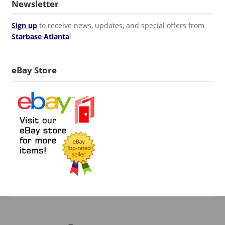
Newsletter
Sign up
to receive news, updates, and special offers from
Starbase Atlanta
!
eBay Store