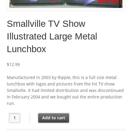
Smallville TV Show
Illustrated Large Metal
Lunchbox
$
12.99
Manufactured in 2003 by Ripple, this is a full size metal
lunchbox with logos and pictures from the hit TV show
Smallville. It had limited distribution and was discontinued
in February 2004 and we bought out the entire production
run.
Smallville TV Show Illustrated Large Metal Lunchbox quantity
Add to cart