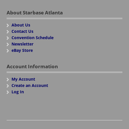
About Starbase Atlanta
About Us
Contact Us
Convention Schedule
Newsletter
eBay Store
Account Information
My Account
Create an Account
Log In