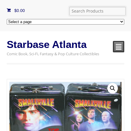
$
0.00
Starbase Atlanta
²
Comic Book, Sci-Fi, Fantasy & Pop Culture Collectibles