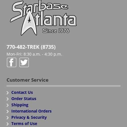
770-482-TREK (8735)
Mon-Fri: 8:30 a.m. - 4:30 p.m.
Customer Service
Contact Us
Order Status
Shipping
International Orders
Privacy & Security
Terms of Use