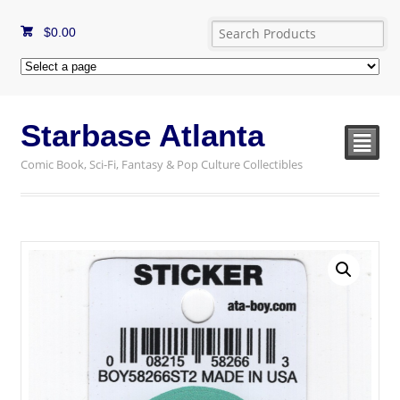
$
0.00
Starbase Atlanta
²
Comic Book, Sci-Fi, Fantasy & Pop Culture Collectibles