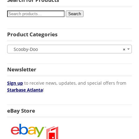
Search
Product Categories
Scooby-Doo
×
Newsletter
Sign up
to receive news, updates, and special offers from
Starbase Atlanta
!
eBay Store