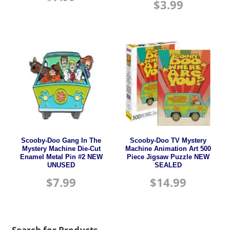
$
3.99
Scooby-Doo Gang In The
Scooby-Doo TV Mystery
Mystery Machine Die-Cut
Machine Animation Art 500
Enamel Metal Pin #2 NEW
Piece Jigsaw Puzzle NEW
UNUSED
SEALED
$
7.99
$
14.99
Search for Products