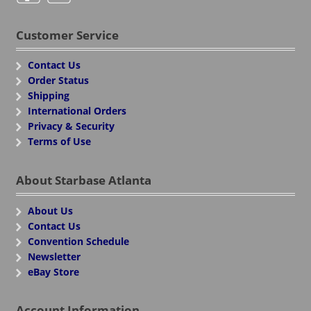
Customer Service
Contact Us
Order Status
Shipping
International Orders
Privacy & Security
Terms of Use
About Starbase Atlanta
About Us
Contact Us
Convention Schedule
Newsletter
eBay Store
Account Information