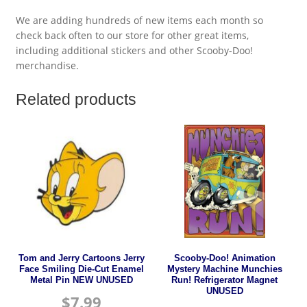
We are adding hundreds of new items each month so
check back often to our store for other great items,
including additional stickers and other Scooby-Doo!
merchandise.
Related products
Tom and Jerry Cartoons Jerry
Scooby-Doo! Animation
Face Smiling Die-Cut Enamel
Mystery Machine Munchies
Metal Pin NEW UNUSED
Run! Refrigerator Magnet
UNUSED
$
7.99