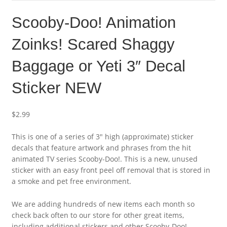
Scooby-Doo! Animation
Zoinks! Scared Shaggy
Baggage or Yeti 3″ Decal
Sticker NEW
$
2.99
This is one of a series of 3″ high (approximate) sticker
decals that feature artwork and phrases from the hit
animated TV series Scooby-Doo!. This is a new, unused
sticker with an easy front peel off removal that is stored in
a smoke and pet free environment.
We are adding hundreds of new items each month so
check back often to our store for other great items,
including additional stickers and other Scooby-Doo!