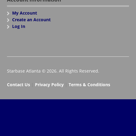
My Account
Create an Account
Log In
Starbase Atlanta © 2026. All Rights Reserved.
Contact Us
|
Privacy Policy
|
Terms & Conditions