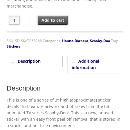
merchandise.
Scooby-Doo! Animation Zoinks! Scared Shaggy Baggage or Yeti 3
Add to cart
SKU:
SD-SKATB58266
Categories:
Hanna-Barbera
,
Scooby-Doo
Tag:
Stickers
Description
Additional
information
Description
This is one of a series of 3″ high (approximate) sticker
decals that feature artwork and phrases from the hit
animated TV series Scooby-Doo!. This is a new, unused
sticker with an easy front peel off removal that is stored in
a smoke and pet free environment.