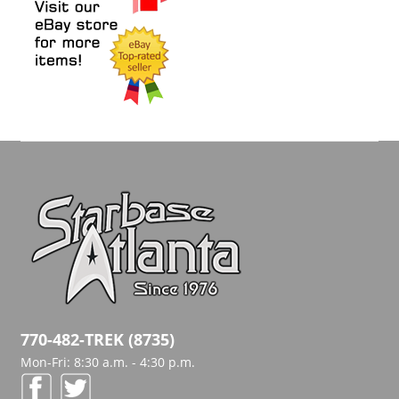
770-482-TREK (8735)
Mon-Fri: 8:30 a.m. - 4:30 p.m.