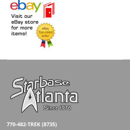
770-482-TREK (8735)