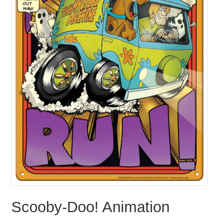
Scooby-Doo! Animation