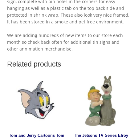
sign, complete with pin holes in the corners for easy
hanging as well as a plastic tab on the top back side and
protected in shrink wrap. These also look very nice framed.
It has been stored in a smoke and pet free environment.
We are adding hundreds of new items to our store each
month so check back often for additional tin signs and
other annimation merchandise.
Related products
Tom and Jerry Cartoons Tom
The Jetsons TV Series Elroy