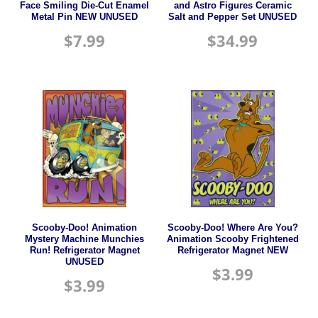
Face Smiling Die-Cut Enamel
and Astro Figures Ceramic
Metal Pin NEW UNUSED
Salt and Pepper Set UNUSED
$
7.99
$
34.99
Scooby-Doo! Animation
Scooby-Doo! Where Are You?
Mystery Machine Munchies
Animation Scooby Frightened
Run! Refrigerator Magnet
Refrigerator Magnet NEW
UNUSED
$
3.99
$
3.99