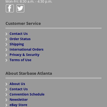
Mon-Fri: 8:30 a.m. - 4:30 p.m.
Customer Service
Contact Us
Order Status
Shipping
International Orders
Privacy & Security
Terms of Use
About Starbase Atlanta
About Us
Contact Us
Convention Schedule
Newsletter
eBay Store