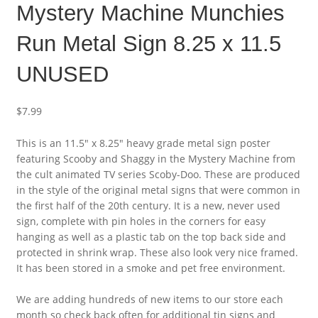
Mystery Machine Munchies
Run Metal Sign 8.25 x 11.5
UNUSED
$
7.99
This is an 11.5″ x 8.25″ heavy grade metal sign poster
featuring Scooby and Shaggy in the Mystery Machine from
the cult animated TV series Scoby-Doo. These are produced
in the style of the original metal signs that were common in
the first half of the 20th century. It is a new, never used
sign, complete with pin holes in the corners for easy
hanging as well as a plastic tab on the top back side and
protected in shrink wrap. These also look very nice framed.
It has been stored in a smoke and pet free environment.
We are adding hundreds of new items to our store each
month so check back often for additional tin signs and