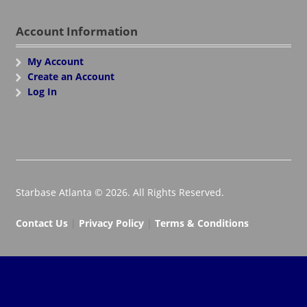
Account Information
My Account
Create an Account
Log In
Starbase Atlanta © 2026. All Rights Reserved.
Contact Us
|
Privacy Policy
|
Terms & Conditions