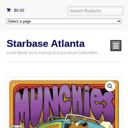
$
0.00
Starbase Atlanta
²
Comic Book, Sci-Fi, Fantasy & Pop Culture Collectibles