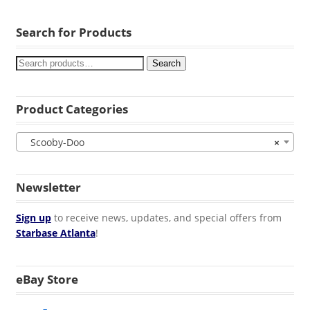
Search for Products
Search
Product Categories
Scooby-Doo
×
Newsletter
Sign up
to receive news, updates, and special offers from
Starbase Atlanta
!
eBay Store