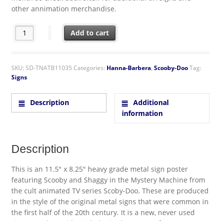
other annimation merchandise.
Scooby-Doo! Animation Mystery Machine Munchies Run Metal S
Add to cart
SKU:
SD-TNATB11035
Categories:
Hanna-Barbera
,
Scooby-Doo
Tag:
Signs
Description
Additional
information
Description
This is an 11.5″ x 8.25″ heavy grade metal sign poster
featuring Scooby and Shaggy in the Mystery Machine from
the cult animated TV series Scoby-Doo. These are produced
in the style of the original metal signs that were common in
the first half of the 20th century. It is a new, never used