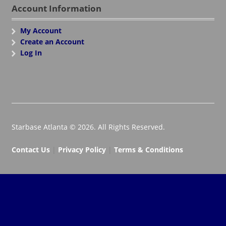
Account Information
My Account
Create an Account
Log In
Starbase Atlanta © 2026. All Rights Reserved.
Contact Us
|
Privacy Policy
|
Terms & Conditions