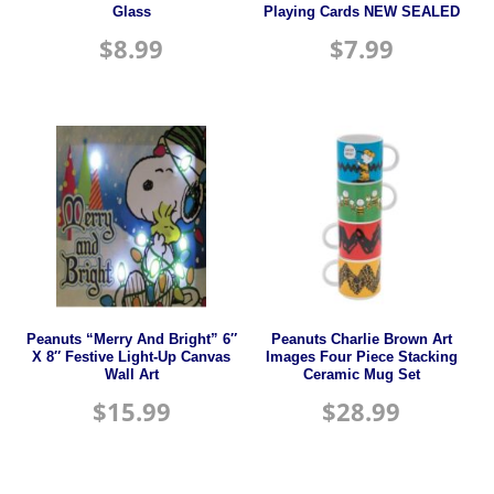
Glass
Playing Cards NEW SEALED
$
8.99
$
7.99
Peanuts “Merry And Bright” 6″
Peanuts Charlie Brown Art
X 8″ Festive Light-Up Canvas
Images Four Piece Stacking
Wall Art
Ceramic Mug Set
$
15.99
$
28.99