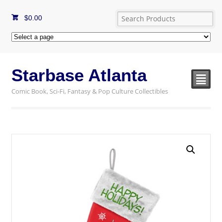
$
0.00
Starbase Atlanta
²
Comic Book, Sci-Fi, Fantasy & Pop Culture Collectibles