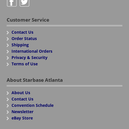
Customer Service
Contact Us
Order Status
Shipping
International Orders
Privacy & Security
Terms of Use
About Starbase Atlanta
About Us
Contact Us
Convention Schedule
Newsletter
eBay Store