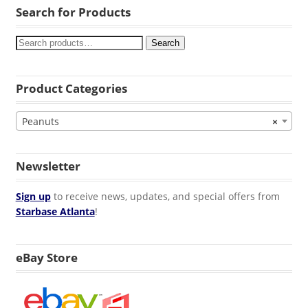
Search for Products
Search
Product Categories
Peanuts
×
Newsletter
Sign up
to receive news, updates, and special offers from
Starbase Atlanta
!
eBay Store