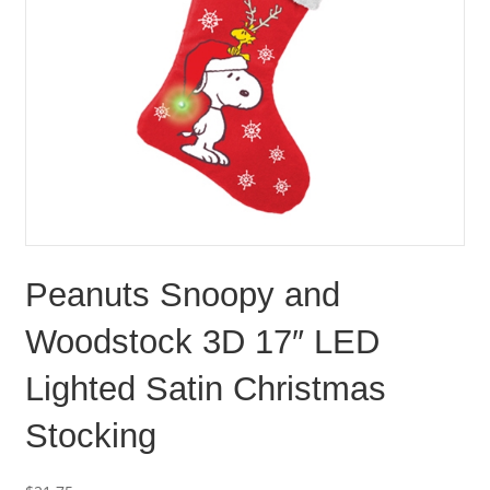
Peanuts Snoopy and
Woodstock 3D 17″ LED
Lighted Satin Christmas
Stocking