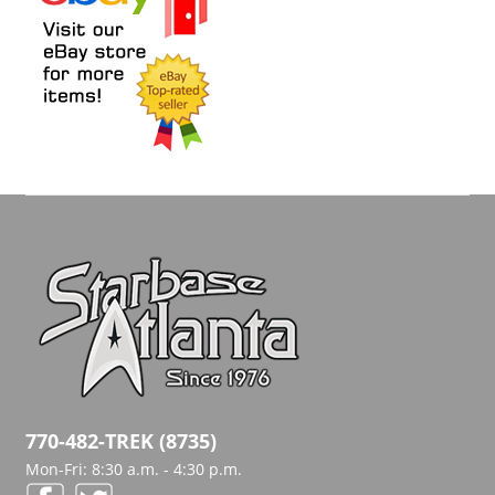
770-482-TREK (8735)
Mon-Fri: 8:30 a.m. - 4:30 p.m.