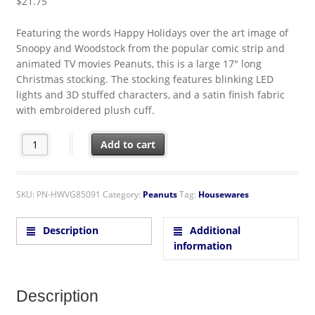
$
21.75
Featuring the words Happy Holidays over the art image of
Snoopy and Woodstock from the popular comic strip and
animated TV movies Peanuts, this is a large 17″ long
Christmas stocking. The stocking features blinking LED
lights and 3D stuffed characters, and a satin finish fabric
with embroidered plush cuff.
Peanuts Snoopy and Woodstock 3D 17" LED Lighted Satin Christ
Add to cart
SKU:
PN-HWVG85091
Category:
Peanuts
Tag:
Housewares
Description
Additional
information
Description