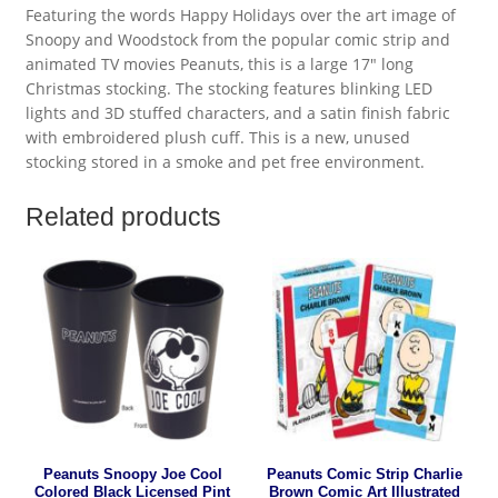
Featuring the words Happy Holidays over the art image of
Snoopy and Woodstock from the popular comic strip and
animated TV movies Peanuts, this is a large 17″ long
Christmas stocking. The stocking features blinking LED
lights and 3D stuffed characters, and a satin finish fabric
with embroidered plush cuff. This is a new, unused
stocking stored in a smoke and pet free environment.
Related products
Peanuts Snoopy Joe Cool
Peanuts Comic Strip Charlie
Colored Black Licensed Pint
Brown Comic Art Illustrated