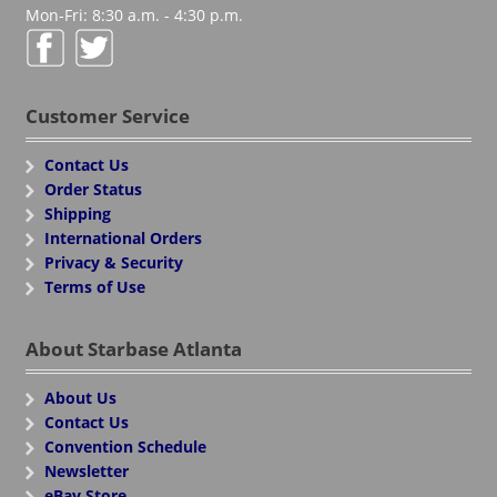
Mon-Fri: 8:30 a.m. - 4:30 p.m.
Customer Service
Contact Us
Order Status
Shipping
International Orders
Privacy & Security
Terms of Use
About Starbase Atlanta
About Us
Contact Us
Convention Schedule
Newsletter
eBay Store