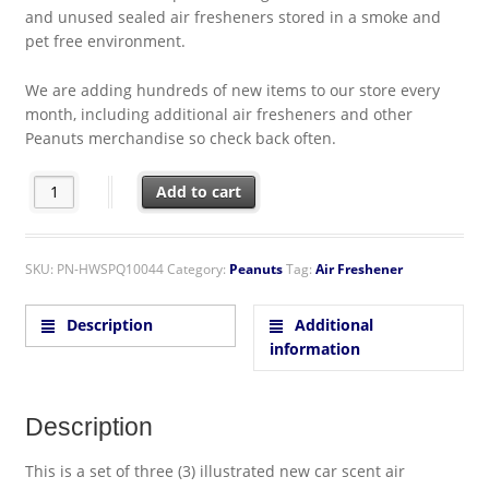
and unused sealed air fresheners stored in a smoke and
pet free environment.
We are adding hundreds of new items to our store every
month, including additional air fresheners and other
Peanuts merchandise so check back often.
Peanuts Snoopy as Joe Cool with Woodstock Image Air Freshen
Add to cart
SKU:
PN-HWSPQ10044
Category:
Peanuts
Tag:
Air Freshener
Description
Additional
information
Description
This is a set of three (3) illustrated new car scent air