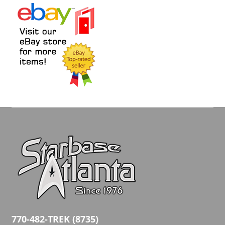
770-482-TREK (8735)