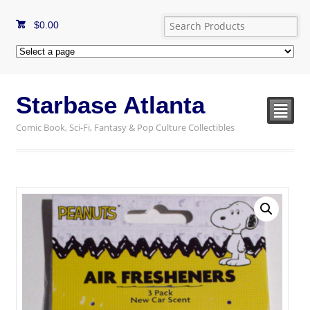
$
0.00
Starbase Atlanta
²
Comic Book, Sci-Fi, Fantasy & Pop Culture Collectibles