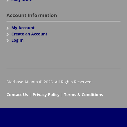
Account Information
My Account
Create an Account
Log In
Starbase Atlanta © 2026. All Rights Reserved.
Contact Us
|
Privacy Policy
|
Terms & Conditions