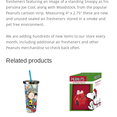
fresheners featuring an image of a standing Snoopy as his
persona Joe Cool, along with Woodstock, from the popular
Peanuts cartoon strip. Measuring 4″ x 2.75″ these are new
and unused sealed air fresheners stored in a smoke and
pet free environment.
We are adding hundreds of new items to our store every
month, including additional air fresheners and other
Peanuts merchandise so check back often.
Related products