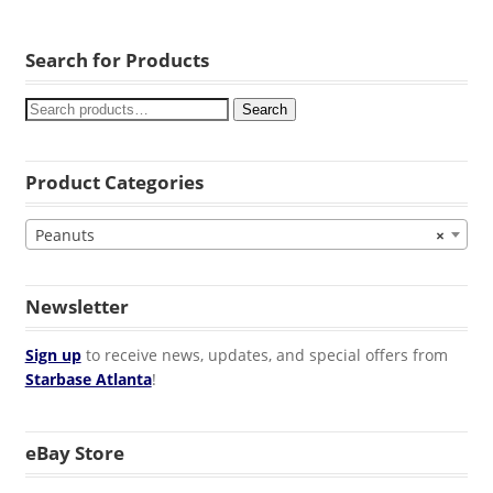
Search for Products
Search
Product Categories
Peanuts
×
Newsletter
Sign up
to receive news, updates, and special offers from
Starbase Atlanta
!
eBay Store