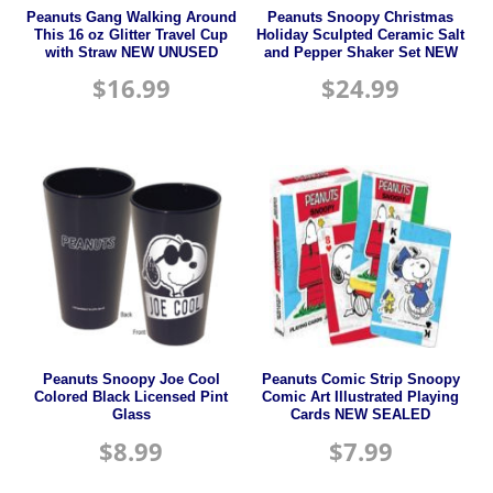
Peanuts Gang Walking Around
Peanuts Snoopy Christmas
This 16 oz Glitter Travel Cup
Holiday Sculpted Ceramic Salt
with Straw NEW UNUSED
and Pepper Shaker Set NEW
$
16.99
$
24.99
Peanuts Snoopy Joe Cool
Peanuts Comic Strip Snoopy
Colored Black Licensed Pint
Comic Art Illustrated Playing
Glass
Cards NEW SEALED
$
8.99
$
7.99