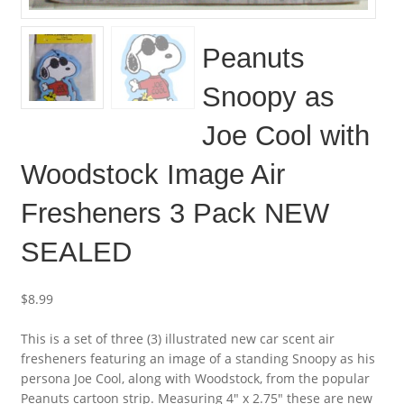
Peanuts
Snoopy as
Joe Cool with
Woodstock Image Air
Fresheners 3 Pack NEW
SEALED
$
8.99
This is a set of three (3) illustrated new car scent air
fresheners featuring an image of a standing Snoopy as his
persona Joe Cool, along with Woodstock, from the popular
Peanuts cartoon strip. Measuring 4″ x 2.75″ these are new