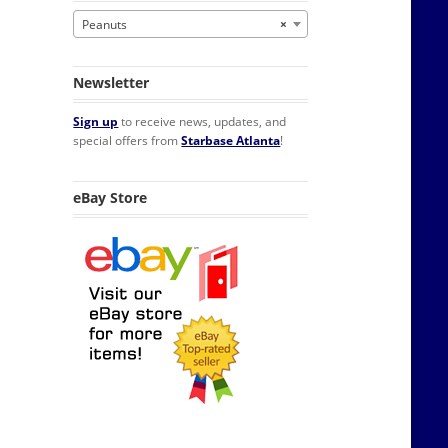
Peanuts
×
Newsletter
Sign up
to receive news, updates, and
special offers from
Starbase Atlanta
!
eBay Store
te Lunchbox NEW UNUSED quantity