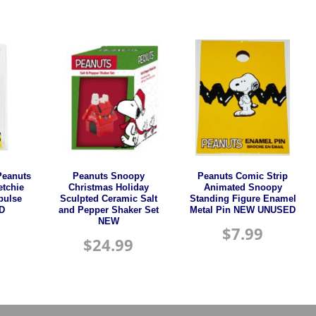
Peanuts
Peanuts Snoopy
Peanuts Comic Strip
etchie
Christmas Holiday
Animated Snoopy
pulse
Sculpted Ceramic Salt
Standing Figure Enamel
D
and Pepper Shaker Set
Metal Pin NEW UNUSED
NEW
$
7.99
$
24.99