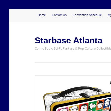
Home
Contact Us
Convention Schedule
My
Starbase Atlanta
Comic Book, Sci-Fi, Fantasy & Pop Culture Collectibl