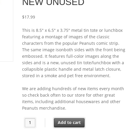
NEW UNUSED
$
17.99
This is 8.5″ x 6.5″ x 3.75″ metal tin tote or lunchbox
featuring a montage of images of the classic
characters from the popular Peanuts comic strip.
The same image isonboth sides with the front being
embossed. It features full-color images along the
sides and is a new, unused tin tote/lunchbox with a
collapsible plastic handle and metal latch closure,
stored in a smoke and pet free environment.
We are adding hundreds of new items every month
so check back often to our store for other great
items, including additional housewares and other
Peanuts merchandise.
Peanuts Classic Characters Montage Two Sided Tin To
Add to cart