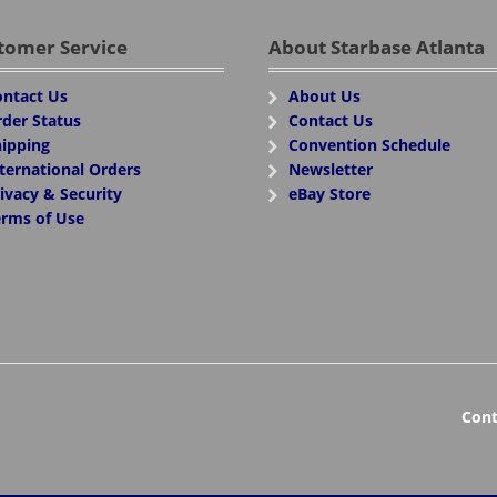
tomer Service
About Starbase Atlanta
ntact Us
About Us
der Status
Contact Us
ipping
Convention Schedule
ternational Orders
Newsletter
ivacy & Security
eBay Store
rms of Use
Cont