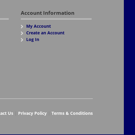
Account Information
My Account
Create an Account
Log In
act Us
|
Privacy Policy
|
Terms & Conditions