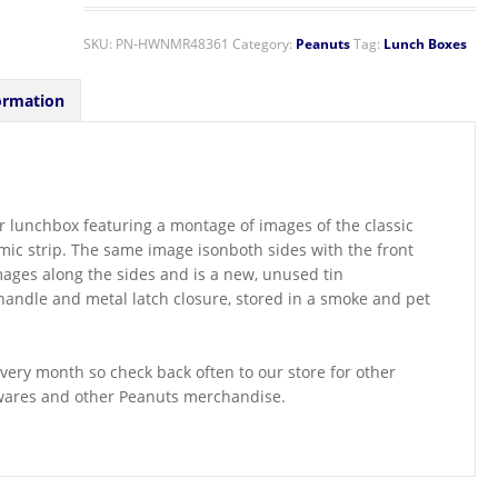
SKU:
PN-HWNMR48361
Category:
Peanuts
Tag:
Lunch Boxes
ormation
e or lunchbox featuring a montage of images of the classic
ic strip. The same image isonboth sides with the front
mages along the sides and is a new, unused tin
 handle and metal latch closure, stored in a smoke and pet
ery month so check back often to our store for other
ewares and other Peanuts merchandise.