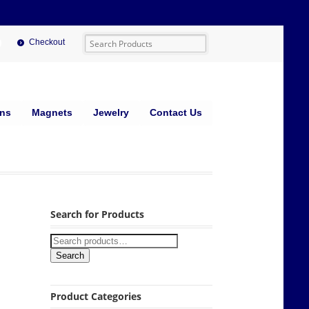
Checkout
ins
Magnets
Jewelry
Contact Us
Search for Products
Search
Product Categories