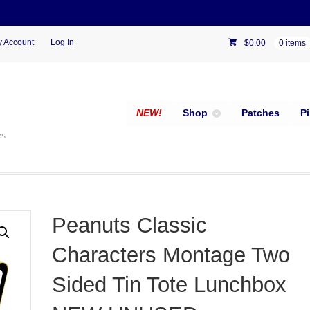
 Account
Log In
$
0.00
0 items
NEW!
Shop
Patches
P
es
Peanuts Classic
Characters Montage Two
Sided Tin Tote Lunchbox