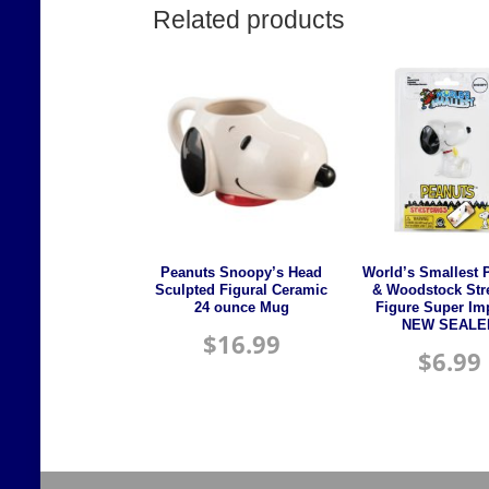
Related products
Peanuts Snoopy’s Head
World’s Smallest 
Sculpted Figural Ceramic
& Woodstock Str
24 ounce Mug
Figure Super Im
NEW SEALE
$
16.99
$
6.99