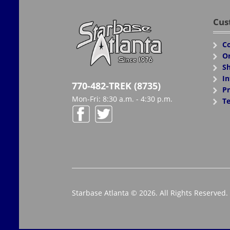
Cus
Co
Or
Sh
In
770-482-TREK (8735)
Pr
Mon-Fri: 8:30 a.m. - 4:30 p.m.
Te
Starbase Atlanta © 2026. All Rights Reserved.