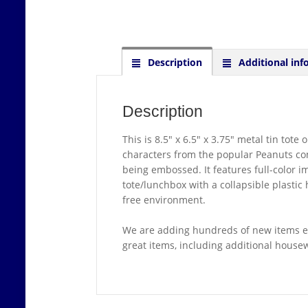
Description
Additional inf
Description
This is 8.5″ x 6.5″ x 3.75″ metal tin tot
characters from the popular Peanuts com
being embossed. It features full-color i
tote/lunchbox with a collapsible plastic
free environment.
We are adding hundreds of new items ev
great items, including additional hous