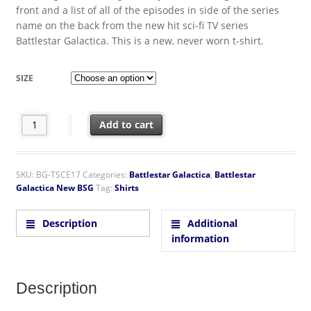
front and a list of all of the episodes in side of the series
name on the back from the new hit sci-fi TV series
Battlestar Galactica. This is a new, never worn t-shirt.
SIZE
New Battlestar Galactica Logo Episodes 2-Sided T-Shirt quantit
Add to cart
SKU:
BG-TSCE17
Categories:
Battlestar Galactica
,
Battlestar
Galactica New BSG
Tag:
Shirts
Description
Additional
information
Description