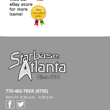
770-482-TREK (8735)
Mon-Fri: 8:30 a.m. - 4:30 p.m.