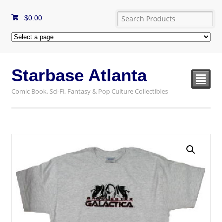
$
0.00
Starbase Atlanta
²
Comic Book, Sci-Fi, Fantasy & Pop Culture Collectibles