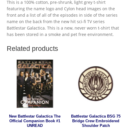
This is a 100% cotton, pre-shrunk, light grey t-shirt
featuring the name logo and Cylon head images on the
front and a list of all of the episodes in side of the series
name on the back from the new hit sci-fi TV series
Battlestar Galactica. This is a new, never worn t-shirt that
has been stored in a smoke and pet free environment.
Related products
New Battlestar Galactica The
Battlestar Galactica BSG 75
Official Companion Book #1
Bridge Crew Embroidered
UNREAD
Shoulder Patch