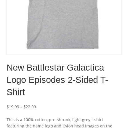
New Battlestar Galactica
Logo Episodes 2-Sided T-
Shirt
$
19.99
–
$
22.99
This is a 100% cotton, pre-shrunk, light grey t-shirt
featuring the name logo and Cylon head images on the