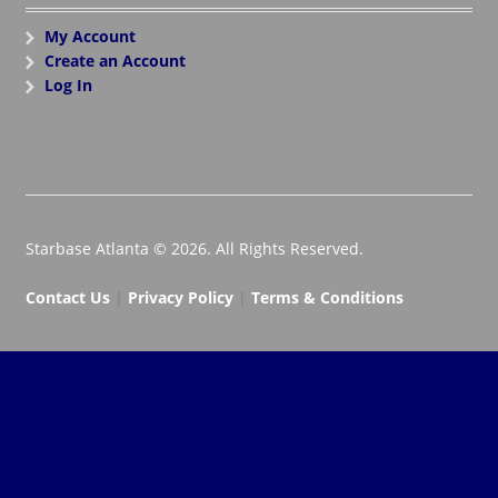
My Account
Create an Account
Log In
Starbase Atlanta © 2026. All Rights Reserved.
Contact Us
|
Privacy Policy
|
Terms & Conditions