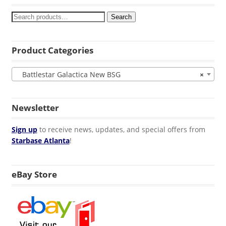
Search
Product Categories
Battlestar Galactica New BSG
×
Newsletter
Sign up
to receive news, updates, and special offers from
Starbase Atlanta
!
eBay Store