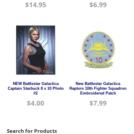
$
14.95
$
6.99
NEW Battlestar Galactica
New Battlestar Galactica
Captain Starbuck 8 x 10 Photo
Raptors 10th Fighter Squadron
#2
Embroidered Patch
$
4.00
$
7.99
Search for Products