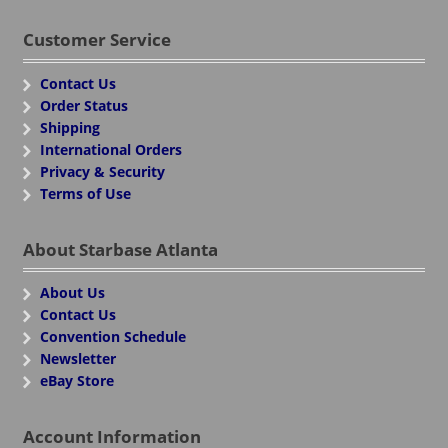
Customer Service
Contact Us
Order Status
Shipping
International Orders
Privacy & Security
Terms of Use
About Starbase Atlanta
About Us
Contact Us
Convention Schedule
Newsletter
eBay Store
Account Information