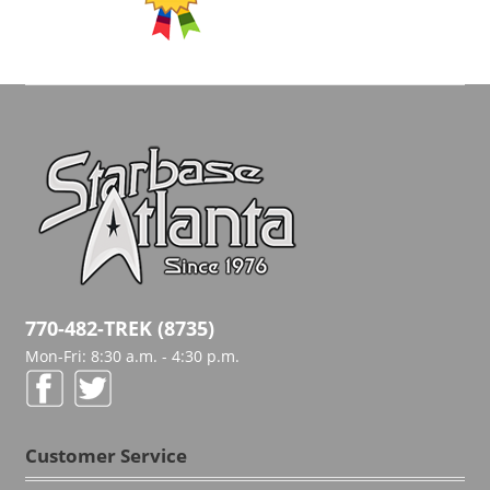
770-482-TREK (8735)
Mon-Fri: 8:30 a.m. - 4:30 p.m.
Customer Service