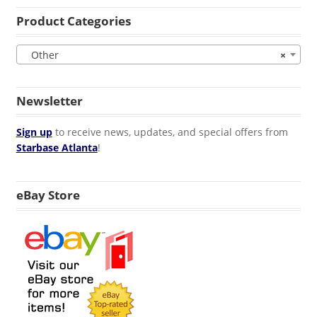
Product Categories
Other
×
Newsletter
Sign up
to receive news, updates, and special offers from
Starbase Atlanta
!
eBay Store