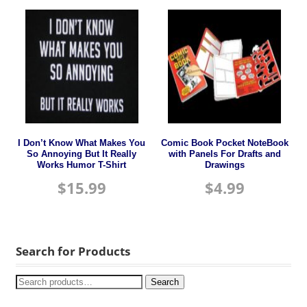
I Don’t Know What Makes You
Comic Book Pocket NoteBook
So Annoying But It Really
with Panels For Drafts and
Works Humor T-Shirt
Drawings
$
15.99
$
4.99
Search for Products
Search