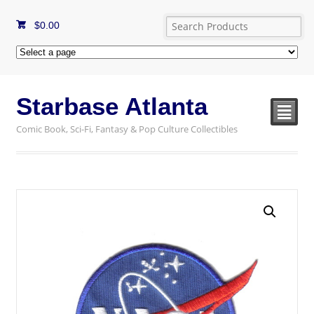
$
0.00
Starbase Atlanta
²
Comic Book, Sci-Fi, Fantasy & Pop Culture Collectibles