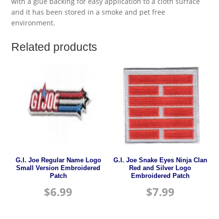
with a glue backing for easy application to a cloth surface
and it has been stored in a smoke and pet free
environment.
Related products
G.I. Joe Regular Name Logo
G.I. Joe Snake Eyes Ninja Clan
Small Version Embroidered
Red and Silver Logo
Patch
Embroidered Patch
$
6.99
$
7.99