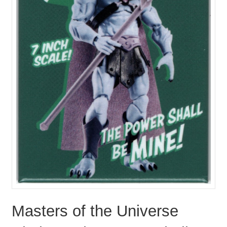
Masters of the Universe