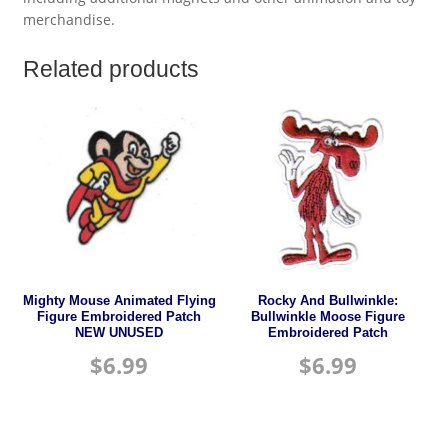
merchandise.
Related products
Mighty Mouse Animated Flying
Rocky And Bullwinkle:
Figure Embroidered Patch
Bullwinkle Moose Figure
NEW UNUSED
Embroidered Patch
$
6.99
$
6.99