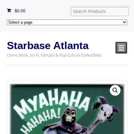
$
0.00
Starbase Atlanta
²
Comic Book, Sci-Fi, Fantasy & Pop Culture Collectibles