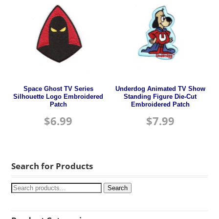
Space Ghost TV Series
Underdog Animated TV Show
Silhouette Logo Embroidered
Standing Figure Die-Cut
Patch
Embroidered Patch
$
6.99
$
7.99
Search for Products
Search