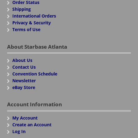
Order Status
Shipping
International Orders
Privacy & Security
Terms of Use
About Starbase Atlanta
About Us
Contact Us
Convention Schedule
Newsletter
eBay Store
Account Information
My Account
Create an Account
Log In