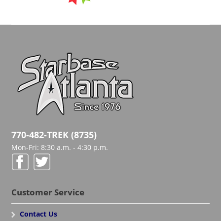
770-482-TREK (8735)
Mon-Fri: 8:30 a.m. - 4:30 p.m.
Customer Service
Contact Us