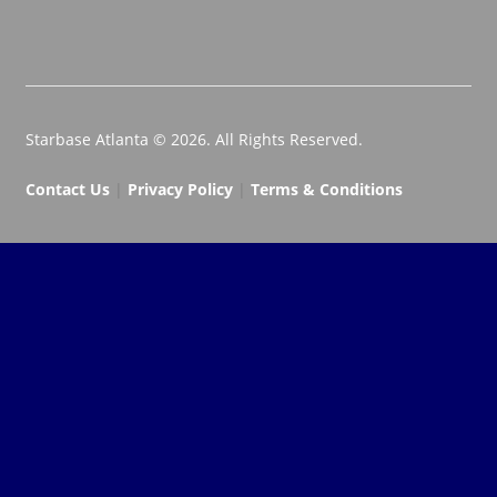
Starbase Atlanta © 2026. All Rights Reserved.
Contact Us
|
Privacy Policy
|
Terms & Conditions