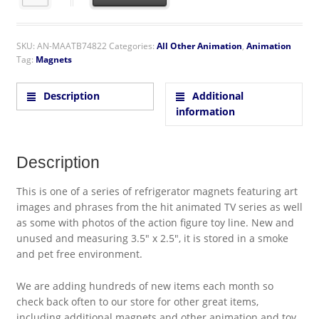
SKU:
AN-MAATB74822
Categories:
All Other Animation
,
Animation
Tag:
Magnets
Description
Additional
information
Description
This is one of a series of refrigerator magnets featuring art
images and phrases from the hit animated TV series as well
as some with photos of the action figure toy line. New and
unused and measuring 3.5″ x 2.5″, it is stored in a smoke
and pet free environment.
We are adding hundreds of new items each month so
check back often to our store for other great items,
including additional magnets and other animation and toy