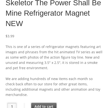
Skeletor The Power Shall Be
Mine Refrigerator Magnet
NEW
$
3.99
This is one of a series of refrigerator magnets featuring art
images and phrases from the hit animated TV series as well
as some with photos of the action figure toy line. New and
unused and measuring 3.5″ x 2.5″, it is stored in a smoke
and pet free environment.
We are adding hundreds of new items each month so
check back often to our store for other great items,
including additional magnets and other animation and toy
merchandise.
Masters of the Universe Skeletor The Power Shall Be Mine Ref
Add to cart