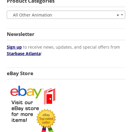
Product Categories
All Other Animation
×
Newsletter
Sign up
to receive news, updates, and special offers from
Starbase Atlanta
!
eBay Store