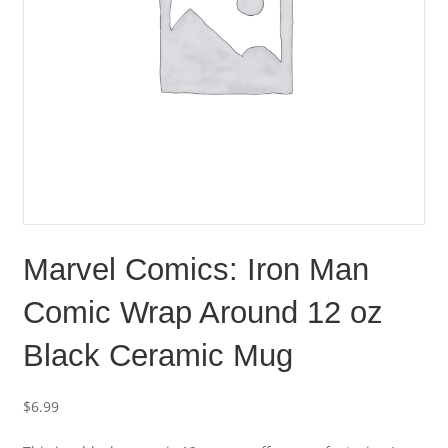
Marvel Comics: Iron Man
Comic Wrap Around 12 oz
Black Ceramic Mug
$
6.99