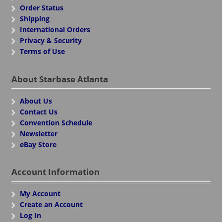
Order Status
Shipping
International Orders
Privacy & Security
Terms of Use
About Starbase Atlanta
About Us
Contact Us
Convention Schedule
Newsletter
eBay Store
Account Information
My Account
Create an Account
Log In