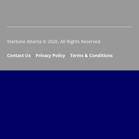
Starbase Atlanta © 2026. All Rights Reserved.
Contact Us
|
Privacy Policy
|
Terms & Conditions