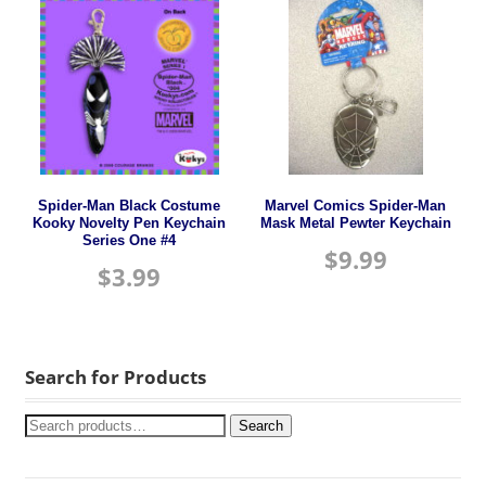
Spider-Man Black Costume
Marvel Comics Spider-Man
Kooky Novelty Pen Keychain
Mask Metal Pewter Keychain
Series One #4
$
9.99
$
3.99
Search for Products
Search