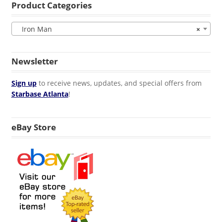
Product Categories
Iron Man
×
Newsletter
Sign up
to receive news, updates, and special offers from
Starbase Atlanta
!
eBay Store