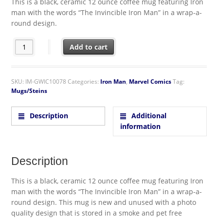
This is a black, ceramic 12 ounce coffee mug featuring Iron
man with the words “The Invincible Iron Man” in a wrap-a-
round design.
Marvel Comics: Iron Man Comic Wrap Around 12 oz Black Cera
Add to cart
SKU:
IM-GWIC10078
Categories:
Iron Man
,
Marvel Comics
Tag:
Mugs/Steins
Description
Additional
information
Description
This is a black, ceramic 12 ounce coffee mug featuring Iron
man with the words “The Invincible Iron Man” in a wrap-a-
round design. This mug is new and unused with a photo
quality design that is stored in a smoke and pet free