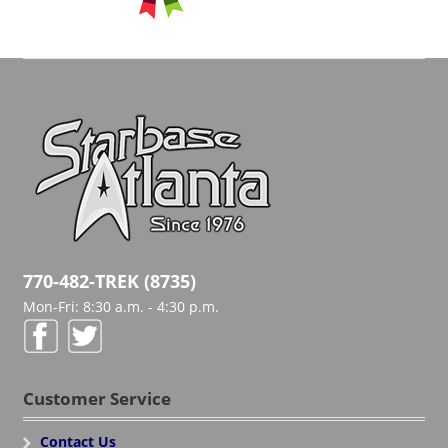
770-482-TREK (8735)
Mon-Fri: 8:30 a.m. - 4:30 p.m.
Customer Service
Contact Us