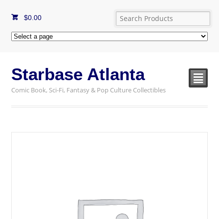
$
0.00
Starbase Atlanta
²
Comic Book, Sci-Fi, Fantasy & Pop Culture Collectibles