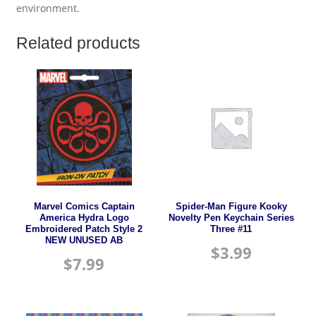
environment.
Related products
Marvel Comics Captain
Spider-Man Figure Kooky
America Hydra Logo
Novelty Pen Keychain Series
Embroidered Patch Style 2
Three #11
NEW UNUSED AB
$
3.99
$
7.99