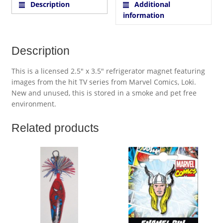
Description
Additional
information
Description
This is a licensed 2.5″ x 3.5″ refrigerator magnet featuring
images from the hit TV series from Marvel Comics, Loki.
New and unused, this is stored in a smoke and pet free
environment.
Related products