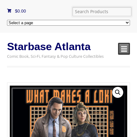
$
0.00
Starbase Atlanta
²
Comic Book, Sci-Fi, Fantasy & Pop Culture Collectibles