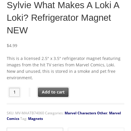
Sylvie What Makes A Loki A
Loki? Refrigerator Magnet
NEW
$
4.99
This is a licensed 2.5″ x 3.5″ refrigerator magnet featuring
images from the hit TV series from Marvel Comics, Loki.
New and unused, this is stored in a smoke and pet free
environment.
Loki TV Series Loki and Sylvie What Makes A Loki A Loki? Refri
Add to cart
SKU:
MV-MAATB74060
Categories:
Marvel Characters Other
,
Marvel
Comics
Tag:
Magnets