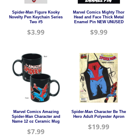
Spider-Man Figure Kooky
Marvel Comics Mighty Thor
Novelty Pen Keychain Series
Head and Face Thick Metal
Two #5
Enamel Pin NEW UNUSED
$
3.99
$
9.99
Marvel Comics Amazing
Spider-Man Character Be The
Spider-Man Character and
Hero Adult Polyester Apron
Name 12 oz Ceramic Mug
$
19.99
$
7.99