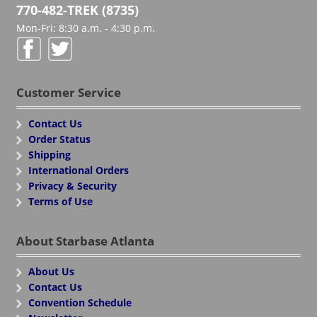
770-482-TREK (8735)
Mon-Fri: 8:30 a.m. - 4:30 p.m.
Customer Service
Contact Us
Order Status
Shipping
International Orders
Privacy & Security
Terms of Use
About Starbase Atlanta
About Us
Contact Us
Convention Schedule