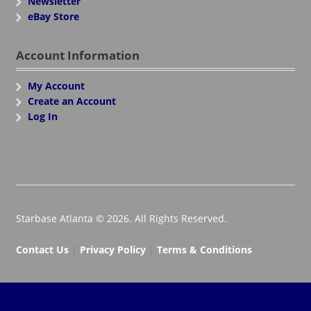
Newsletter
eBay Store
Account Information
My Account
Create an Account
Log In
Starbase Atlanta © 2026. All Rights Reserved.
Contact Us
|
Privacy Policy
|
Terms & Conditions