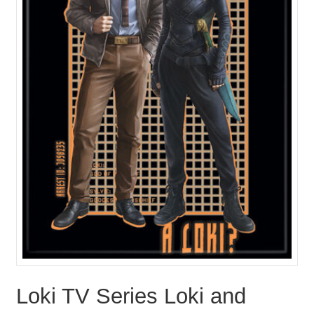
Loki TV Series Loki and