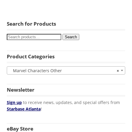
Search for Products
Search
Product Categories
Marvel Characters Other
×
Newsletter
Sign up
to receive news, updates, and special offers from
Starbase Atlanta
!
eBay Store