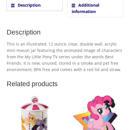
Description
Additional
information
Description
This is an illustrated, 12 ounce, clear, double wall, acrylic
mini mason jar featuring the animated image of characters
from the My Little Pony TV series under the words Best
Friends. It is new, unused, stored in a smoke and pet free
environment, BPA free and comes with a red lid and straw.
Related products