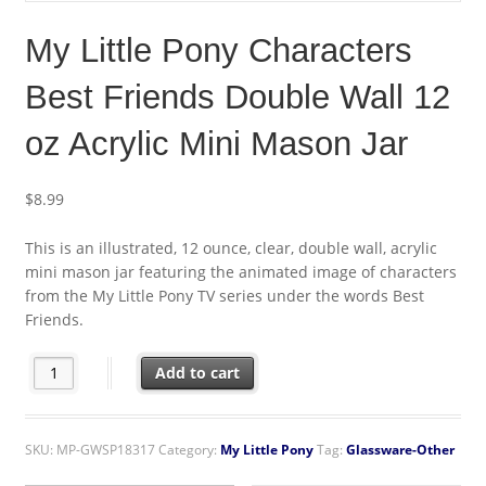
My Little Pony Characters
Best Friends Double Wall 12
oz Acrylic Mini Mason Jar
$
8.99
This is an illustrated, 12 ounce, clear, double wall, acrylic
mini mason jar featuring the animated image of characters
from the My Little Pony TV series under the words Best
Friends.
My Little Pony Characters Best Friends Double Wall 12 oz Acryli
Add to cart
SKU:
MP-GWSP18317
Category:
My Little Pony
Tag:
Glassware-Other