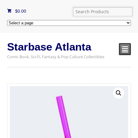
$
0.00
Starbase Atlanta
²
Comic Book, Sci-Fi, Fantasy & Pop Culture Collectibles