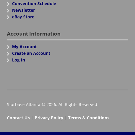
Convention Schedule
Newsletter
eBay Store
Account Information
My Account
Create an Account
Log In
Starbase Atlanta © 2026. All Rights Reserved.
Contact Us
|
Privacy Policy
|
Terms & Conditions