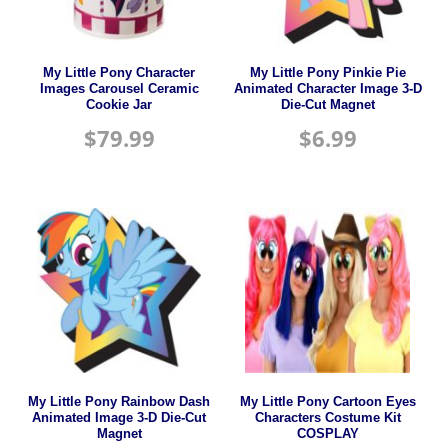
My Little Pony Character
My Little Pony Pinkie Pie
Images Carousel Ceramic
Animated Character Image 3-D
Cookie Jar
Die-Cut Magnet
$
79.99
$
6.99
My Little Pony Rainbow Dash
My Little Pony Cartoon Eyes
Animated Image 3-D Die-Cut
Characters Costume Kit
Magnet
COSPLAY