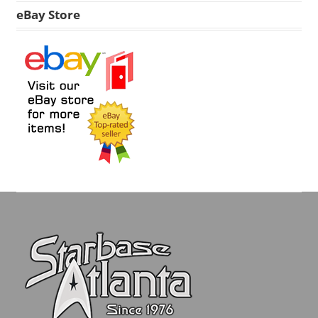
eBay Store