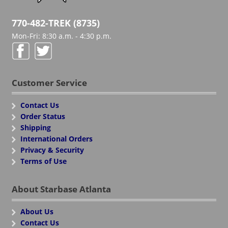
770-482-TREK (8735)
Mon-Fri: 8:30 a.m. - 4:30 p.m.
Customer Service
Contact Us
Order Status
Shipping
International Orders
Privacy & Security
Terms of Use
About Starbase Atlanta
About Us
Contact Us