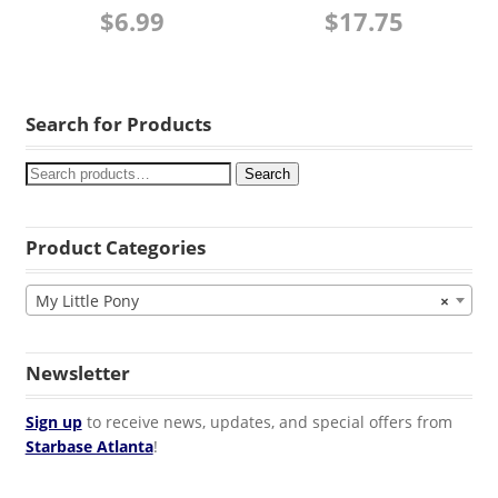
$
6.99
$
17.75
Search for Products
Search
Product Categories
My Little Pony
×
Newsletter
Sign up
to receive news, updates, and special offers from
Starbase Atlanta
!