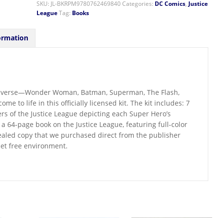
SKU:
JL-BKRPM9780762469840
Categories:
DC Comics
,
Justice
League
Tag:
Books
ormation
universe—Wonder Woman, Batman, Superman, The Flash,
to life in this officially licensed kit. The kit includes: 7
s of the Justice League depicting each Super Hero’s
 a 64-page book on the Justice League, featuring full-color
sealed copy that we purchased direct from the publisher
pet free environment.