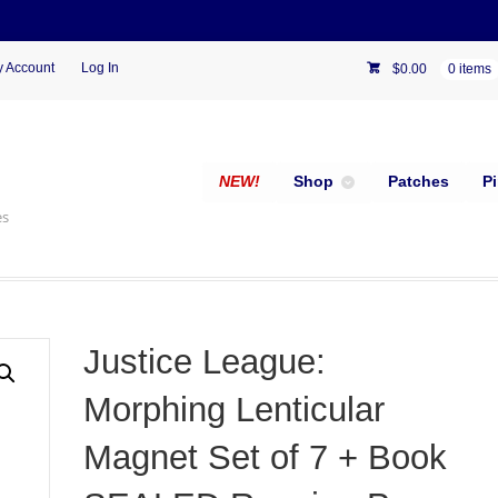
 Account
Log In
$
0.00
0 items
NEW!
Shop
Patches
P
es
Justice League:
Morphing Lenticular
Magnet Set of 7 + Book