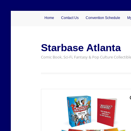
Home
Contact Us
Convention Schedule
My
Starbase Atlanta
Comic Book, Sci-Fi, Fantasy & Pop Culture Collectibl