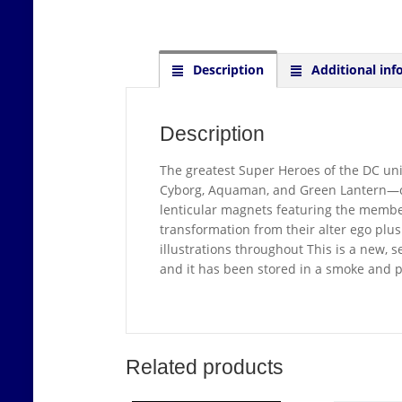
Description
Additional inf
Description
The greatest Super Heroes of the DC 
Cyborg, Aquaman, and Green Lantern—come 
lenticular magnets featuring the member
transformation from their alter ego plus
illustrations throughout This is a new, 
and it has been stored in a smoke and 
Related products