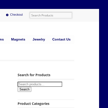
Checkout
ins
Magnets
Jewelry
Contact Us
Search for Products
Search
Product Categories