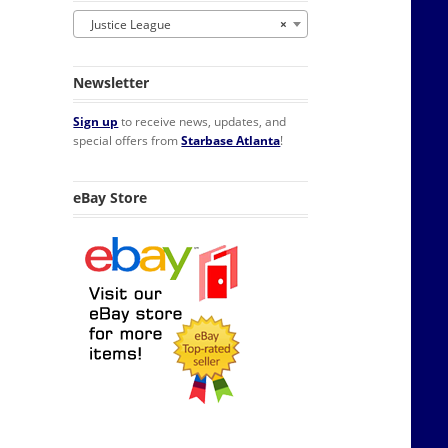
Justice League
×
Newsletter
Sign up
to receive news, updates, and
special offers from
Starbase Atlanta
!
eBay Store