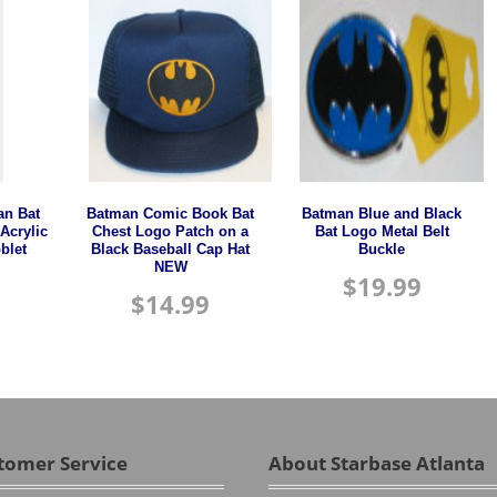
n Bat
Batman Comic Book Bat
Batman Blue and Black
Acrylic
Chest Logo Patch on a
Bat Logo Metal Belt
blet
Black Baseball Cap Hat
Buckle
NEW
$
19.99
$
14.99
tomer Service
About Starbase Atlanta