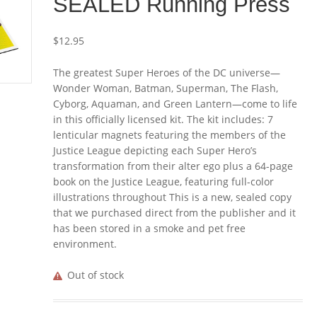
SEALED Running Press
$
12.95
The greatest Super Heroes of the DC universe—
Wonder Woman, Batman, Superman, The Flash,
Cyborg, Aquaman, and Green Lantern—come to life
in this officially licensed kit. The kit includes: 7
lenticular magnets featuring the members of the
Justice League depicting each Super Hero’s
transformation from their alter ego plus a 64-page
book on the Justice League, featuring full-color
illustrations throughout This is a new, sealed copy
that we purchased direct from the publisher and it
has been stored in a smoke and pet free
environment.
Out of stock