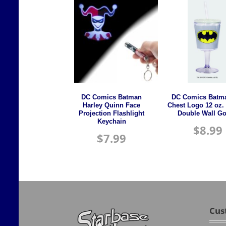
DC Comics Batman
DC Comics Batma
Harley Quinn Face
Chest Logo 12 oz. 
Projection Flashlight
Double Wall Go
Keychain
$
8.99
$
7.99
Cus